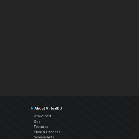
About VirtualDJ
Download
Buy
Features
Price & Licenses
Screenshots