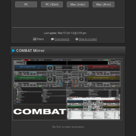
PC
PC (32bit)
Mac (Intel)
Mac (Arm)
Last update: Wed 15 Oct 14 @ 3:59 pm
Stats
Comments
How to install
COMBAT Mirror
No full screen previews