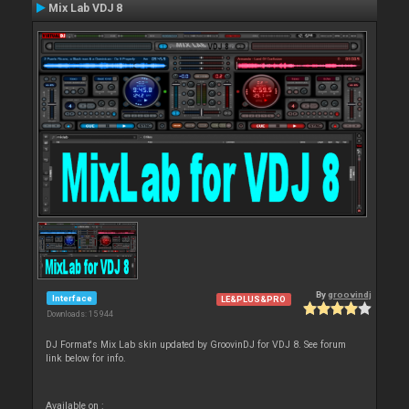
Mix Lab VDJ 8
By
groovindj
Interface
LE&PLUS&PRO
Downloads: 15 944
DJ Format's Mix Lab skin updated by GroovinDJ for VDJ 8. See forum
link below for info.
Available on :