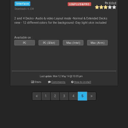
By
djdad
Interface
LE&PLUS&PRO
Downloads: 6 238
2 and 4 Decks- Audio & video Layout mode -Normal & Extended Decks
view - 12 different colors for the background -Day light skin included
Available on :
PC
PC (32bit)
Mac (Intel)
Mac (Arm)
Last update: Mon 12 May 14 @ 10:05 pm
Stats
Comments
How to install
1
2
3
4
5