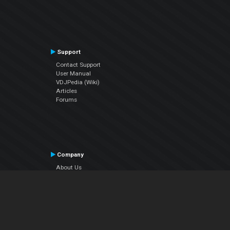
Support
Contact Support
User Manual
VDJPedia (Wiki)
Articles
Forums
Company
About Us
Contact Us
Privacy Policy
EULA