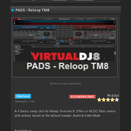
PADS - Reloop TM8
No full screen previews
By
djdad
Interface
PLUS&PRO ONLY
Downloads: 7 045
A 4 Decks swap skin for Reloop Terminal 8. Offers a 4X2X2 Pads matrix
with actions based on the default mapper ,Audio & Video Mode
Available on :