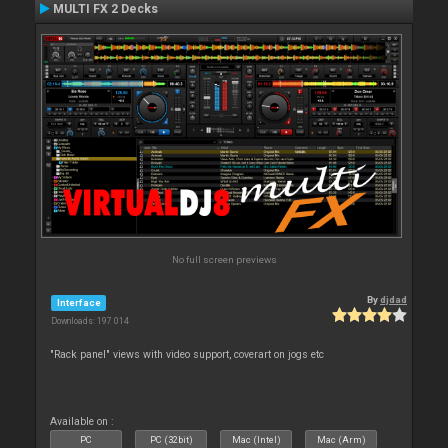
MULTI FX 2 Decks
No full screen previews
By
djdad
Interface
Downloads: 197 014
"Rack panel" views with video support, coverart on jogs etc
Available on :
PC
PC (32bit)
Mac (Intel)
Mac (Arm)