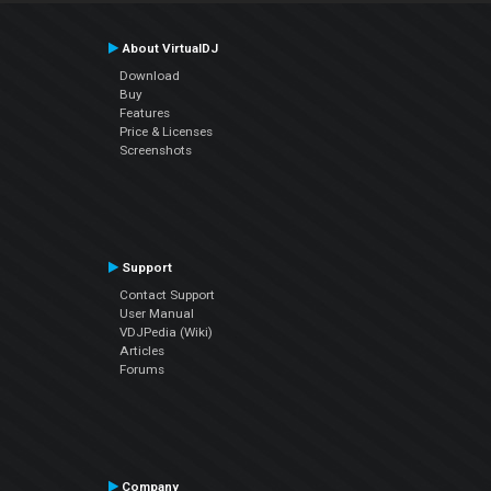
About VirtualDJ
Download
Buy
Features
Price & Licenses
Screenshots
Support
Contact Support
User Manual
VDJPedia (Wiki)
Articles
Forums
Company