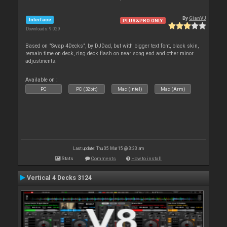
By
GianVJ
Interface
PLUS&PRO ONLY
Downloads: 9 029
Based on "Swap 4Decks", by DJDad, but with bigger text font, black skin,
remain time on deck, ring deck flash on near song end and other minor
adjustments.
Available on :
PC
PC (32bit)
Mac (Intel)
Mac (Arm)
Last update: Thu 05 Mar 15 @ 3:33 am
Stats
Comments
How to install
Vertical 4 Decks 3124