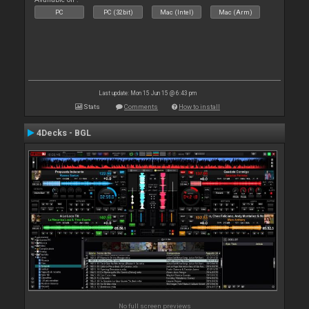
PC
PC (32bit)
Mac (Intel)
Mac (Arm)
Last update: Mon 15 Jun 15 @ 6:43 pm
Stats
Comments
How to install
4Decks - BGL
No full screen previews