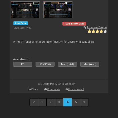
Interface
PLUS&PRO ONLY
By
PhantomDeejay
Downloads: 7 958
A multi - function skin suitable (mostly) for users with controllers
Available on :
PC
PC (32bit)
Mac (Intel)
Mac (Arm)
Last update: Mon 27 Oct 14 @ 5:56 am
Stats
Comments
How to install
1
2
3
4
5