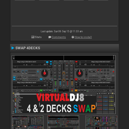
Last update: Sun 06 Sep 15 @ 11:33 am
Stats
Comments
How to install
SWAP 4DECKS