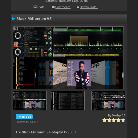
Last update: Thu 04 Dec 14 @ 7:22 pm
Stats
Comments
How to install
Black Millenium V5
By
Dodge57
Interface
Downloads: 63 387
The Black Millenium V4 adapted to VDJ8