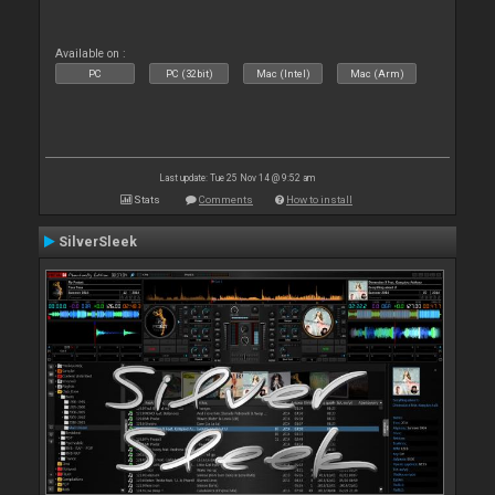
Available on :
PC
PC (32bit)
Mac (Intel)
Mac (Arm)
Last update: Tue 25 Nov 14 @ 9:52 am
Stats
Comments
How to install
SilverSleek