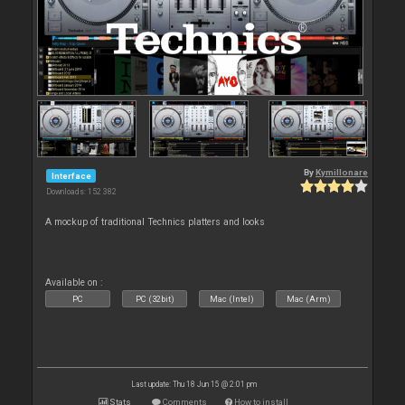
By
Kymillonare
Interface
Downloads: 152 382
A mockup of traditional Technics platters and looks
Available on :
PC
PC (32bit)
Mac (Intel)
Mac (Arm)
Last update: Thu 18 Jun 15 @ 2:01 pm
Stats
Comments
How to install