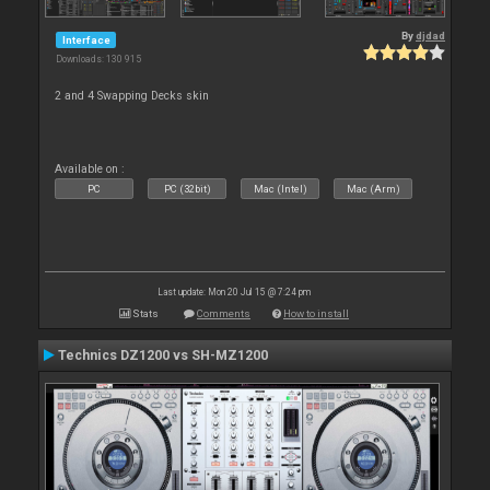
By
djdad
Interface
Downloads: 130 915
2 and 4 Swapping Decks skin
Available on :
PC
PC (32bit)
Mac (Intel)
Mac (Arm)
Last update: Mon 20 Jul 15 @ 7:24 pm
Stats
Comments
How to install
Technics DZ1200 vs SH-MZ1200