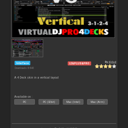
By
djdad
Interface
LE&PLUS&PRO
Downloads: 8 840
A 4 Deck skin in a vertical layout
Available on :
PC
PC (32bit)
Mac (Intel)
Mac (Arm)