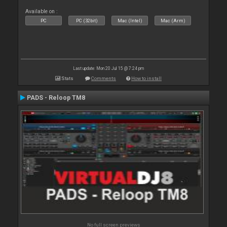
Available on :
PC
PC (32bit)
Mac (Intel)
Mac (Arm)
Last update: Mon 20 Jul 15 @ 7:24 pm
Stats
Comments
How to install
PADS - Reloop TM8
No full screen previews