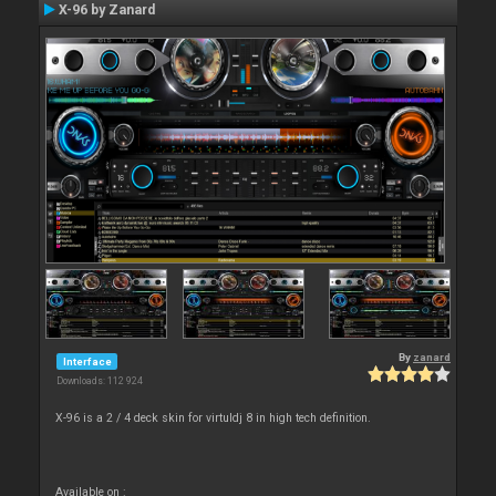
X-96 by Zanard
By
zanard
Interface
Downloads: 112 924
X-96 is a 2 / 4 deck skin for virtuldj 8 in high tech definition.
Available on :