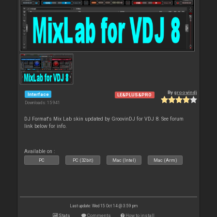
By
groovindj
Interface
LE&PLUS&PRO
Downloads: 15 941
DJ Format's Mix Lab skin updated by GroovinDJ for VDJ 8. See forum
link below for info.
Available on :
PC
PC (32bit)
Mac (Intel)
Mac (Arm)
Last update: Wed 15 Oct 14 @ 3:59 pm
Stats
Comments
How to install