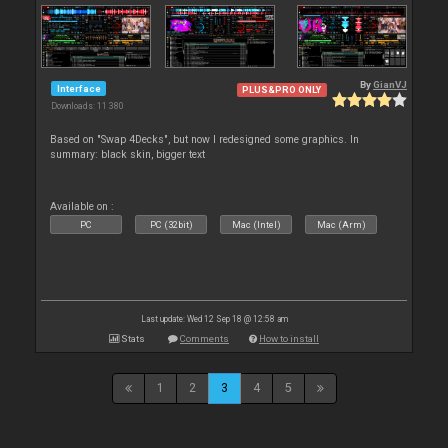
By
GianVJ
Interface
PLUS&PRO ONLY
Downloads: 11 380
Based on "Swap 4Decks", but now I redesigned some graphics. In
summary: black skin, bigger text
Available on :
PC
PC (32bit)
Mac (Intel)
Mac (Arm)
Last update: Wed 12 Sep 18 @ 12:58 am
Stats
Comments
How to install
1
2
3
4
5