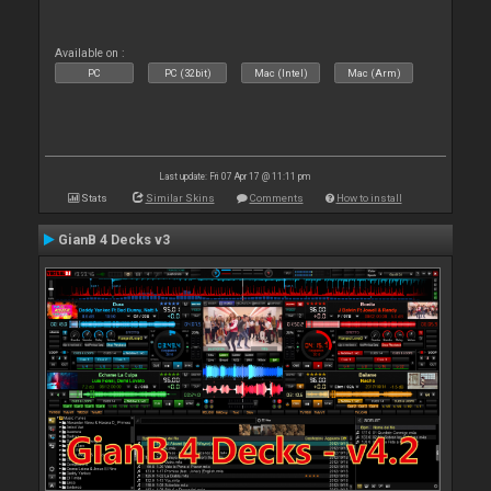
Available on :
PC
PC (32bit)
Mac (Intel)
Mac (Arm)
Last update: Fri 07 Apr 17 @ 11:11 pm
Stats
Similar Skins
Comments
How to install
GianB 4 Decks v3