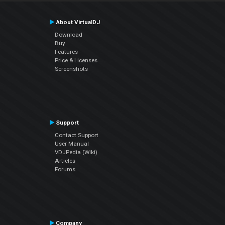
About VirtualDJ
Download
Buy
Features
Price & Licenses
Screenshots
Support
Contact Support
User Manual
VDJPedia (Wiki)
Articles
Forums
Company