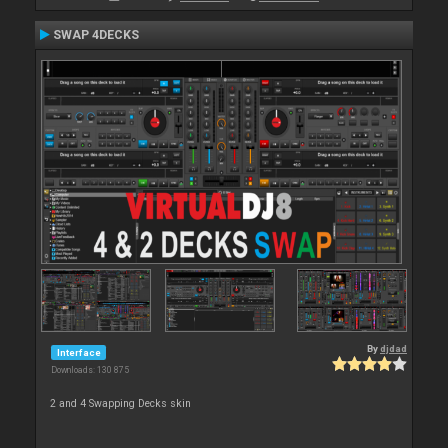
SWAP 4DECKS
By
djdad
Interface
Downloads: 130 875
2 and 4 Swapping Decks skin