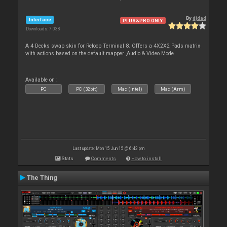
By
djdad
Interface
PLUS&PRO ONLY
Downloads: 7 038
A 4 Decks swap skin for Reloop Terminal 8. Offers a 4X2X2 Pads matrix
with actions based on the default mapper ,Audio & Video Mode
Available on :
PC
PC (32bit)
Mac (Intel)
Mac (Arm)
Last update: Mon 15 Jun 15 @ 6:43 pm
Stats
Comments
How to install
The Thing