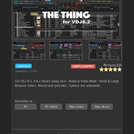
By
music234
Interface
LE&PLUS&PRO
Downloads: 13 998
For VDJ 8.2. 4 & 2 Decks swap skin - Audio & Video Mode - Small & Large
Browser Views. Record and prelisten. Options are selectable
Available on :
PC
PC (32bit)
Mac (Intel)
Mac (Arm)