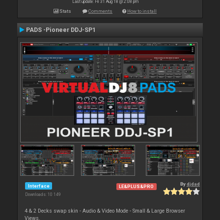
Last update: Fri 31 Aug 18 @ 2:08 pm
Stats
Comments
How to install
PADS -Pioneer DDJ-SP1
By
djdad
Interface
LE&PLUS&PRO
Downloads: 10 149
4 & 2 Decks swap skin - Audio & Video Mode - Small & Large Browser
Views.