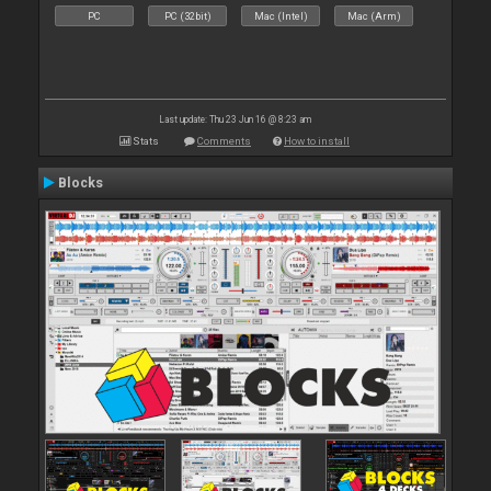
PC
PC (32bit)
Mac (Intel)
Mac (Arm)
Last update: Thu 23 Jun 16 @ 8:23 am
Stats
Comments
How to install
Blocks