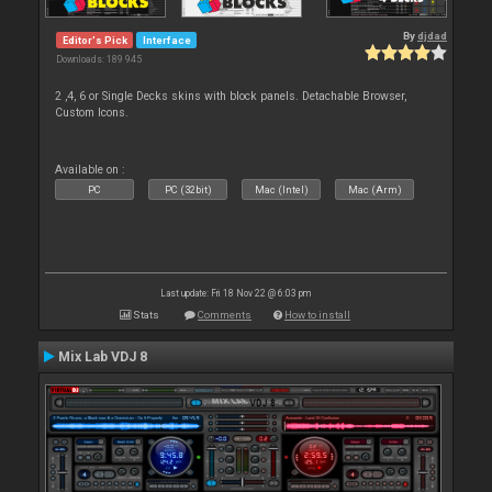
By
djdad
Editor's Pick
Interface
Downloads: 189 945
2 ,4, 6 or Single Decks skins with block panels. Detachable Browser,
Custom Icons.
Available on :
PC
PC (32bit)
Mac (Intel)
Mac (Arm)
Last update: Fri 18 Nov 22 @ 6:03 pm
Stats
Comments
How to install
Mix Lab VDJ 8