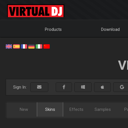
Products
Download
V
Sign In:
New
Skins
Effects
Samples
P