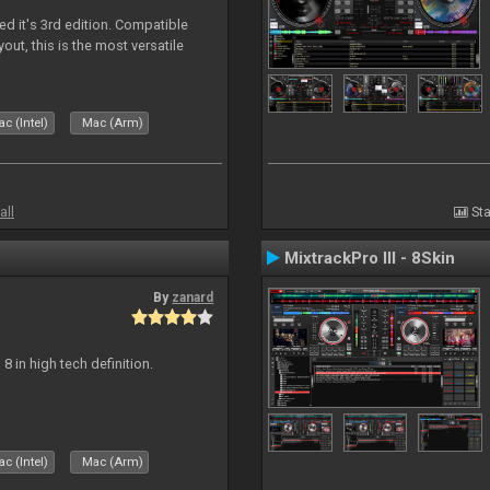
ed it's 3rd edition. Compatible
out, this is the most versatile
c (Intel)
Mac (Arm)
all
Sta
MixtrackPro III - 8Skin
By
zanard
j 8 in high tech definition.
c (Intel)
Mac (Arm)