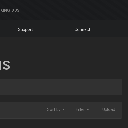
KING DJS
Support
Connect
NS
Sort by
Filter
Upload