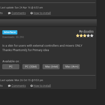
Last update: Sun 24 Apr 16 @ 6:53 am
ts
Comments
How to install
By
djsadim
Interface
Downloads: 55 290
Is a skin for users with external controllers and mixers ONLY
Thanks PhantomDj for Primary idea
Available on :
PC
PC (32bit)
Mac (Intel)
Mac (Arm)
Last update: Mon 26 Oct 15 @ 9:53 pm
ts
Comments
How to install