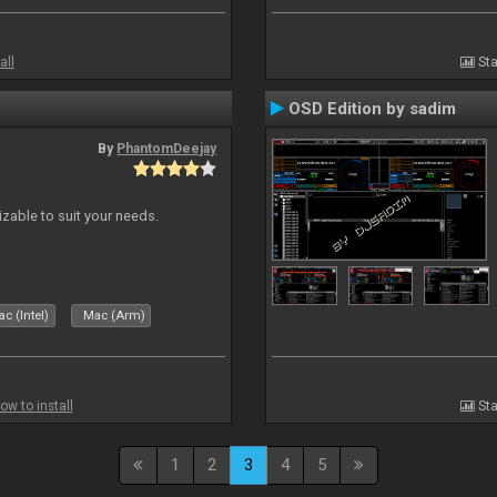
all
Sta
OSD Edition by sadim
By
PhantomDeejay
izable to suit your needs.
c (Intel)
Mac (Arm)
ow to install
Sta
1
2
3
4
5