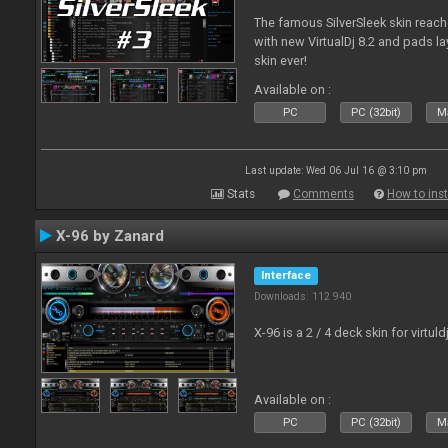
The famous SilverSleek skin reach
with new VirtualDj 8.2 and pads lay
skin ever!
Available on :
PC
PC (32bit)
Ma
Last update: Wed 06 Jul 16 @ 3:10 pm
Stats
Comments
How to inst
X-96 by Zanard
Interface
Downloads: 112 940
X-96 is a 2 / 4 deck skin for virtuld
Available on :
PC
PC (32bit)
Ma