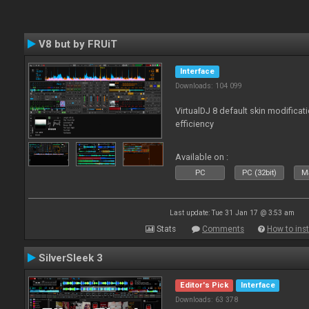
V8 but by FRUiT
Interface
Downloads: 104 099
VirtualDJ 8 default skin modificati
efficiency
Available on :
PC
PC (32bit)
Ma
Last update: Tue 31 Jan 17 @ 3:53 am
Stats
Comments
How to inst
SilverSleek 3
Editor's Pick
Interface
Downloads: 63 378