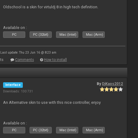
Oldschool is a skin for virtuldj 8 in high tech definition.
Available on :
PC
PC (32bit)
Mac (Intel)
Mac (Arm)
Last update: Thu 23 Jun 16 @ 8:23 am
ts
Comments
How to install
By
DjKaos2012
Interface
Downloads: 130 731
An Alternative skin to use with this nice controller, enjoy
Available on :
PC
PC (32bit)
Mac (Intel)
Mac (Arm)