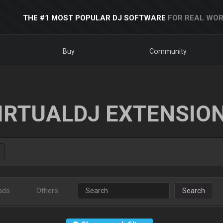
THE #1 MOST POPULAR DJ SOFTWARE
FOR REAL WOR
Buy
Community
IRTUALDJ EXTENSIO
ads
Others
Search