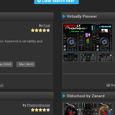
Clear search filter
Virtually Pioneer
By
Fruit
on. Keyword is versatility and
c (Intel)
Mac (Arm)
all
Sta
Oldschool by Zanard
By
PhantomDeejay