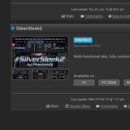
Last update: Thu 23 Jun 16 @ 8:23 am
Stats
Comments
How to inst
SilverSleek2
Interface
Downloads: 96 810
Multi-functional skin, fully custom
Available on :
PC
PC (32bit)
Ma
Last update: Wed 24 Feb 16 @ 1:13 pm
Stats
Similar Skins
Comments
H