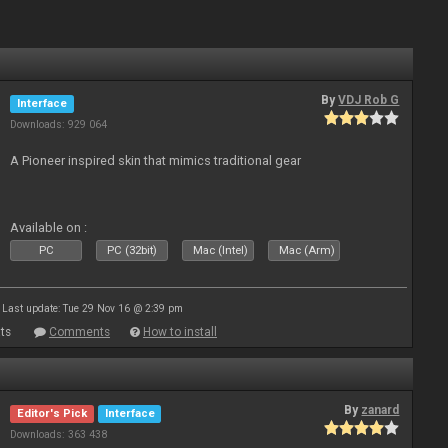
By
VDJ Rob G
Interface
Downloads: 929 064
A Pioneer inspired skin that mimics traditional gear
Available on :
PC
PC (32bit)
Mac (Intel)
Mac (Arm)
Last update: Tue 29 Nov 16 @ 2:39 pm
ts
Comments
How to install
By
zanard
Editor's Pick
Interface
Downloads: 363 438