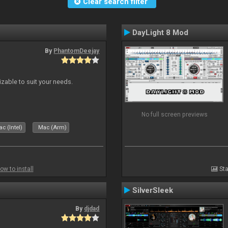
Clear search filter
DayLight 8 Mod
By
PhantomDeejay
izable to suit your needs.
No full screen previews
c (Intel)
Mac (Arm)
ow to install
Sta
SilverSleek
By
djdad