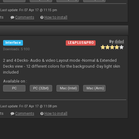
Last update: Fri 07 Apr 17 @ 11:15 pm
ts
Comments
How to install
By
djdad
Interface
LE&PLUS&PRO
Downloads: 5 930
2 and 4 Decks- Audio & video Layout mode -Normal & Extended
Decks view - 12 different colors for the background -Day light skin
included
Available on :
PC
PC (32bit)
Mac (Intel)
Mac (Arm)
Last update: Fri 07 Apr 17 @ 11:08 pm
ts
Comments
How to install