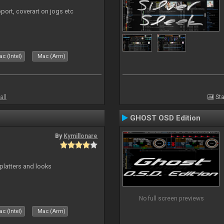
port, coverart on jogs etc
c (Intel)
Mac (Arm)
all
Sta
GHOST OSD Edition
By
Kymillonare
platters and looks
No full screen previews
c (Intel)
Mac (Arm)