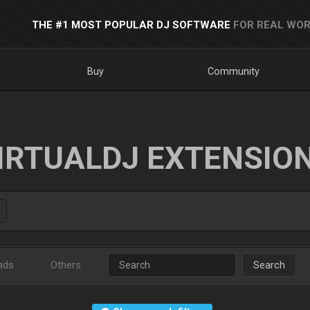
THE #1 MOST POPULAR DJ SOFTWARE
FOR REAL WOR
Buy
Community
IRTUALDJ EXTENSIO
ads
Others
Search