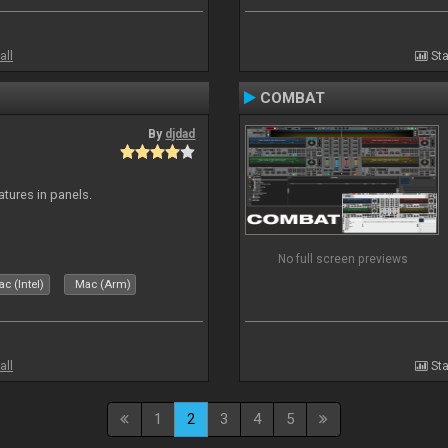
all
Sta
COMBAT
By
djdad
atures in panels.
No full screen previews
c (Intel)
Mac (Arm)
all
Sta
1
2
3
4
5