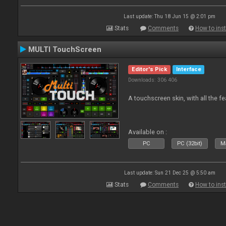
Last update: Thu 18 Jun 15 @ 2:01 pm
Stats
Comments
How to inst
MULTI TouchScreen
Editor's Pick
Interface
Downloads: 306 406
A touchscreen skin, with all the fe
Available on :
PC
PC (32bit)
Ma
Last update: Sun 21 Dec 25 @ 5:50 am
Stats
Comments
How to inst