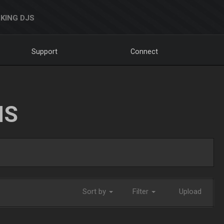
KING DJS
Support
Connect
NS
Sort by
Filter
Upload