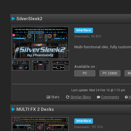
SilverSleek2
Interface
Downloads: 96 810
Multi-functional skin, fully custom
Available on :
PC
PC (32bit)
Ma
Last update: Wed 24 Feb 16 @ 1:13 pm
Stats
Similar Skins
Comments
H
MULTI FX 2 Decks
Interface
Downloads: 197 014