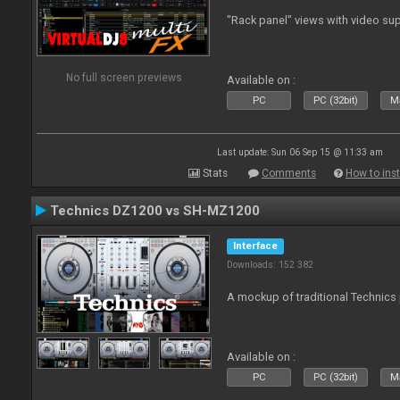
"Rack panel" views with video sup
No full screen previews
Available on :
PC
PC (32bit)
Ma
Last update: Sun 06 Sep 15 @ 11:33 am
Stats
Comments
How to inst
Technics DZ1200 vs SH-MZ1200
Interface
Downloads: 152 382
A mockup of traditional Technics 
Available on :
PC
PC (32bit)
Ma