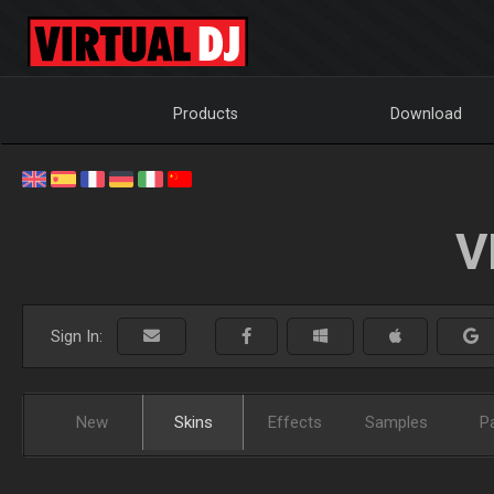
Products
Download
V
Sign In:
New
Skins
Effects
Samples
P