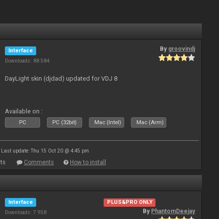
By
groovindj
Interface
Downloads: 88 584
DayLight skin (djdad) updated for VDJ 8
Available on :
PC
PC (32bit)
Mac (Intel)
Mac (Arm)
Last update: Thu 15 Oct 20 @ 4:45 pm
ts
Comments
How to install
Interface
PLUS&PRO ONLY
By
PhantomDeejay
Downloads: 7 958