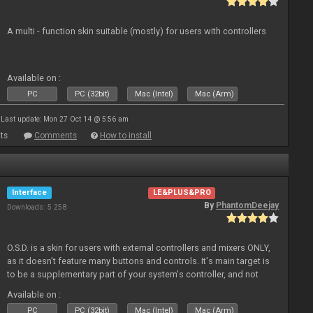
A multi - function skin suitable (mostly) for users with controllers
Available on :
PC
PC (32bit)
Mac (Intel)
Mac (Arm)
Last update: Mon 27 Oct 14 @ 5:56 am
ts
Comments
How to install
Interface
LE&PLUS&PRO
By
PhantomDeejay
Downloads: 5 258
O.S.D. is a skin for users with external controllers and mixers ONLY,
as it doesn't feature many buttons and controls. It's main target is
to be a supplementary part of your system's controller, and not
just a plain "copy" of your controller's physica
Available on :
PC
PC (32bit)
Mac (Intel)
Mac (Arm)