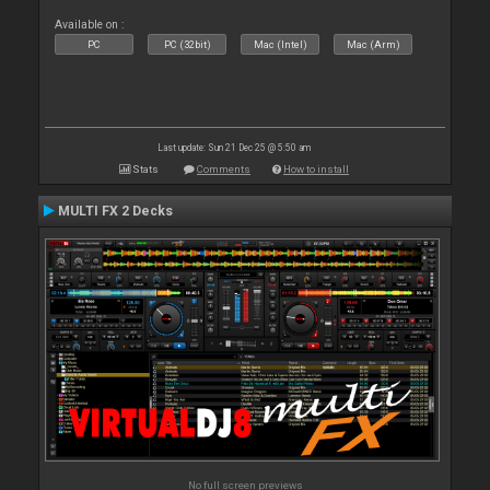
Available on :
PC
PC (32bit)
Mac (Intel)
Mac (Arm)
Last update: Sun 21 Dec 25 @ 5:50 am
Stats
Comments
How to install
MULTI FX 2 Decks
No full screen previews