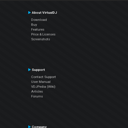
About VirtualDJ
Download
Buy
Features
Price & Licenses
Screenshots
Support
Contact Support
User Manual
VDJPedia (Wiki)
Articles
Forums
Company