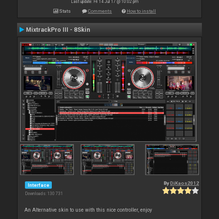
Last update: Fri 14 Jul 17 @ 10:02 pm
Stats
Comments
How to install
MixtrackPro III - 8Skin
By
DjKaos2012
Interface
Downloads: 130 731
An Alternative skin to use with this nice controller, enjoy