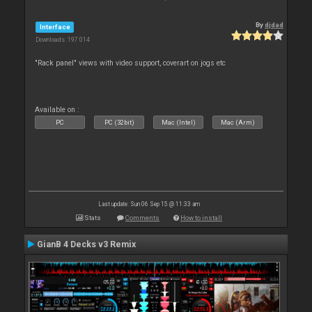
By
djdad
Interface
Downloads: 197 014
"Rack panel" views with video support, coverart on jogs etc
Available on :
PC
PC (32bit)
Mac (Intel)
Mac (Arm)
Last update: Sun 06 Sep 15 @ 11:33 am
Stats
Comments
How to install
GianB 4 Decks v3 Remix