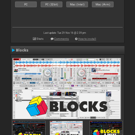
PC
PC (32bit)
Mac (Intel)
Mac (Arm)
Last update: Tue 29 Nov 16 @ 2:39 pm
Stats
Comments
How to install
Blocks