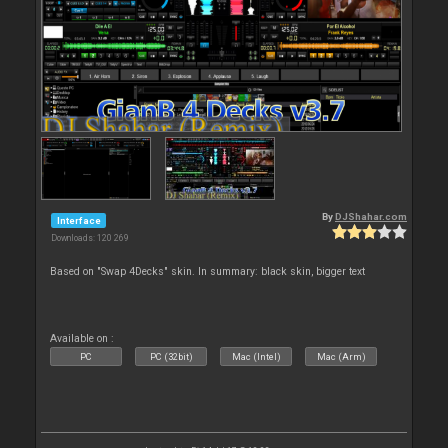
By
DJShahar.com
Interface
Downloads: 120 269
Based on "Swap 4Decks" skin. In summary: black skin, bigger text
Available on :
PC
PC (32bit)
Mac (Intel)
Mac (Arm)