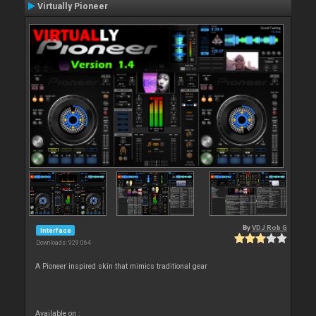
Virtually Pioneer
By
VDJ Rob G
Interface
Downloads: 929 064
A Pioneer inspired skin that mimics traditional gear
Available on :