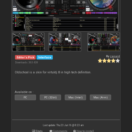
By
zanard
Editor's Pick
Interface
Downloads: 363 438
Oldschool is a skin for virtuldj 8 in high tech definition.
Available on :
PC
PC (32bit)
Mac (Intel)
Mac (Arm)
Last update: Thu 23 Jun 16 @ 8:23 am
Stats
Comments
How to install