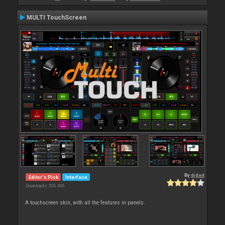
MULTI TouchScreen
By
djdad
Editor's Pick
Interface
Downloads: 306 406
A touchscreen skin, with all the features in panels.