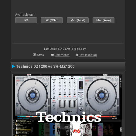
Available on :
PC
PC (32bit)
Mac (Intel)
Mac (Arm)
Last update: Sun 24 Apr 16 @ 6:53 am
Stats
Comments
How to install
Technics DZ1200 vs SH-MZ1200