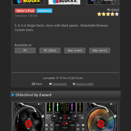
By
djdad
Editor's Pick
Interface
Downloads: 190 068
2 ,4, 6 or Single Decks skins with block panels. Detachable Browser,
Custom Icons.
Available on :
PC
PC (32bit)
Mac (Intel)
Mac (Arm)
Last update: Fri 18 Nov 22 @ 6:03 pm
Stats
Comments
How to install
Oldschool by Zanard