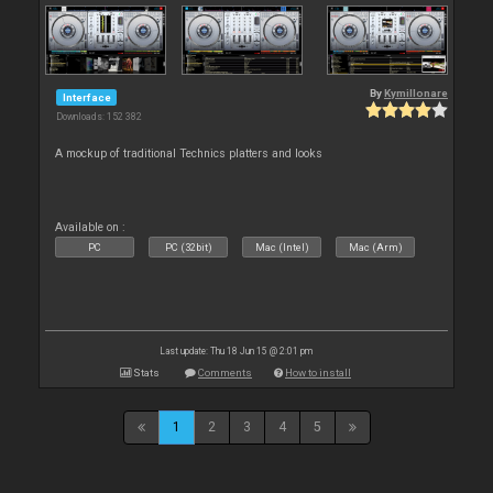
By
Kymillonare
Interface
Downloads: 152 382
A mockup of traditional Technics platters and looks
Available on :
PC
PC (32bit)
Mac (Intel)
Mac (Arm)
Last update: Thu 18 Jun 15 @ 2:01 pm
Stats
Comments
How to install
1
2
3
4
5