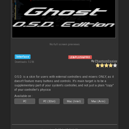
No full screen previews
Interface
LE&PLUS&PRO
By
PhantomDeejay
Downloads: 5 256
O.S.D. is a skin for users with external controllers and mixers ONLY, as it
doesn't feature many buttons and controls. It's main target is to be a
supplementary part of your system's controller, and not just a plain "copy"
of your controller's physica
Available on :
PC
PC (32bit)
Mac (Intel)
Mac (Arm)