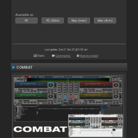
Available on :
PC
PC (32bit)
Mac (Intel)
Mac (Arm)
Last update: Sun 21 Dec 25 @ 5:50 am
Stats
Comments
How to install
COMBAT