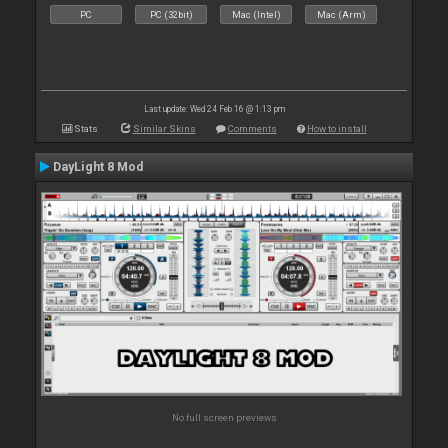
PC
PC (32bit)
Mac (Intel)
Mac (Arm)
Last update: Wed 24 Feb 16 @ 1:13 pm
Stats
Similar Skins
Comments
How to install
DayLight 8 Mod
No full screen previews