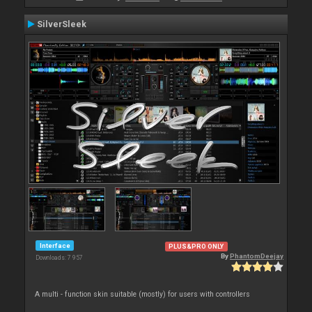
SilverSleek
Interface
PLUS&PRO ONLY
By
PhantomDeejay
Downloads: 7 957
A multi - function skin suitable (mostly) for users with controllers