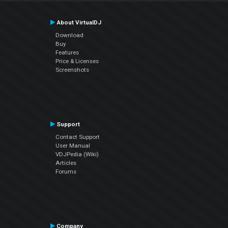
About VirtualDJ
Download
Buy
Features
Price & Licenses
Screenshots
Support
Contact Support
User Manual
VDJPedia (Wiki)
Articles
Forums
Company