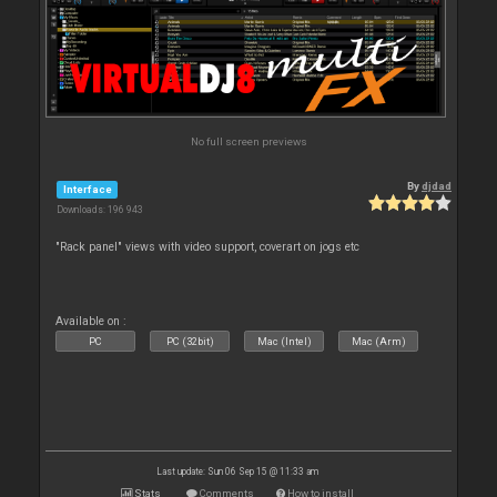
No full screen previews
By
djdad
Interface
Downloads: 196 943
"Rack panel" views with video support, coverart on jogs etc
Available on :
PC
PC (32bit)
Mac (Intel)
Mac (Arm)
Last update: Sun 06 Sep 15 @ 11:33 am
Stats
Comments
How to install