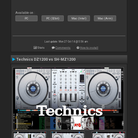
Available on :
PC
PC (32bit)
Mac (Intel)
Mac (Arm)
Last update: Mon 27 Oct 14 @ 5:56 am
Stats
Comments
How to install
Technics DZ1200 vs SH-MZ1200