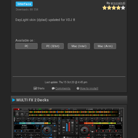
By
groovindj
Interface
Downloads: 88 554
DayLight skin (djdad) updated for VDJ 8
Available on :
PC
PC (32bit)
Mac (Intel)
Mac (Arm)
Last update: Thu 15 Oct 20 @ 4:45 pm
Stats
Comments
How to install
MULTI FX 2 Decks