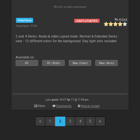
No full screen previews
By
djdad
Interface
LE&PLUS&PRO
Downloads: 5 928
2 and 4 Decks- Audio & video Layout mode -Normal & Extended Decks
view - 12 different colors for the background -Day light skin included
Available on :
PC
PC (32bit)
Mac (Intel)
Mac (Arm)
Last update: Fri 07 Apr 17 @ 11:08 pm
Stats
Comments
How to install
1
2
3
4
5