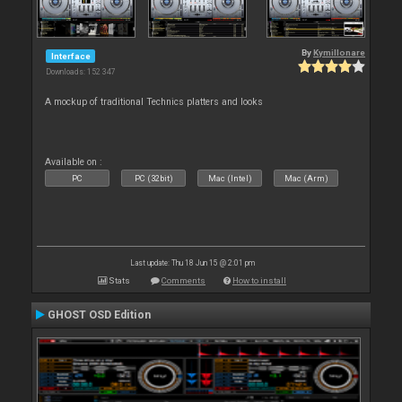
By
Kymillonare
Interface
Downloads: 152 347
A mockup of traditional Technics platters and looks
Available on :
PC
PC (32bit)
Mac (Intel)
Mac (Arm)
Last update: Thu 18 Jun 15 @ 2:01 pm
Stats
Comments
How to install
GHOST OSD Edition