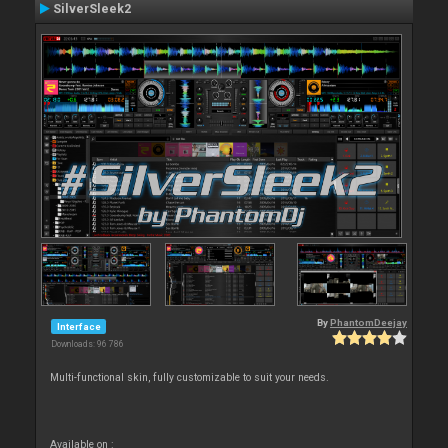
SilverSleek2
By
PhantomDeejay
Interface
Downloads: 96 786
Multi-functional skin, fully customizable to suit your needs.
Available on :