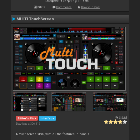
Last update: Fri 07 Apr 17 @ 11:15 pm
Stats
Comments
How to install
MULTI TouchScreen
By
djdad
Editor's Pick
Interface
Downloads: 306 316
A touchscreen skin, with all the features in panels.