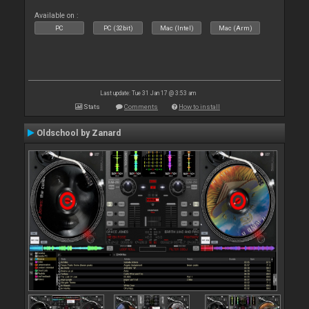
Available on :
PC
PC (32bit)
Mac (Intel)
Mac (Arm)
Last update: Tue 31 Jan 17 @ 3:53 am
Stats
Comments
How to install
Oldschool by Zanard