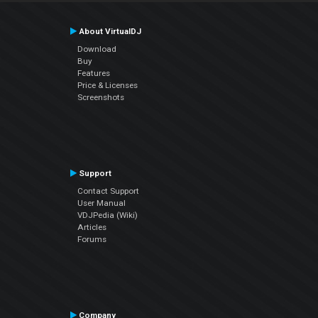
About VirtualDJ
Download
Buy
Features
Price & Licenses
Screenshots
Support
Contact Support
User Manual
VDJPedia (Wiki)
Articles
Forums
Company