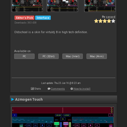
By
zanard
Editor's Pick
Interface
Downloads: 363 438
Oldschool is a skin for virtuldj 8 in high tech definition.
Available on :
PC
PC (32bit)
Mac (Intel)
Mac (Arm)
Last update: Thu 23 Jun 16 @ 8:23 am
Stats
Comments
How to install
Azmogen Touch