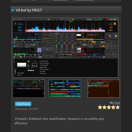
V8 but by FRUiT
By
Fruit
Interface
Downloads: 104 099
VirtualDJ 8 default skin modification. Keyword is versatility and
efficiency