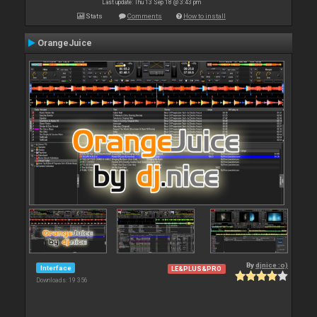
Last update: Thu 13 Sep 18 @ 3:43 pm
Stats
Comments
How to install
OrangeJuice
By
djnice :o)
Interface
LE&PLUS&PRO
Downloads: 19 356