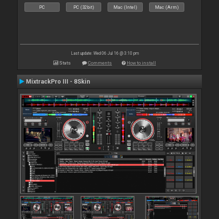
PC
PC (32bit)
Mac (Intel)
Mac (Arm)
Last update: Wed 06 Jul 16 @ 3:10 pm
Stats
Comments
How to install
MixtrackPro III - 8Skin