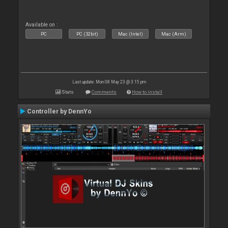
Available on :
PC
PC (32bit)
Mac (Intel)
Mac (Arm)
Last update: Mon 08 May 23 @ 3:15 pm
Stats
Comments
How to install
Controller by DennYo