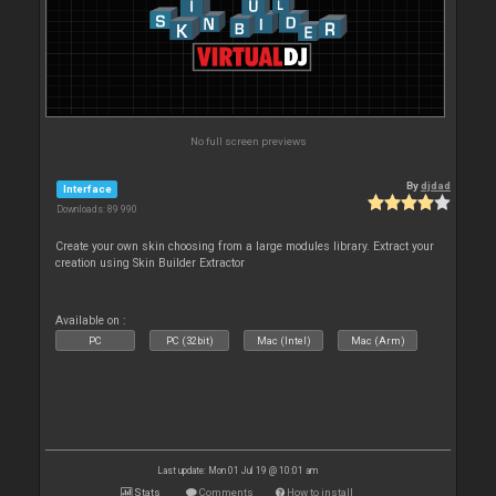
No full screen previews
By
djdad
Interface
Downloads: 89 990
Create your own skin choosing from a large modules library. Extract your
creation using Skin Builder Extractor
Available on :
PC
PC (32bit)
Mac (Intel)
Mac (Arm)
Last update: Mon 01 Jul 19 @ 10:01 am
Stats
Comments
How to install