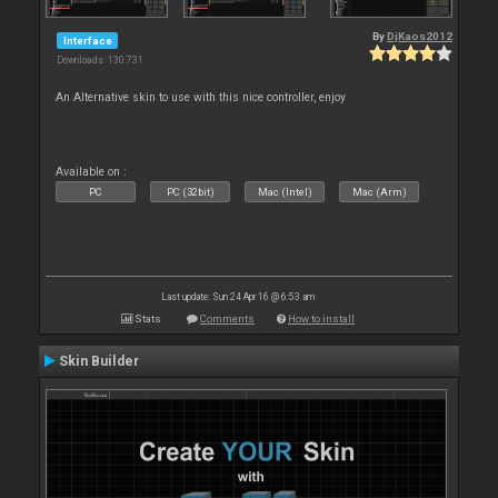
By
DjKaos2012
Interface
Downloads: 130 731
An Alternative skin to use with this nice controller, enjoy
Available on :
PC
PC (32bit)
Mac (Intel)
Mac (Arm)
Last update: Sun 24 Apr 16 @ 6:53 am
Stats
Comments
How to install
Skin Builder