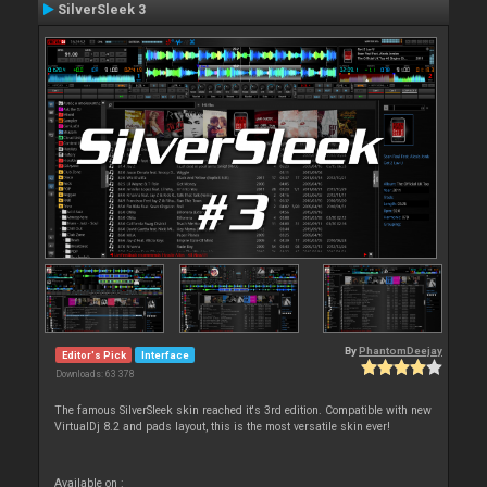
SilverSleek 3
By
PhantomDeejay
Editor's Pick
Interface
Downloads: 63 378
The famous SilverSleek skin reached it's 3rd edition. Compatible with new
VirtualDj 8.2 and pads layout, this is the most versatile skin ever!
Available on :