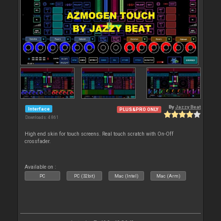
By
Jazzy Beat
Interface
PLUS&PRO ONLY
Downloads: 4 861
High end skin for touch screens. Real touch scratch with On-Off
crossfader.
Available on :
PC
PC (32bit)
Mac (Intel)
Mac (Arm)