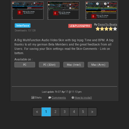
By
DennYo Beats
Interface
LE&PLUS&PRO
Downloads: 13 128
A Big Multifunction Audio Video Skin with big Injog Time and BPM. A big
thanks to all my german Beta Members and the great feedback from all
Users. For saving your Skin settings read the Skin-Comments - Link on
bottom.
Available on :
PC
PC (32bit)
Mac (Intel)
Mac (Arm)
Last update: Fri 07 Apr 17 @ 11:13 pm
Stats
Comments
How to install
1
2
3
4
5