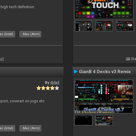
n high tech definition.
c (Intel)
Mac (Arm)
all
Sta
GianB 4 Decks v3 Remix
By
djdad
port, coverart on jogs etc
c (Intel)
Mac (Arm)