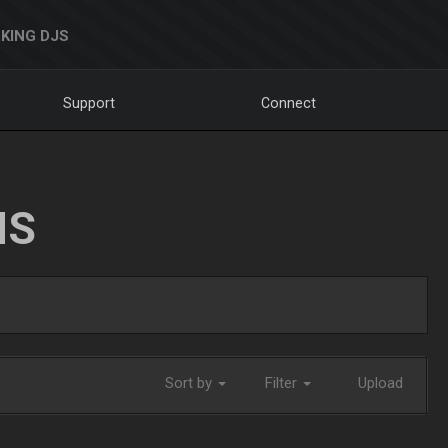
KING DJS
Support
Connect
NS
Sort by
Filter
Upload