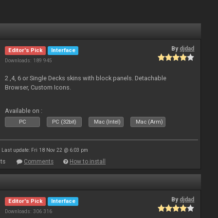
By
djdad
Editor's Pick
Interface
Downloads: 189 945
2 ,4, 6 or Single Decks skins with block panels. Detachable
Browser, Custom Icons.
Available on :
PC
PC (32bit)
Mac (Intel)
Mac (Arm)
Last update: Fri 18 Nov 22 @ 6:03 pm
ts
Comments
How to install
By
djdad
Editor's Pick
Interface
Downloads: 306 316