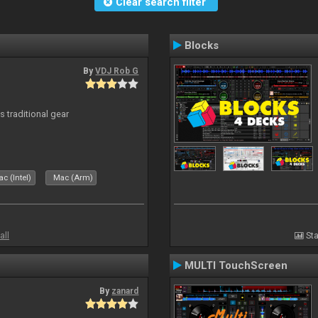
Clear search filter
Blocks
By
VDJ Rob G
s traditional gear
c (Intel)
Mac (Arm)
all
Sta
MULTI TouchScreen
By
zanard