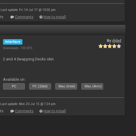
Last update: Fri 14 Jul 17 @ 10:02 pm
ts
Comments
How to install
By
djdad
Interface
Downloads: 130 875
2 and 4 Swapping Decks skin
Available on :
PC
PC (32bit)
Mac (Intel)
Mac (Arm)
Last update: Mon 20 Jul 15 @ 7:24 pm
ts
Comments
How to install