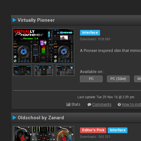
Virtually Pioneer
Interface
Downloads: 928 681
A Pioneer inspired skin that mimic
Available on :
PC
PC (32bit)
Ma
Last update: Tue 29 Nov 16 @ 2:39 pm
Stats
Comments
How to inst
Oldschool by Zanard
Editor's Pick
Interface
Downloads: 363 331