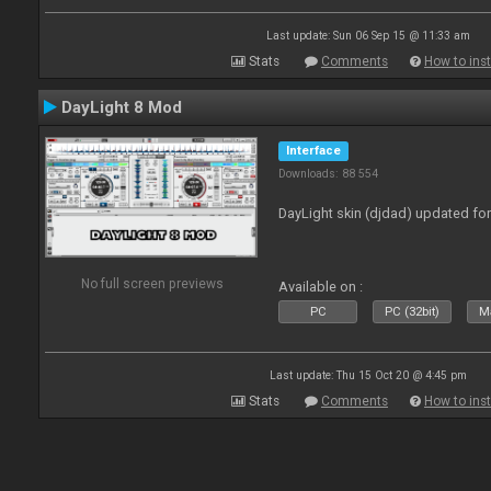
Last update: Sun 06 Sep 15 @ 11:33 am
Stats
Comments
How to inst
DayLight 8 Mod
Interface
Downloads: 88 554
DayLight skin (djdad) updated fo
No full screen previews
Available on :
PC
PC (32bit)
Ma
Last update: Thu 15 Oct 20 @ 4:45 pm
Stats
Comments
How to inst