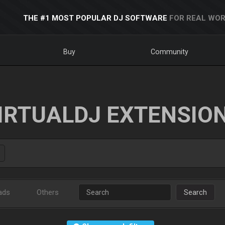
THE #1 MOST POPULAR DJ SOFTWARE
FOR REAL WOR
Buy
Community
IRTUALDJ EXTENSIO
ads
Others
Search