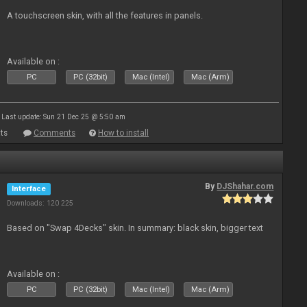
A touchscreen skin, with all the features in panels.
Available on :
PC
PC (32bit)
Mac (Intel)
Mac (Arm)
Last update: Sun 21 Dec 25 @ 5:50 am
ts
Comments
How to install
By
DJShahar.com
Interface
Downloads: 120 225
Based on "Swap 4Decks" skin. In summary: black skin, bigger text
Available on :
PC
PC (32bit)
Mac (Intel)
Mac (Arm)