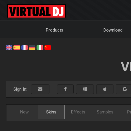
Products
Download
V
Sign In:
New
Skins
Effects
Samples
P