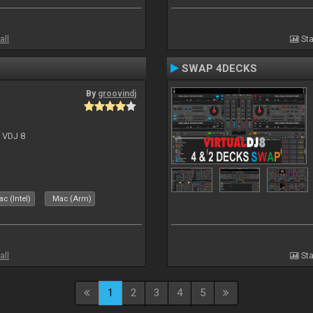
all
Sta
SWAP 4DECKS
By
groovindj
r VDJ 8
c (Intel)
Mac (Arm)
all
Sta
1
2
3
4
5