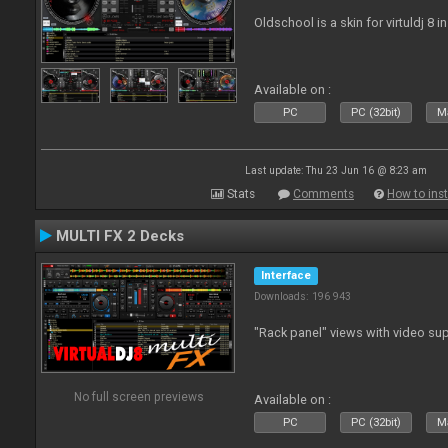
Oldschool is a skin for virtuldj 8 i
Available on :
PC
PC (32bit)
Ma
Last update: Thu 23 Jun 16 @ 8:23 am
Stats
Comments
How to inst
MULTI FX 2 Decks
Interface
Downloads: 196 943
"Rack panel" views with video sup
No full screen previews
Available on :
PC
PC (32bit)
Ma