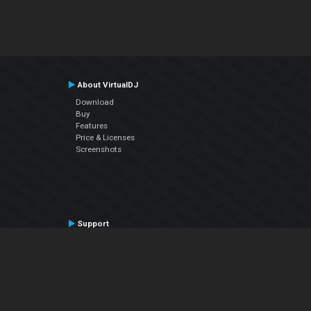
About VirtualDJ
Download
Buy
Features
Price & Licenses
Screenshots
Support
Contact Support
User Manual
VDJPedia (Wiki)
Articles
Forums