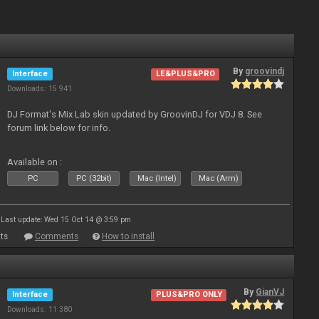
By
groovindj
Interface
LE&PLUS&PRO
Downloads: 15 941
DJ Format's Mix Lab skin updated by GroovinDJ for VDJ 8. See
forum link below for info.
Available on :
PC
PC (32bit)
Mac (Intel)
Mac (Arm)
Last update: Wed 15 Oct 14 @ 3:59 pm
ts
Comments
How to install
By
GianVJ
Interface
PLUS&PRO ONLY
Downloads: 11 380