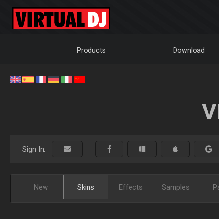
Products
Download
V
Sign In:
New
Skins
Effects
Samples
P