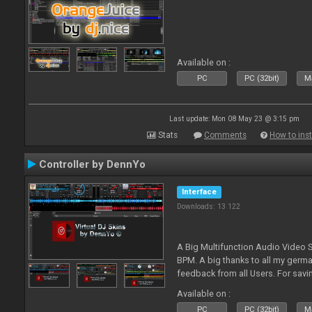
Available on :
PC
PC (32bit)
Ma
Last update: Mon 08 May 23 @ 3:15 pm
Stats
Comments
How to inst
Controller by DennYo
Interface
Downloads: 13 122
A Big Multifunction Audio Video S
BPM. A big thanks to all my germ
feedback from all Users. For savin
Skin-Comments - Link on bottom.
Available on :
PC
PC (32bit)
Ma