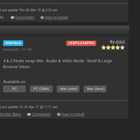
Last update: Thu 05 Mar 15 @ 3:33 am
ts
Comments
How to install
By
djdad
Interface
LE&PLUS&PRO
Downloads: 10 149
4 & 2 Decks swap skin - Audio & Video Mode - Small & Large
Browser Views.
Available on :
PC
PC (32bit)
Mac (Intel)
Mac (Arm)
Last update: Fri 07 Apr 17 @ 11:11 pm
Similar Skins
Comments
How to install