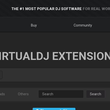
THE #1 MOST POPULAR DJ SOFTWARE
FOR REAL WOR
Buy
Community
IRTUALDJ EXTENSIO
ads
Others
Search