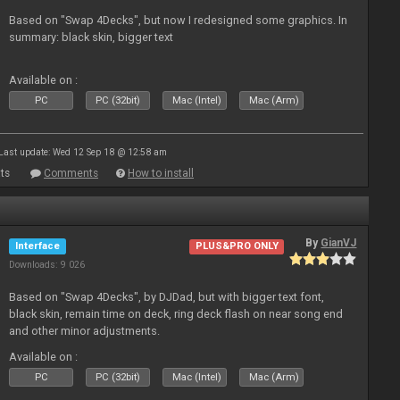
Based on "Swap 4Decks", but now I redesigned some graphics. In
summary: black skin, bigger text
Available on :
PC
PC (32bit)
Mac (Intel)
Mac (Arm)
Last update: Wed 12 Sep 18 @ 12:58 am
ts
Comments
How to install
By
GianVJ
Interface
PLUS&PRO ONLY
Downloads: 9 026
Based on "Swap 4Decks", by DJDad, but with bigger text font,
black skin, remain time on deck, ring deck flash on near song end
and other minor adjustments.
Available on :
PC
PC (32bit)
Mac (Intel)
Mac (Arm)