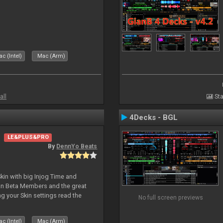
c (Intel)
Mac (Arm)
all
Sta
4Decks - BGL
LE&PLUS&PRO
By
DennYo Beats
kin with big Injog Time and
an Beta Members and the great
g your Skin settings read the
No full screen previews
c (Intel)
Mac (Arm)