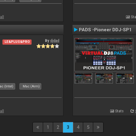
all
Sta
PADS -Pioneer DDJ-SP1
By
djdad
LE&PLUS&PRO
c (Intel)
Mac (Arm)
all
Stats
1
2
3
4
5