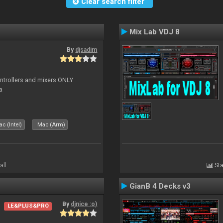
Clear search filter
Mix Lab VDJ 8
By
djsadim
controllers and mixers ONLY
a
c (Intel)
Mac (Arm)
all
Sta
GianB 4 Decks v3
By
djnice :o)
LE&PLUS&PRO