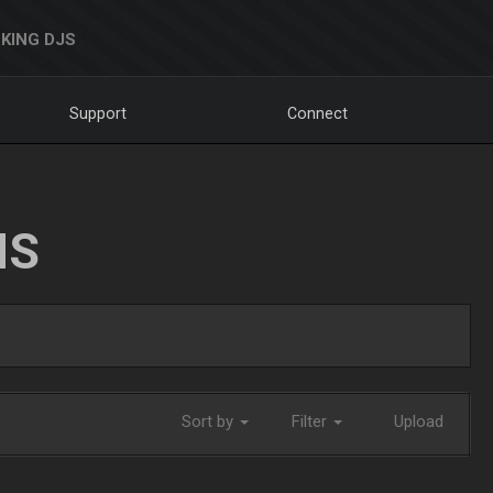
KING DJS
Support
Connect
NS
Sort by
Filter
Upload