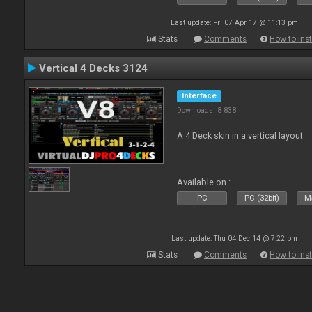
Last update: Fri 07 Apr 17 @ 11:13 pm
Stats
Comments
How to inst
Vertical 4 Decks 3124
Interface
Downloads: 8 838
A 4 Deck skin in a vertical layout
Available on :
PC
PC (32bit)
Ma
Last update: Thu 04 Dec 14 @ 7:22 pm
Stats
Comments
How to inst