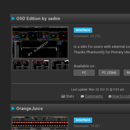
OSD Edition by sadim
Interface
Downloads: 55 276
Is a skin for users with external 
Thanks PhantomDj for Primary ide
Available on :
PC
PC (32bit)
Ma
Last update: Mon 26 Oct 15 @ 9:53 pm
Stats
Comments
How to inst
OrangeJuice
Interface
Downloads: 19 351