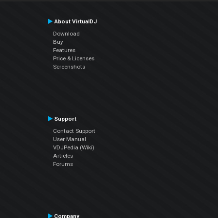
About VirtualDJ
Download
Buy
Features
Price & Licenses
Screenshots
Support
Contact Support
User Manual
VDJPedia (Wiki)
Articles
Forums
Company