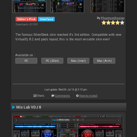
By
PhantomDeejay
Editor's Pick
Interface
Downloads: 63 393
The famous SilverSleek skin reached it's 3rd edition. Compatible with new
VirtualDj 8.2 and pads layout, this is the most versatile skin ever!
Available on :
PC
PC (32bit)
Mac (Intel)
Mac (Arm)
Last update: Wed 06 Jul 16 @ 3:10 pm
Stats
Comments
How to install
Mix Lab VDJ 8