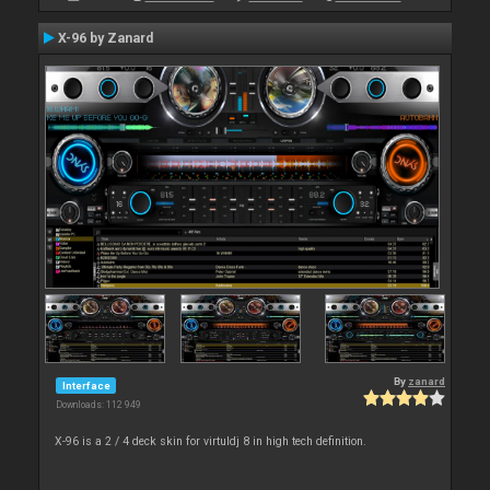
X-96 by Zanard
By
zanard
Interface
Downloads: 112 949
X-96 is a 2 / 4 deck skin for virtuldj 8 in high tech definition.