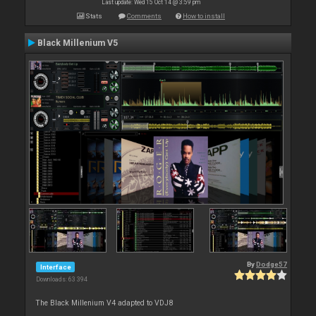
Last update: Wed 15 Oct 14 @ 3:59 pm
Stats
Comments
How to install
Black Millenium V5
By
Dodge57
Interface
Downloads: 63 394
The Black Millenium V4 adapted to VDJ8