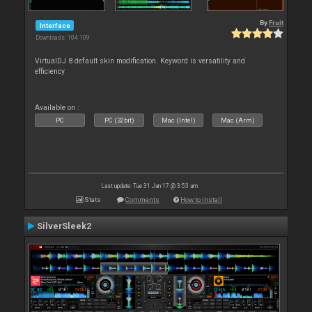
By
Fruit
Interface
Downloads: 104 109
VirtualDJ 8 default skin modification. Keyword is versatility and
efficiency
Available on :
PC
PC (32bit)
Mac (Intel)
Mac (Arm)
Last update: Tue 31 Jan 17 @ 3:53 am
Stats
Comments
How to install
SilverSleek2