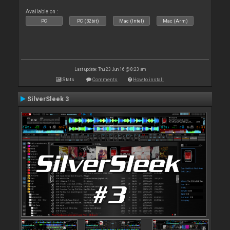
Available on :
PC
PC (32bit)
Mac (Intel)
Mac (Arm)
Last update: Thu 23 Jun 16 @ 8:23 am
Stats
Comments
How to install
SilverSleek 3