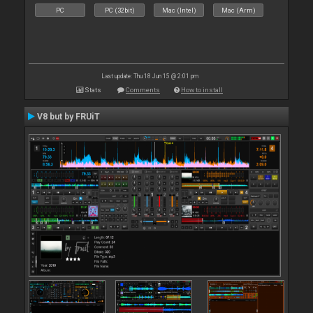
PC
PC (32bit)
Mac (Intel)
Mac (Arm)
Last update: Thu 18 Jun 15 @ 2:01 pm
Stats
Comments
How to install
V8 but by FRUiT