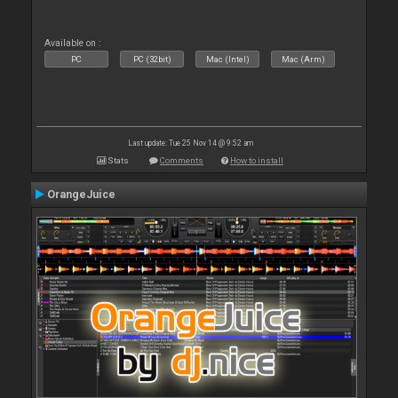
Available on :
PC
PC (32bit)
Mac (Intel)
Mac (Arm)
Last update: Tue 25 Nov 14 @ 9:52 am
Stats
Comments
How to install
OrangeJuice