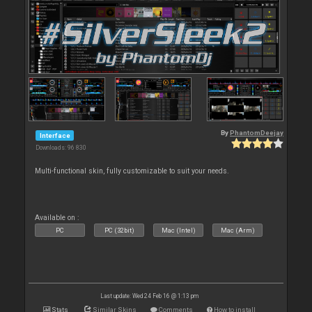
By
PhantomDeejay
Interface
Downloads: 96 830
Multi-functional skin, fully customizable to suit your needs.
Available on :
PC
PC (32bit)
Mac (Intel)
Mac (Arm)
Last update: Wed 24 Feb 16 @ 1:13 pm
Stats
Similar Skins
Comments
How to install