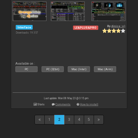
By
djnice :o)
Interface
LE&PLUS&PRO
Downloads: 19 357
Available on :
PC
PC (32bit)
Mac (Intel)
Mac (Arm)
Last update: Mon 08 May 23 @ 3:15 pm
Stats
Comments
How to install
1
2
3
4
5