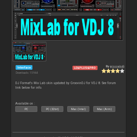
By
groovindj
Interface
LE&PLUS&PRO
Downloads: 15 944
DJ Format's Mix Lab skin updated by GroovinDJ for VDJ 8. See forum
link below for info.
Available on :
PC
PC (32bit)
Mac (Intel)
Mac (Arm)