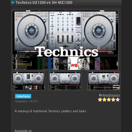
Technics DZ1200 vs SH-MZ1200
By
Kymillonare
Interface
Downloads: 152 411
A mockup of traditional Technics platters and looks
Available on :