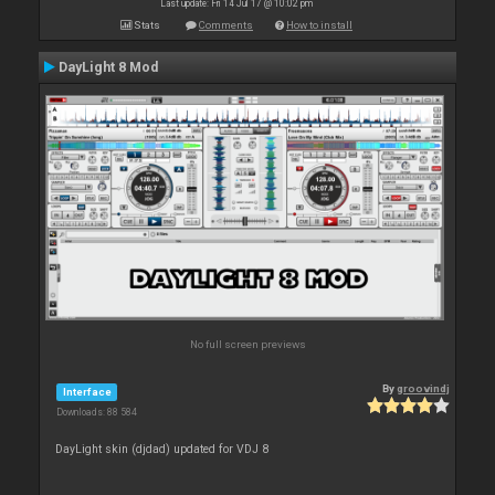
Last update: Fri 14 Jul 17 @ 10:02 pm
Stats
Comments
How to install
DayLight 8 Mod
No full screen previews
By
groovindj
Interface
Downloads: 88 584
DayLight skin (djdad) updated for VDJ 8