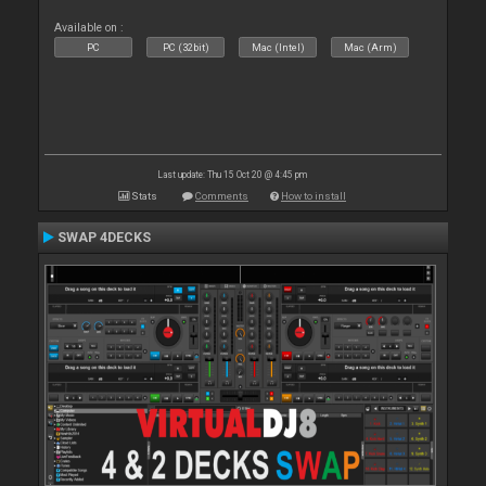
Available on :
PC
PC (32bit)
Mac (Intel)
Mac (Arm)
Last update: Thu 15 Oct 20 @ 4:45 pm
Stats
Comments
How to install
SWAP 4DECKS