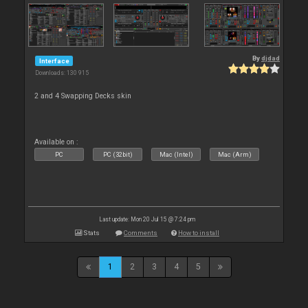
By
djdad
Interface
Downloads: 130 915
2 and 4 Swapping Decks skin
Available on :
PC
PC (32bit)
Mac (Intel)
Mac (Arm)
Last update: Mon 20 Jul 15 @ 7:24 pm
Stats
Comments
How to install
1
2
3
4
5