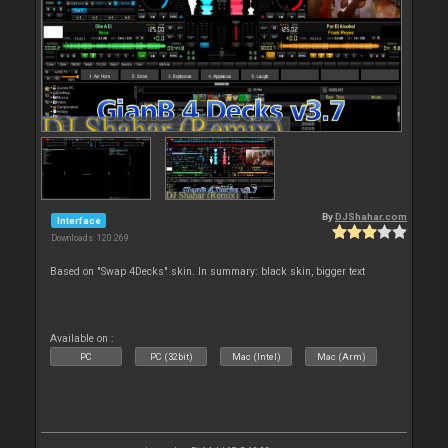
By
DJShahar.com
Interface
Downloads: 120 269
Based on "Swap 4Decks" skin. In summary: black skin, bigger text
Available on :
PC
PC (32bit)
Mac (Intel)
Mac (Arm)