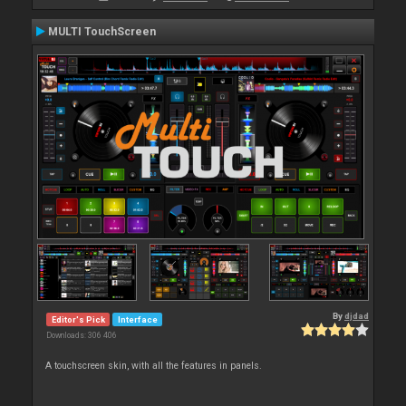
MULTI TouchScreen
By
djdad
Editor's Pick
Interface
Downloads: 306 406
A touchscreen skin, with all the features in panels.