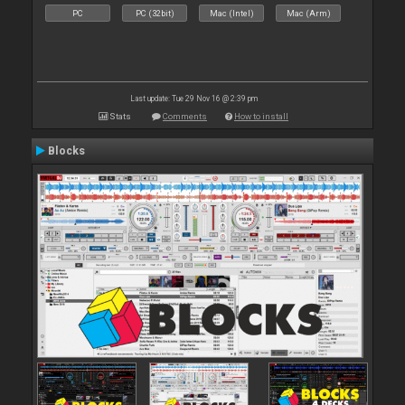
PC
PC (32bit)
Mac (Intel)
Mac (Arm)
Last update: Tue 29 Nov 16 @ 2:39 pm
Stats
Comments
How to install
Blocks