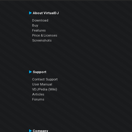
About VirtualDJ
Download
Buy
Features
Price & Licenses
Screenshots
Support
Contact Support
User Manual
VDJPedia (Wiki)
Articles
Forums
Company