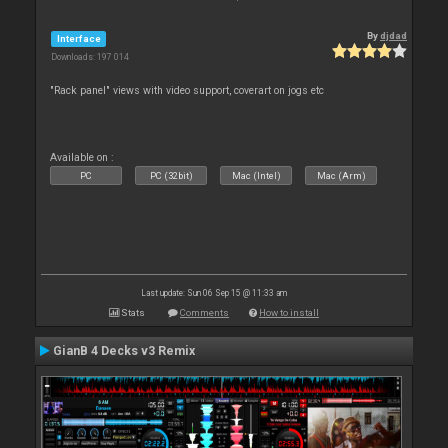
By
djdad
Interface
Downloads: 197 014
"Rack panel" views with video support, coverart on jogs etc
Available on :
PC
PC (32bit)
Mac (Intel)
Mac (Arm)
Last update: Sun 06 Sep 15 @ 11:33 am
Stats
Comments
How to install
GianB 4 Decks v3 Remix