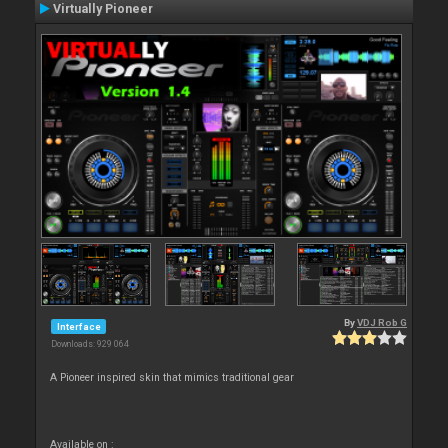
Virtually Pioneer
By
VDJ Rob G
Interface
Downloads: 929 064
A Pioneer inspired skin that mimics traditional gear
Available on :