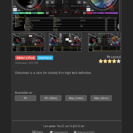
By
zanard
Editor's Pick
Interface
Downloads: 363 438
Oldschool is a skin for virtuldj 8 in high tech definition.
Available on :
PC
PC (32bit)
Mac (Intel)
Mac (Arm)
Last update: Thu 23 Jun 16 @ 8:23 am
Stats
Comments
How to install