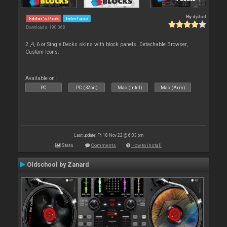
By
djdad
Editor's Pick
Interface
Downloads: 190 068
2 ,4, 6 or Single Decks skins with block panels. Detachable Browser,
Custom Icons.
Available on :
PC
PC (32bit)
Mac (Intel)
Mac (Arm)
Last update: Fri 18 Nov 22 @ 6:03 pm
Stats
Comments
How to install
Oldschool by Zanard