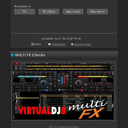
Available on :
PC
PC (32bit)
Mac (Intel)
Mac (Arm)
Last update: Sun 21 Dec 25 @ 5:50 am
Stats
Comments
How to install
MULTI FX 2 Decks
No full screen previews