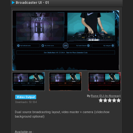
Broadcaster UI - 01
By
Rune (DJ-In-Norway)
Video Output
Downloads: 53 534
Dual source broadcasting layout, video master + camera (slideshow
background optional)
Available on :