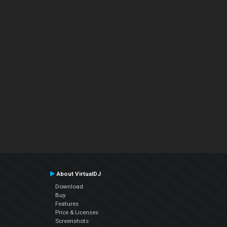
About VirtualDJ
Download
Buy
Features
Price & Licenses
Screenshots