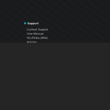
Support
Contact Support
User Manual
VDJPedia (Wiki)
Articles
Forums
Company
About Us
Contact Us
Privacy Policy
EULA