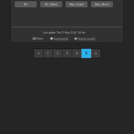
PC
PC (32bit)
Mac (Intel)
Mac (Arm)
Last update: Thu 21 May 20 @ 1:08 am
Stats
Comments
How to install
1
2
3
4
5