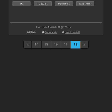
PC
PC (32bit)
Mac (Intel)
Mac (Arm)
Last update: Tue 06 Oct 20 @ 1:07 pm
Stats
Comments
How to install
14
15
16
17
18