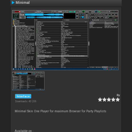
Minimal
By
Interface
Downloads: 40 206
Minimal Skin One Player for maximum Browser for Party Playlists
Available on :