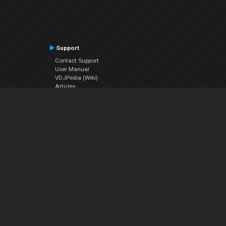
Support
Contact Support
User Manual
VDJPedia (Wiki)
Articles
Forums
Company
About Us
Contact Us
Privacy Policy
EULA