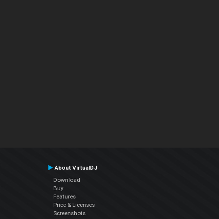
About VirtualDJ
Download
Buy
Features
Price & Licenses
Screenshots