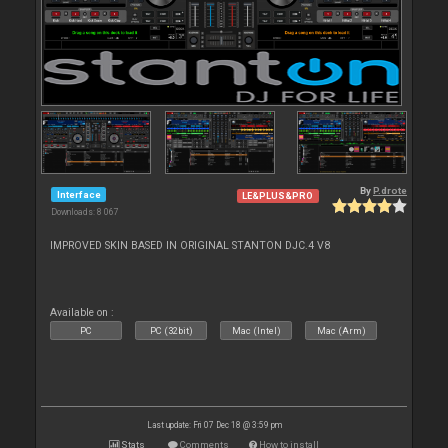
By
P.drote
Interface
LE&PLUS&PRO
Downloads: 8 067
IMPROVED SKIN BASED IN ORIGINAL STANTON DJC.4 V8
Available on :
PC
PC (32bit)
Mac (Intel)
Mac (Arm)
Last update: Fri 07 Dec 18 @ 3:59 pm
Stats
Comments
How to install