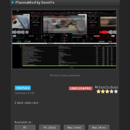
PlasmaMod by DennYo
No full screen previews
By
DennYo Beats
Interface
LE&PLUS&PRO
Downloads: 8 136
2 deck video skin
Available on :
PC
PC (32bit)
Mac (Intel)
Mac (Arm)