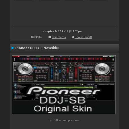
Last update: Fri 07 Apr 17 @ 11:07 pm
Stats
Comments
How to install
Pioneer DDJ-SB NowskiN
No full screen previews