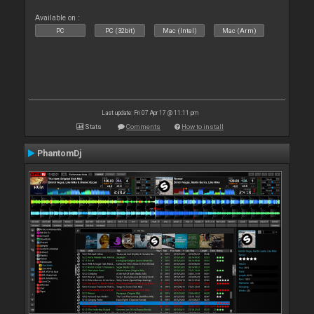
Available on :
PC
PC (32bit)
Mac (Intel)
Mac (Arm)
Last update: Fri 07 Apr 17 @ 11:11 pm
Stats
Comments
How to install
PhantomDj