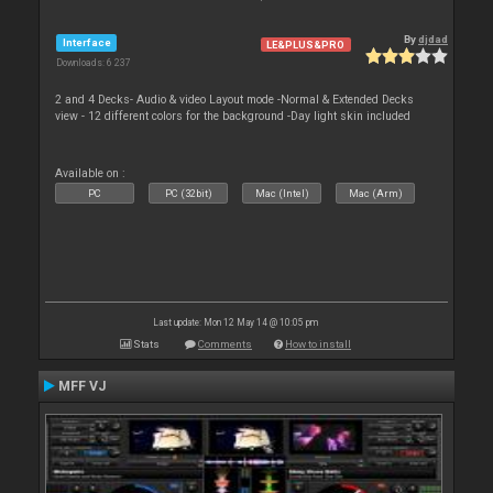
By
djdad
Interface
LE&PLUS&PRO
Downloads: 6 237
2 and 4 Decks- Audio & video Layout mode -Normal & Extended Decks
view - 12 different colors for the background -Day light skin included
Available on :
PC
PC (32bit)
Mac (Intel)
Mac (Arm)
Last update: Mon 12 May 14 @ 10:05 pm
Stats
Comments
How to install
MFF VJ