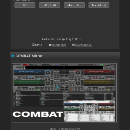
PC
PC (32bit)
Mac (Intel)
Mac (Arm)
Last update: Fri 07 Apr 17 @ 11:08 pm
Stats
Comments
How to install
COMBAT Mirror
No full screen previews