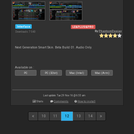
Interface
LE&PLUS&PRO
By
PhantomDeejay
Downloads: 7 040
Next Generation Smart Skin. Beta Build 01. Audio Only.
Available on :
PC
PC (32bit)
Mac (Intel)
Mac (Arm)
Last update: Tue 29 Nov 16 @ 6:55 am
Stats
Comments
How to install
10
11
12
13
14