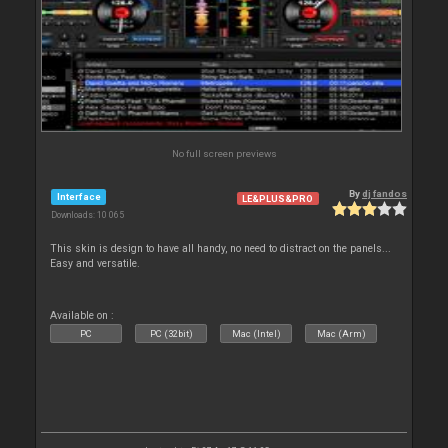
No full screen previews
By
dj fandos
Interface
LE&PLUS&PRO
Downloads: 10 065
This skin is design to have all handy, no need to distract on the panels...
Easy and versatile.
Available on :
PC
PC (32bit)
Mac (Intel)
Mac (Arm)