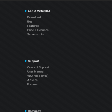
About VirtualDJ
Download
Buy
Features
Price & Licenses
Screenshots
Support
Contact Support
User Manual
VDJPedia (Wiki)
Articles
Forums
Company