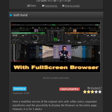
Last update: Fri 07 Apr 17 @ 11:05 pm
Stats
Comments
How to install
Soft Gold
No full screen previews
By
Dodge57
Interface
LE&PLUS&PRO
Downloads: 6 802
Here a modified version of the original skin with softer colors, expanded
waveforms and the possibility to display the Browser on the entire page.
However, it is for 2 decks