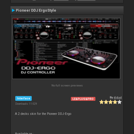
Pioneer DDJ ErgoStyle
No full screen previews
By
djdad
Interface
LE&PLUS&PRO
Downloads: 11 029
A 2 decks skin for the Pioneer DDJ-Ergo
Available on :