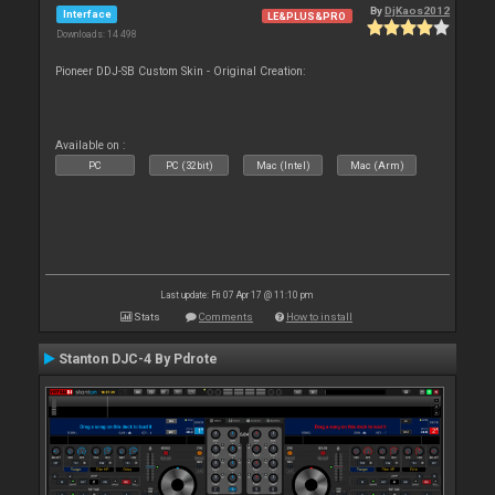
By
DjKaos2012
Interface
LE&PLUS&PRO
Downloads: 14 498
Pioneer DDJ-SB Custom Skin - Original Creation:
Available on :
PC
PC (32bit)
Mac (Intel)
Mac (Arm)
Last update: Fri 07 Apr 17 @ 11:10 pm
Stats
Comments
How to install
Stanton DJC-4 By Pdrote