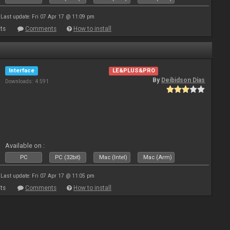
Last update: Fri 07 Apr 17 @ 11:09 pm
ts
Comments
How to install
Interface
LE&PLUS&PRO
By
Deibidson Dias
Downloads: 4 591
Available on :
PC
PC (32bit)
Mac (Intel)
Mac (Arm)
Last update: Fri 07 Apr 17 @ 11:05 pm
ts
Comments
How to install