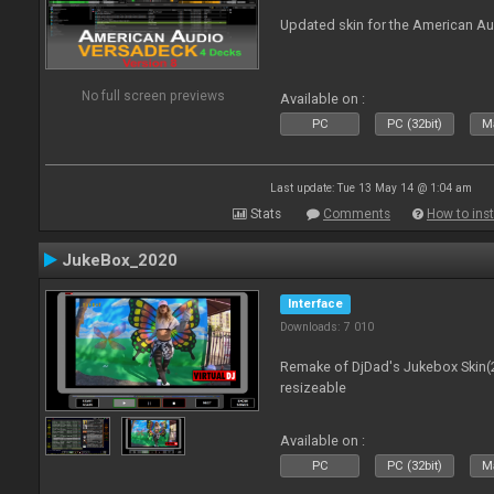
Updated skin for the American A
No full screen previews
Available on :
PC
PC (32bit)
Ma
Last update: Tue 13 May 14 @ 1:04 am
Stats
Comments
How to inst
JukeBox_2020
Interface
Downloads: 7 010
Remake of DjDad's Jukebox Skin(2
resizeable
Available on :
PC
PC (32bit)
Ma