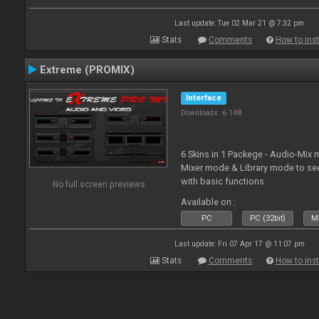
Last update: Tue 02 Mar 21 @ 7:32 pm
Stats
Comments
How to inst
Extreme (PROMIX)
Interface
Downloads: 6 148
6 Skins in 1 Packege - Audio-Mix
Mixer mode & Library mode to se
with basic functions
No full screen previews
Available on :
PC
PC (32bit)
Ma
Last update: Fri 07 Apr 17 @ 11:07 pm
Stats
Comments
How to inst