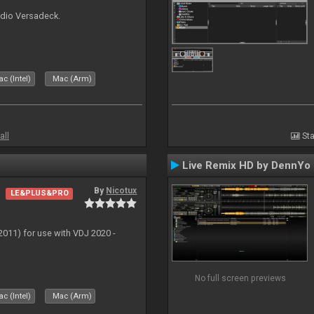
udio Versadeck.
c (Intel)
Mac (Arm)
all
Sta
Live Remix HD by DennYo
By
Nicotux
LE&PLUS&PRO
011) for use with VDJ 2020 -
No full screen previews
c (Intel)
Mac (Arm)