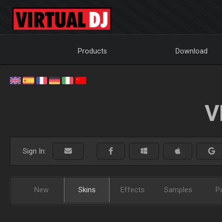
Products
Download
V
Sign In:
New
Skins
Effects
Samples
P