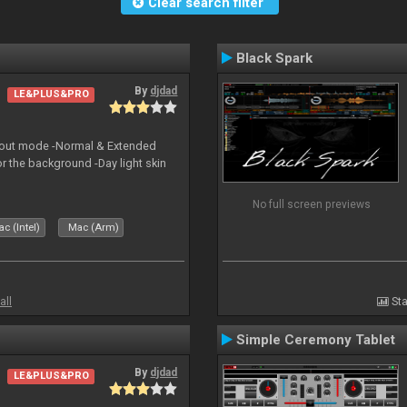
Clear search filter
Black Spark
By
djdad
LE&PLUS&PRO
yout mode -Normal & Extended
or the background -Day light skin
No full screen previews
c (Intel)
Mac (Arm)
all
Sta
Simple Ceremony Tablet
By
djdad
LE&PLUS&PRO