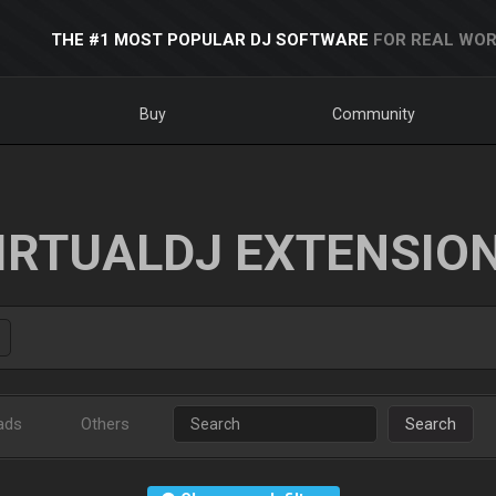
THE #1 MOST POPULAR DJ SOFTWARE
FOR REAL WOR
Buy
Community
IRTUALDJ EXTENSIO
ads
Others
Search