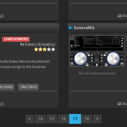
all
Sta
SeveraMix
LE&PLUS&PRO
By
Ruben (dj lunatico)
 mode,Video-Mix mode,External-
e more songs in the browser
No full screen previews
c (Intel)
Mac (Arm)
all
Sta
14
15
16
17
18