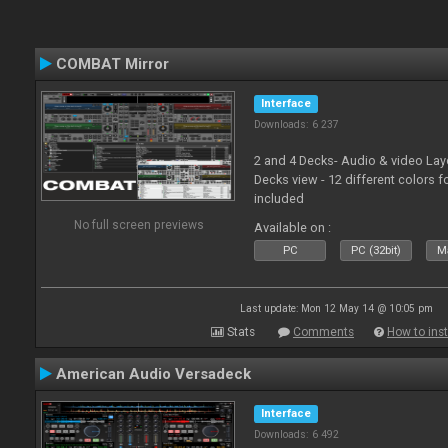
COMBAT Mirror
Interface
Downloads: 6 237
2 and 4 Decks- Audio & video La
Decks view - 12 different colors f
included
No full screen previews
Available on :
PC
PC (32bit)
Ma
Last update: Mon 12 May 14 @ 10:05 pm
Stats
Comments
How to inst
American Audio Versadeck
Interface
Downloads: 6 492