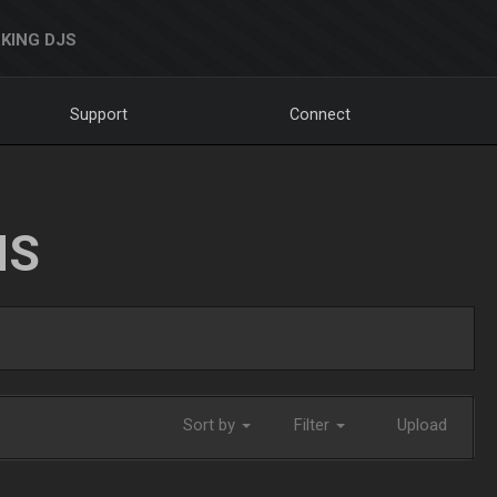
KING DJS
Support
Connect
NS
Sort by
Filter
Upload