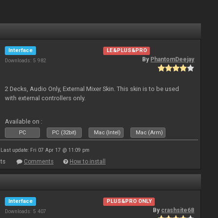
Interface
LE&PLUS&PRO
By
PhantomDeejay
Downloads: 5 982
2 Decks, Audio Only, External Mixer Skin. This skin is to be used
with external controllers only.
Available on :
PC
PC (32bit)
Mac (Intel)
Mac (Arm)
Last update: Fri 07 Apr 17 @ 11:09 pm
ts
Comments
How to install
Interface
PLUS&PRO ONLY
By
crashsite68
Downloads: 5 407