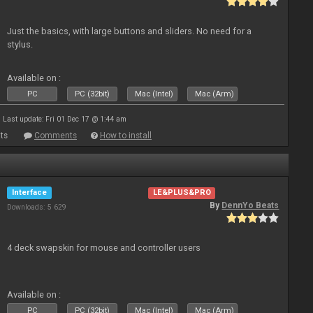
Just the basics, with large buttons and sliders. No need for a
stylus.
Available on :
PC
PC (32bit)
Mac (Intel)
Mac (Arm)
Last update: Fri 01 Dec 17 @ 1:44 am
ts
Comments
How to install
Interface
LE&PLUS&PRO
By
DennYo Beats
Downloads: 5 629
4 deck swapskin for mouse and controller users
Available on :
PC
PC (32bit)
Mac (Intel)
Mac (Arm)