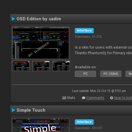
OSD Edition by sadim
Interface
Downloads: 55 276
Is a skin for users with external 
Thanks PhantomDj for Primary ide
Available on :
PC
PC (32bit)
Ma
Last update: Mon 26 Oct 15 @ 9:53 pm
Stats
Comments
How to inst
Simple Touch
Interface
Downloads: 58 610