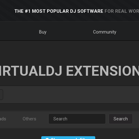
THE #1 MOST POPULAR DJ SOFTWARE
FOR REAL WOR
Buy
Community
IRTUALDJ EXTENSIO
ads
Others
Search