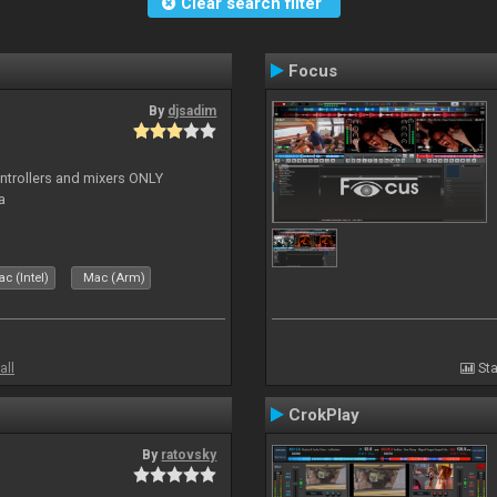
Clear search filter
Focus
By
djsadim
controllers and mixers ONLY
a
c (Intel)
Mac (Arm)
all
Sta
CrokPlay
By
ratovsky