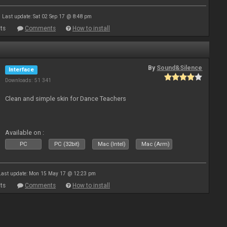
Last update: Sat 02 Sep 17 @ 8:48 pm
ts
Comments
How to install
By
Sound&Silence
Interface
Downloads: 51 341
Clean and simple skin for Dance Teachers
Available on :
PC
PC (32bit)
Mac (Intel)
Mac (Arm)
Last update: Mon 15 May 17 @ 12:23 pm
ts
Comments
How to install