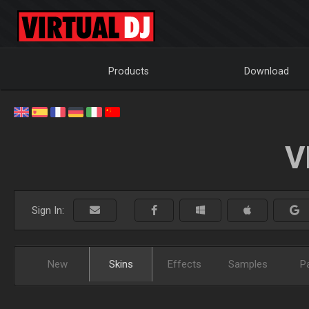
Products
Download
V
Sign In:
New
Skins
Effects
Samples
P