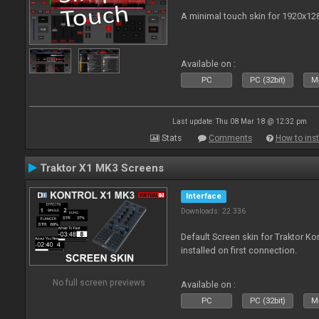
A minimal touch skin for 1920x12
Available on :
PC
PC (32bit)
Ma
Last update: Thu 08 Mar 18 @ 12:32 pm
Stats
Comments
How to inst
Traktor X1 MK3 Screens
Interface
Downloads: 22 336
Default Screen skin for Traktor K
installed on first connection.
No full screen previews
Available on :
PC
PC (32bit)
Ma