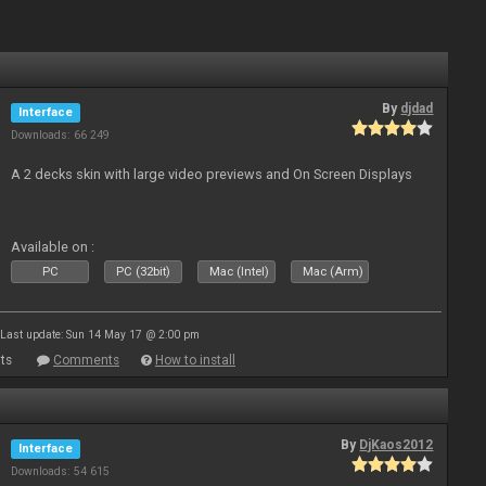
By
djdad
Interface
Downloads: 66 249
A 2 decks skin with large video previews and On Screen Displays
Available on :
PC
PC (32bit)
Mac (Intel)
Mac (Arm)
Last update: Sun 14 May 17 @ 2:00 pm
ts
Comments
How to install
By
DjKaos2012
Interface
Downloads: 54 615