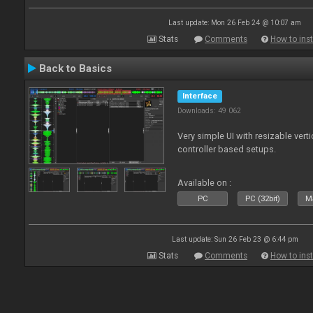
Last update: Mon 26 Feb 24 @ 10:07 am
Stats
Comments
How to inst
Back to Basics
Interface
Downloads: 49 062
Very simple UI with resizable vert
controller based setups.
Available on :
PC
PC (32bit)
Ma
Last update: Sun 26 Feb 23 @ 6:44 pm
Stats
Comments
How to inst