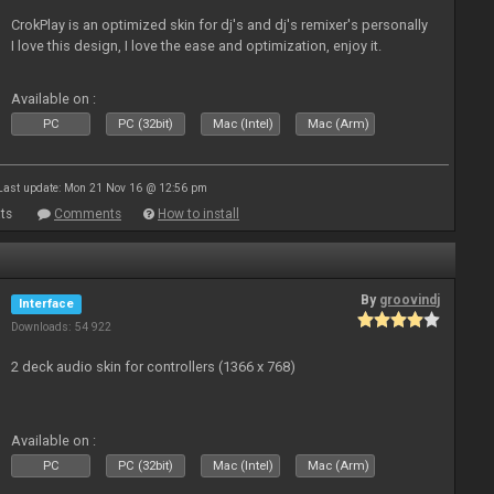
CrokPlay is an optimized skin for dj's and dj's remixer's personally
I love this design, I love the ease and optimization, enjoy it.
Available on :
PC
PC (32bit)
Mac (Intel)
Mac (Arm)
Last update: Mon 21 Nov 16 @ 12:56 pm
ts
Comments
How to install
By
groovindj
Interface
Downloads: 54 922
2 deck audio skin for controllers (1366 x 768)
Available on :
PC
PC (32bit)
Mac (Intel)
Mac (Arm)