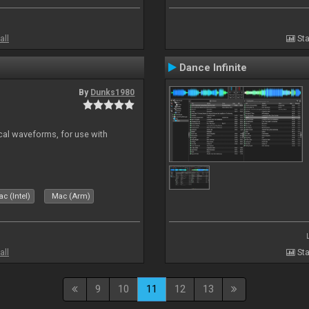
all
Sta
Dance Infinite
By
Dunks1980
ical waveforms, for use with
c (Intel)
Mac (Arm)
all
Sta
9
10
11
12
13