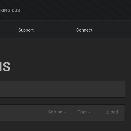
KING DJS
Support
Connect
NS
Sort by
Filter
Upload