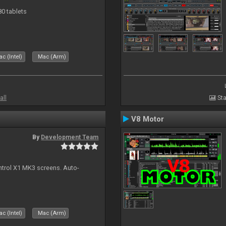
80 tablets
c (Intel)
Mac (Arm)
all
Sta
V8 Motor
By
Development Team
ontrol X1 MK3 screens. Auto-
c (Intel)
Mac (Arm)