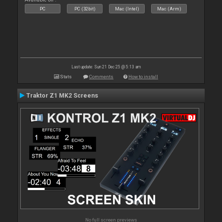
PC
PC (32bit)
Mac (Intel)
Mac (Arm)
Last update: Sun 21 Dec 25 @ 5:13 am
Stats
Comments
How to install
Traktor Z1 MK2 Screens
No full screen previews