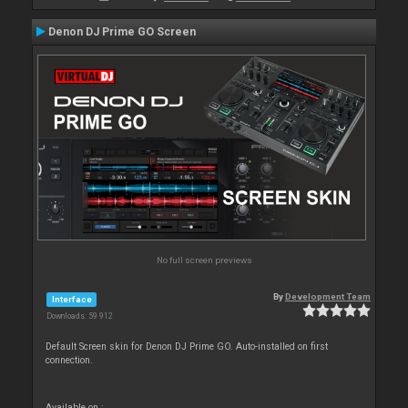
Denon DJ Prime GO Screen
No full screen previews
By
Development Team
Interface
Downloads: 59 912
Default Screen skin for Denon DJ Prime GO. Auto-installed on first
connection.
Available on :