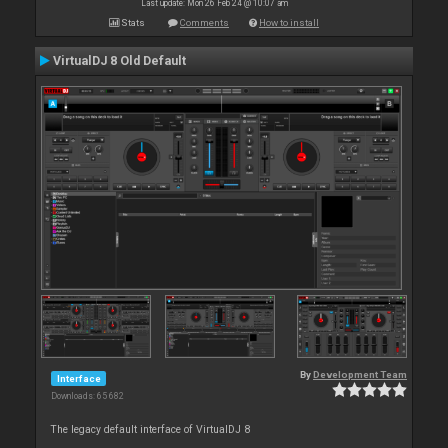
Last update: Mon 26 Feb 24 @ 10:07 am
Stats
Comments
How to install
VirtualDJ 8 Old Default
By
Development Team
Interface
Downloads: 65 682
The legacy default interface of VirtualDJ 8