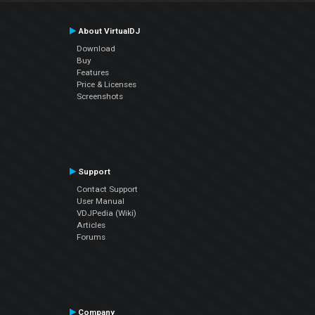
About VirtualDJ
Download
Buy
Features
Price & Licenses
Screenshots
Support
Contact Support
User Manual
VDJPedia (Wiki)
Articles
Forums
Company