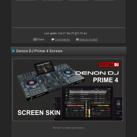
Last update: Sun 21 Dec 25 @ 5:18 am
Stats
Comments
How to install
Denon DJ Prime 4 Screen
No full screen previews