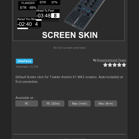
No full screen previews
By
Development Team
Interface
Downloads: 22 336
Default Screen skin for Traktor Kontrol X1 MK3 screens. Auto-installed on
first connection.
Available on :
PC
PC (32bit)
Mac (Intel)
Mac (Arm)