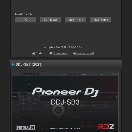
Available on :
PC
PC (32bit)
Mac (Intel)
Mac (Arm)
Last update: Tue 21 Nov 23 @ 2:20 am
Stats
Comments
How to install
DDJ-SB3 (2021)