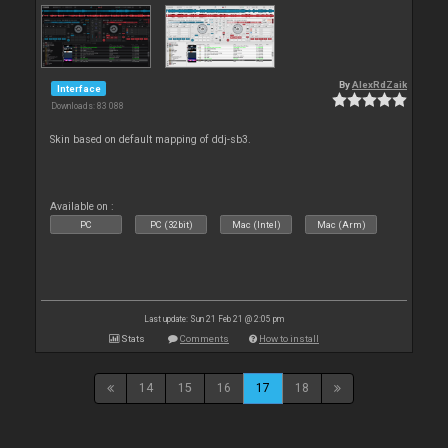
By
AlexRdZaik
Interface
Downloads: 83 088
Skin based on default mapping of ddj-sb3.
Available on :
PC
PC (32bit)
Mac (Intel)
Mac (Arm)
Last update: Sun 21 Feb 21 @ 2:05 pm
Stats
Comments
How to install
14
15
16
17
18