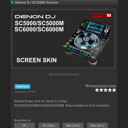
Denon DJ SC5000 Screen
No full screen previews
By
Development Team
Interface
Downloads: 94 185
Default Screen skin for Denon DJ Prime
SC5000/SC5000M/SC6000/SC6000M. Auto-installed on first connection.
Available on :
PC
PC (32bit)
Mac (Intel)
Mac (Arm)