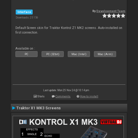
By
Development Team
Interface
Downloads: 25 156
Default Screen skin for Traktor Kontrol Z1 MK2 screens. Auto-installed on
first connection.
Available on :
PC
PC (32bit)
Mac (Intel)
Mac (Arm)
Last update: Mon 25 Nov 24 @ 10:14 pm
Stats
Comments
How to install
Traktor X1 MK3 Screens