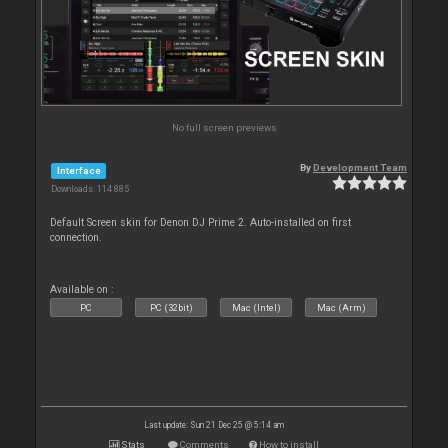
No full screen previews
By
Development Team
Interface
Downloads: 114 885
Default Screen skin for Denon DJ Prime 2. Auto-installed on first
connection.
Available on :
PC
PC (32bit)
Mac (Intel)
Mac (Arm)
Last update: Sun 21 Dec 25 @ 5:14 am
Stats
Comments
How to install