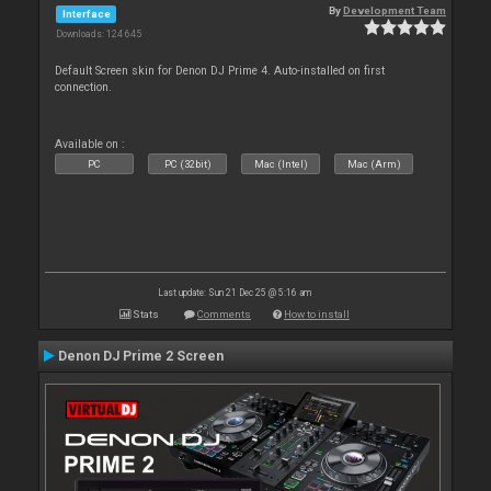
By
Development Team
Interface
Downloads: 124 645
Default Screen skin for Denon DJ Prime 4. Auto-installed on first
connection.
Available on :
PC
PC (32bit)
Mac (Intel)
Mac (Arm)
Last update: Sun 21 Dec 25 @ 5:16 am
Stats
Comments
How to install
Denon DJ Prime 2 Screen