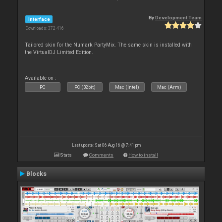
By
Development Team
Interface
Downloads: 372 416
Tailored skin for the Numark PartyMix. The same skin is installed with
the VirtualDJ Limited Edition.
Available on :
PC
PC (32bit)
Mac (Intel)
Mac (Arm)
Last update: Sat 06 Aug 16 @ 7:41 pm
Stats
Comments
How to install
Blocks