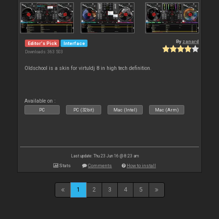
By
zanard
Editor's Pick
Interface
Downloads: 363 503
Oldschool is a skin for virtuldj 8 in high tech definition.
Available on :
PC
PC (32bit)
Mac (Intel)
Mac (Arm)
Last update: Thu 23 Jun 16 @ 8:23 am
Stats
Comments
How to install
1
2
3
4
5