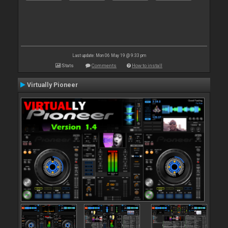
Last update: Mon 06 May 19 @ 9:33 pm
Stats
Comments
How to install
Virtually Pioneer