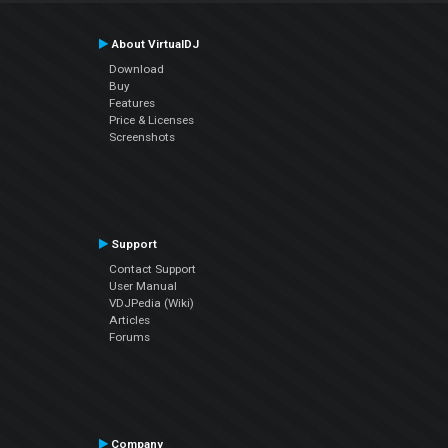
About VirtualDJ
Download
Buy
Features
Price & Licenses
Screenshots
Support
Contact Support
User Manual
VDJPedia (Wiki)
Articles
Forums
Company