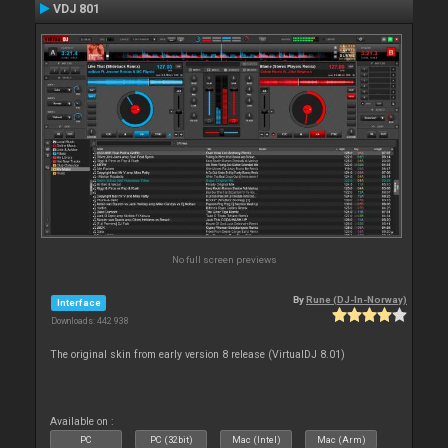
VDJ 801
No full screen previews
By
Rune (DJ-In-Norway)
Interface
Downloads: 442 938
The original skin from early version 8 release (VirtualDJ 8.01)
Available on :
PC
PC (32bit)
Mac (Intel)
Mac (Arm)