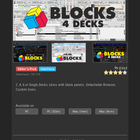
By
djdad
Editor's Pick
Interface
Downloads: 190 124
2 ,4, 6 or Single Decks skins with block panels. Detachable Browser,
Custom Icons.
Available on :
PC
PC (32bit)
Mac (Intel)
Mac (Arm)