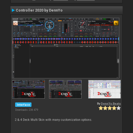
Controller 2020 by DennYo
By
DennYo Beats
Interface
Downloads: 236 479
2 & 4 Deck Multi Skin with many customization options.