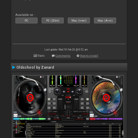
Available on :
PC
PC (32bit)
Mac (Intel)
Mac (Arm)
Last update: Wed 18 Feb 26 @ 8:52 am
Stats
Comments
How to install
Oldschool by Zanard