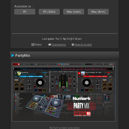
Available on :
PC
PC (32bit)
Mac (Intel)
Mac (Arm)
Last update: Thu 11 Apr 24 @ 5:40 pm
Stats
Comments
How to install
PartyMix
No full screen previews