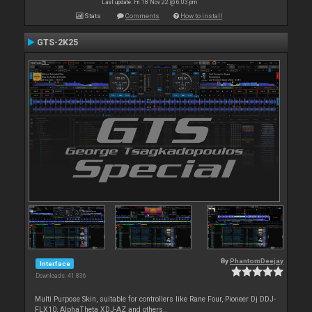
Last update: Fri 18 Nov 22 @ 6:03 pm
Stats
Comments
How to install
GTS-2K25
By
PhantomDeejay
Interface
Downloads: 41 836
Multi Purpose Skin, suitable for controllers like Rane Four, Pioneer Dj DDJ-
FLX10, AlphaTheta XDJ-AZ and others..