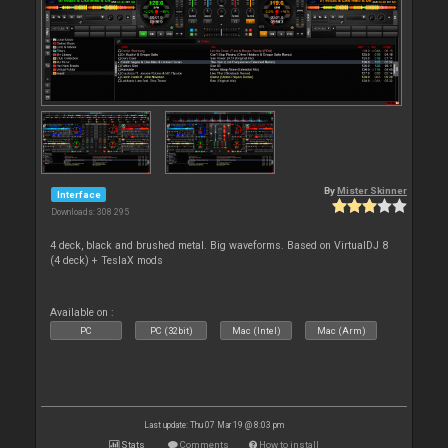
By
Mister Skinner
Interface
Downloads: 308 295
4 deck, black and brushed metal. Big waveforms. Based on VirtualDJ 8
(4 deck) + TeslaX mods
Available on :
PC
PC (32bit)
Mac (Intel)
Mac (Arm)
Last update: Thu 07 Mar 19 @ 8:03 pm
Stats
Comments
How to install