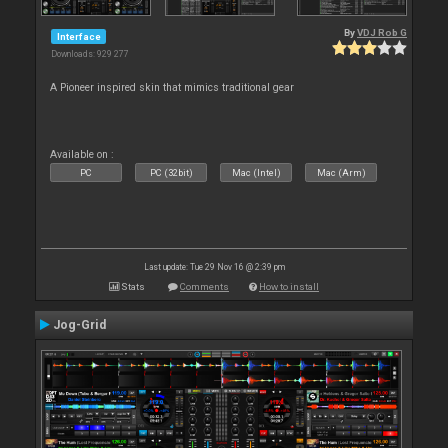
By
VDJ Rob G
Interface
Downloads: 929 277
A Pioneer inspired skin that mimics traditional gear
Available on :
PC
PC (32bit)
Mac (Intel)
Mac (Arm)
Last update: Tue 29 Nov 16 @ 2:39 pm
Stats
Comments
How to install
Jog-Grid