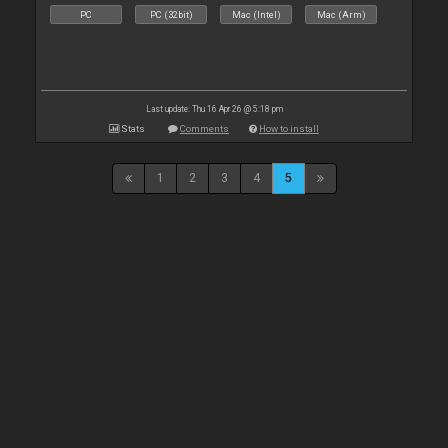
PC
PC (32bit)
Mac (Intel)
Mac (Arm)
Last update: Thu 16 Apr 26 @ 5:18 pm
Stats
Comments
How to install
1
2
3
4
5