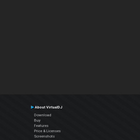
About VirtualDJ
Download
Buy
Features
Price & Licenses
Screenshots