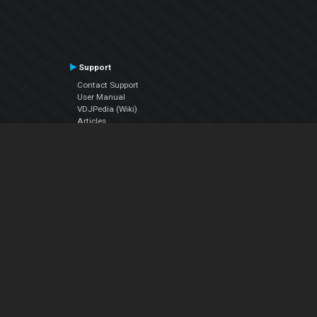
Support
Contact Support
User Manual
VDJPedia (Wiki)
Articles
Forums
Company
About Us
Contact Us
Privacy Policy
EULA