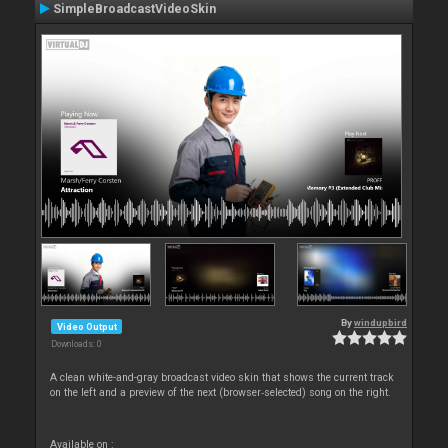
SimpleBroadcastVideoSkin
By
windupbird
Video Output
Downloads: 0
A clean white-and-gray broadcast video skin that shows the current track
on the left and a preview of the next (browser‑selected) song on the right.
Available on :