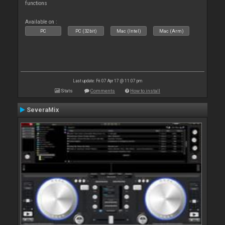
functions
Available on :
PC
PC (32bit)
Mac (Intel)
Mac (Arm)
Last update: Fri 07 Apr 17 @ 11:07 pm
Stats
Comments
How to install
SeveraMix