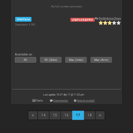
No full screen previews
By
Deibidson Dias
Interface
LE&PLUS&PRO
Downloads: 4 592
Available on :
PC
PC (32bit)
Mac (Intel)
Mac (Arm)
Last update: Fri 07 Apr 17 @ 11:05 pm
Stats
Comments
How to install
14
15
16
17
18