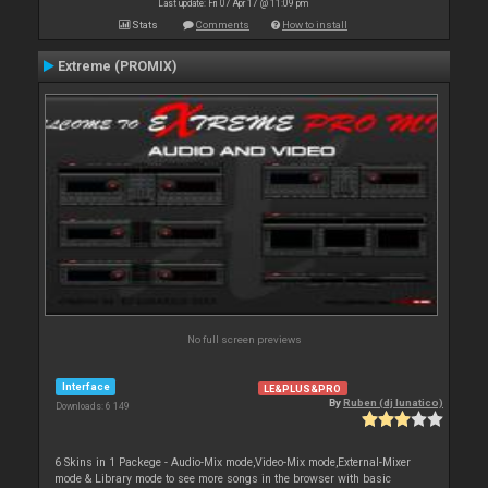
Last update: Fri 07 Apr 17 @ 11:09 pm
Stats
Comments
How to install
Extreme (PROMIX)
No full screen previews
Interface
LE&PLUS&PRO
By
Ruben (dj lunatico)
Downloads: 6 149
6 Skins in 1 Packege - Audio-Mix mode,Video-Mix mode,External-Mixer
mode & Library mode to see more songs in the browser with basic