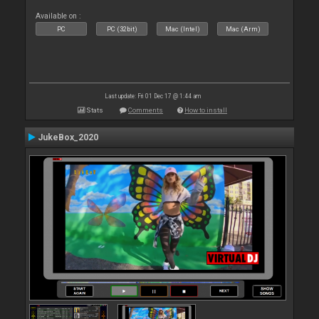
Available on :
PC
PC (32bit)
Mac (Intel)
Mac (Arm)
Last update: Fri 01 Dec 17 @ 1:44 am
Stats
Comments
How to install
JukeBox_2020