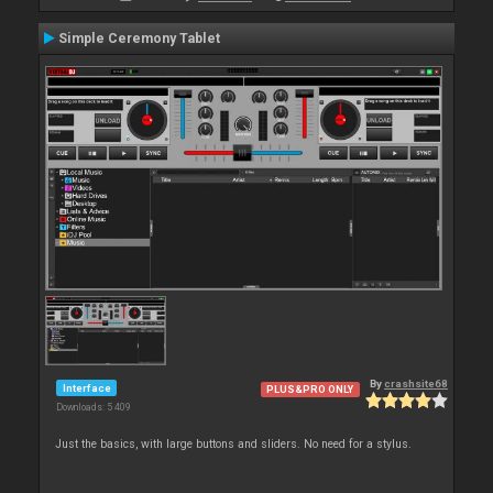
Simple Ceremony Tablet
By
crashsite68
Interface
PLUS&PRO ONLY
Downloads: 5 409
Just the basics, with large buttons and sliders. No need for a stylus.