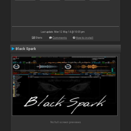
Last update: Mon 12 May 14 @ 10:05 pm
Stats
Comments
How to install
Black Spark
No full screen previews