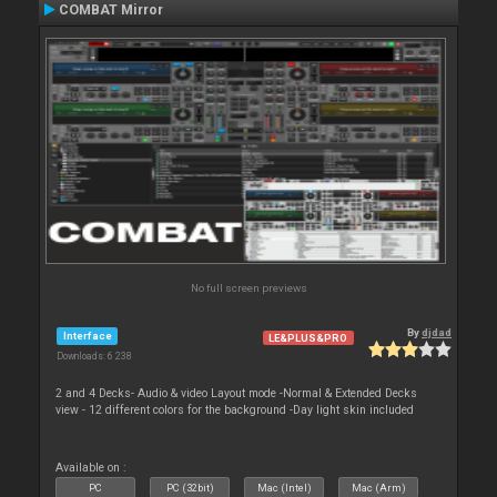
COMBAT Mirror
No full screen previews
By
djdad
Interface
LE&PLUS&PRO
Downloads: 6 238
2 and 4 Decks- Audio & video Layout mode -Normal & Extended Decks
view - 12 different colors for the background -Day light skin included
Available on :
PC
PC (32bit)
Mac (Intel)
Mac (Arm)