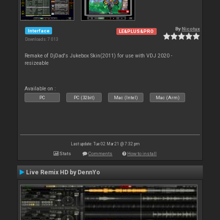
By
Nicotux
Interface
LE&PLUS&PRO
Downloads: 7 013
Remake of DjDad's Jukebox Skin(2011) for use with VDJ 2020 -
resizeable
Available on :
PC
PC (32bit)
Mac (Intel)
Mac (Arm)
Last update: Tue 02 Mar 21 @ 7:32 pm
Stats
Comments
How to install
Live Remix HD by DennYo