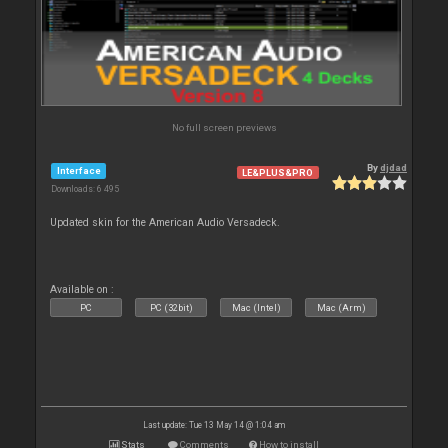
No full screen previews
By
djdad
Interface
LE&PLUS&PRO
Downloads: 6 495
Updated skin for the American Audio Versadeck.
Available on :
PC
PC (32bit)
Mac (Intel)
Mac (Arm)
Last update: Tue 13 May 14 @ 1:04 am
Stats
Comments
How to install