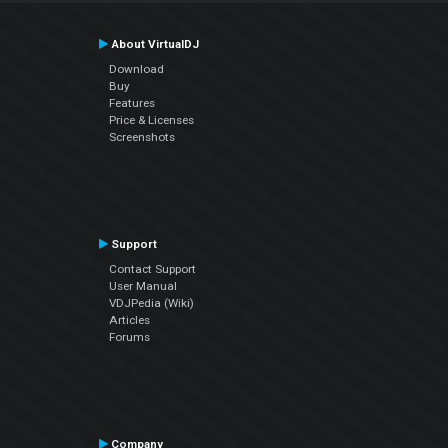
About VirtualDJ
Download
Buy
Features
Price & Licenses
Screenshots
Support
Contact Support
User Manual
VDJPedia (Wiki)
Articles
Forums
Company