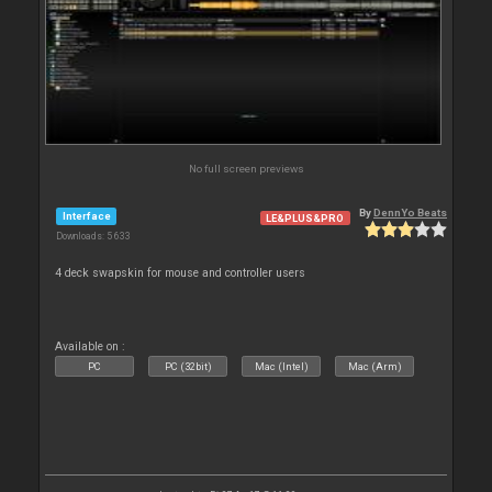
No full screen previews
By
DennYo Beats
Interface
LE&PLUS&PRO
Downloads: 5 633
4 deck swapskin for mouse and controller users
Available on :
PC
PC (32bit)
Mac (Intel)
Mac (Arm)