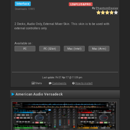
Interface
LE&PLUS&PRO
By
PhantomDeejay
Downloads: 5 985
2 Decks, Audio Only, External Mixer Skin. This skin is to be used with
external controllers only.
Available on :
PC
PC (32bit)
Mac (Intel)
Mac (Arm)
Last update: Fri 07 Apr 17 @ 11:09 pm
Stats
Comments
How to install
American Audio Versadeck