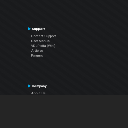
Support
Contact Support
User Manual
VDJPedia (Wiki)
Articles
Forums
Company
About Us
Contact Us
Privacy Policy
EULA