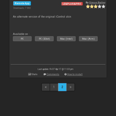
By
Simon Bailey
Remote App
LE&PLUS&PRO
Downloads: 7 060
An alternate version of the original iControl skin
Available on :
PC
PC (32bit)
Mac (Intel)
Mac (Arm)
Last update: Fri 07 Apr 17 @ 11:03 pm
Stats
Comments
How to install
1
2