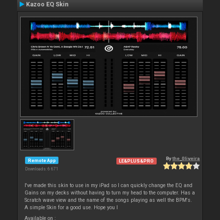
Kazoo EQ Skin
By
the_0liveira
Remote App
LE&PLUS&PRO
Downloads: 6 671
I've made this skin to use in my iPad so I can quickly change the EQ and
Gains on my decks without having to turn my head to the computer. Has a
Scratch wave view and the name of the songs playing as well the BPM's.
A simple Skin for a good use. Hope you l
Available on :