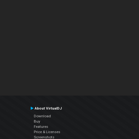
About VirtualDJ
Download
Buy
Features
Price & Licenses
Screenshots