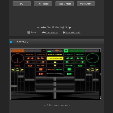
PC
PC (32bit)
Mac (Intel)
Mac (Arm)
Last update: Wed 09 May 18 @ 2:02 pm
Stats
Comments
How to install
iControl 2
No full screen previews