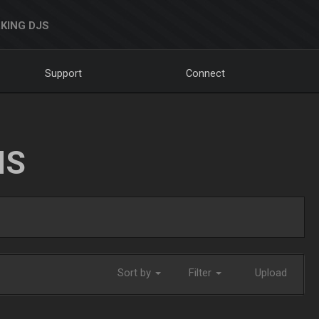
KING DJS
Support
Connect
NS
Sort by
Filter
Upload