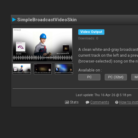
SimpleBroadcastVideoSkin
Video Output
Downloads: 0
A clean white-and-gray broadcast
current track on the left and a pre
(browser‑selected) song on the ri
Available on :
PC
PC (32bit)
Ma
Last update: Thu 16 Apr 26 @ 5:18 pm
Stats
Comments
How to inst