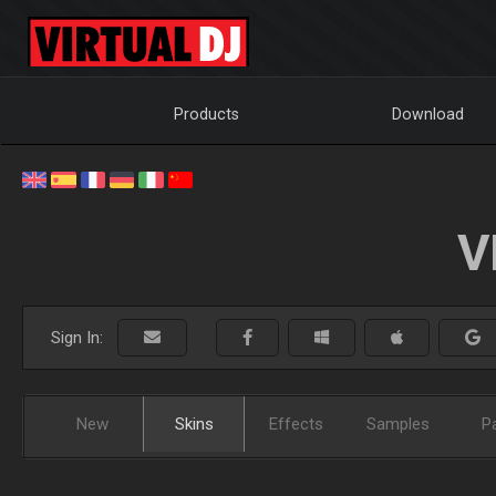
Products
Download
V
Sign In:
New
Skins
Effects
Samples
P