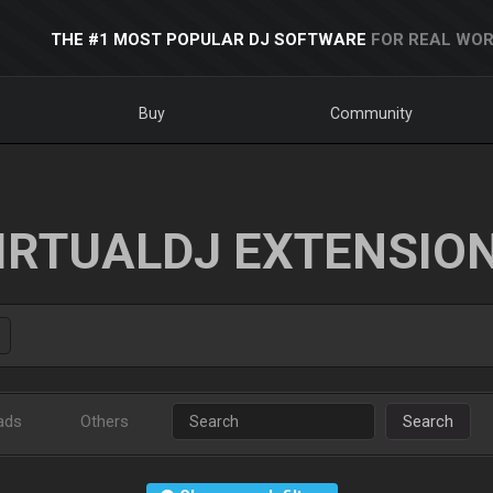
THE #1 MOST POPULAR DJ SOFTWARE
FOR REAL WOR
Buy
Community
IRTUALDJ EXTENSIO
ads
Others
Search