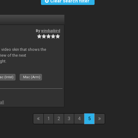
Clear search filter
By
windupbird
 video skin that shows the
view of the next
ght.
c (Intel)
Mac (Arm)
all
1
2
3
4
5