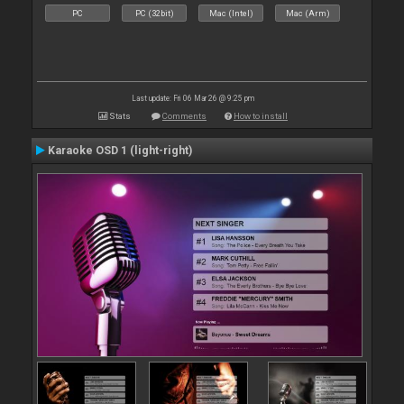
PC
PC (32bit)
Mac (Intel)
Mac (Arm)
Last update: Fri 06 Mar 26 @ 9:25 pm
Stats
Comments
How to install
Karaoke OSD 1 (light-right)