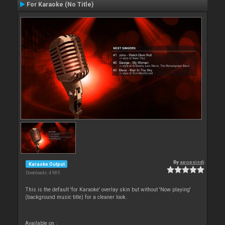
For Karaoke (No Title)
By
apopsisdj
Karaoke Output
Downloads: 4 985
This is the default 'for Karaoke' overlay skin but without 'Now playing'
(background music title) for a cleaner look.
Available on :