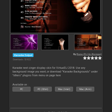
By
Rune (DJ-In-Norway)
Karaoke Output
Downloads: 53 822
Karaoke next singer display skin for VirtualDJ 2018. Use any
background image you want, or download "Karaoke Backgrounds" under
"others" plugins from menu on page here
Available on :
PC
PC (32bit)
Mac (Intel)
Mac (Arm)