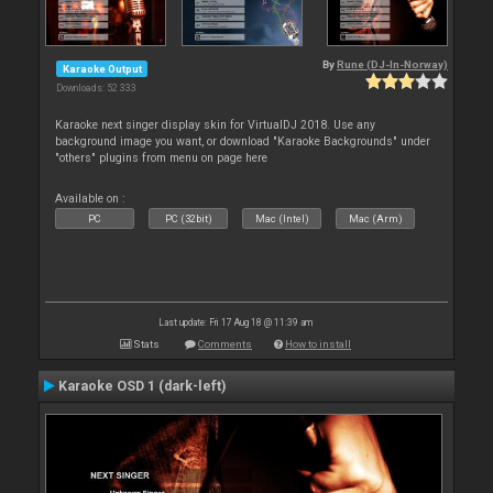
By
Rune (DJ-In-Norway)
Karaoke Output
Downloads: 52 333
Karaoke next singer display skin for VirtualDJ 2018. Use any
background image you want, or download "Karaoke Backgrounds" under
"others" plugins from menu on page here
Available on :
PC
PC (32bit)
Mac (Intel)
Mac (Arm)
Last update: Fri 17 Aug 18 @ 11:39 am
Stats
Comments
How to install
Karaoke OSD 1 (dark-left)