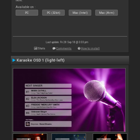
here.
Available on :
PC
PC (32bit)
Mac (Intel)
Mac (Arm)
Last update: Fri 28 Sep 18 @ 3:03 pm
Stats
Comments
How to install
Karaoke OSD 1 (light-left)