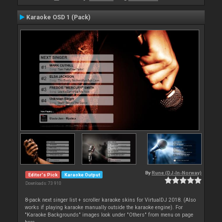
Karaoke OSD 1 (Pack)
By
Rune (DJ-In-Norway)
Editor's Pick
Karaoke Output
Downloads: 73 910
8-pack next singer list + scroller karaoke skins for VirtualDJ 2018. (Also
works if playing karaoke manually outside the karaoke engine). For
"Karaoke Backgrounds" images look under "Others" from menu on page