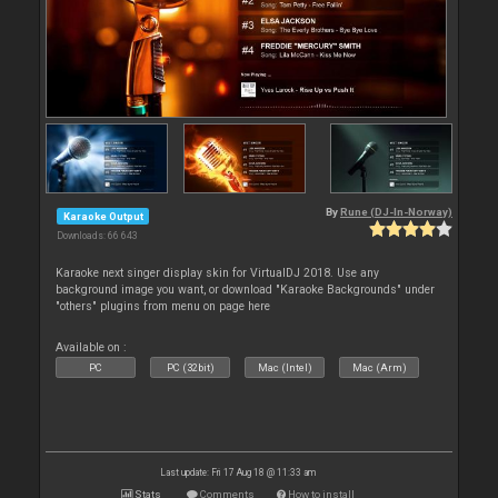
By
Rune (DJ-In-Norway)
Karaoke Output
Downloads: 66 643
Karaoke next singer display skin for VirtualDJ 2018. Use any
background image you want, or download "Karaoke Backgrounds" under
"others" plugins from menu on page here
Available on :
PC
PC (32bit)
Mac (Intel)
Mac (Arm)
Last update: Fri 17 Aug 18 @ 11:33 am
Stats
Comments
How to install