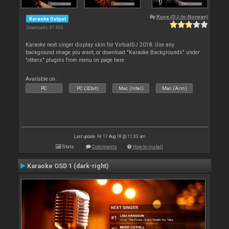
By
Rune (DJ-In-Norway)
Karaoke Output
Downloads: 87 800
Karaoke next singer display skin for VirtualDJ 2018. Use any
background image you want, or download "Karaoke Backgrounds" under
"others" plugins from menu on page here
Available on :
PC
PC (32bit)
Mac (Intel)
Mac (Arm)
Last update: Fri 17 Aug 18 @ 11:33 am
Stats
Comments
How to install
Karaoke OSD 1 (dark-right)