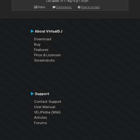
Last update: Fri 17 Aug 18 @ 1:28 pm
Stats
Comments
How to install
About VirtualDJ
Download
Buy
Features
Price & Licenses
Screenshots
Support
Contact Support
User Manual
VDJPedia (Wiki)
Articles
Forums