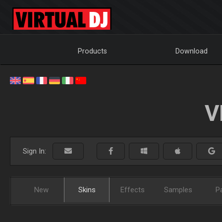
Products
Download
V
Sign In:
New
Skins
Effects
Samples
P