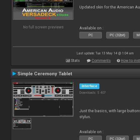
Updated skin for the American A
No full screen previews
Available on :
PC
PC (32bit)
Ma
Last update: Tue 13 May 14 @ 1:04 am
Stats
Comments
How to inst
Simple Ceremony Tablet
Interface
Downloads: 5 407
Just the basics, with large button
stylus.
Available on :
PC
PC (32bit)
Ma