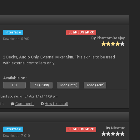
Interface
LE&PLUS&PRO
By
PhantomDeejay
Downloads: 5 982
2 Decks, Audio Only, External Mixer Skin. This skin is to be used
with external controllers only.
Available on :
PC
PC (32bit)
Mac (Intel)
Mac (Arm)
Last update: Fri 07 Apr 17 @ 11:09 pm
ts
Comments
How to install
By
Nicotux
Interface
LE&PLUS&PRO
Downloads: 7 010