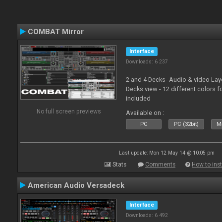
COMBAT Mirror
Interface
Downloads: 6 237
2 and 4 Decks- Audio & video La
Decks view - 12 different colors f
included
No full screen previews
Available on :
PC
PC (32bit)
Ma
Last update: Mon 12 May 14 @ 10:05 pm
Stats
Comments
How to inst
American Audio Versadeck
Interface
Downloads: 6 492