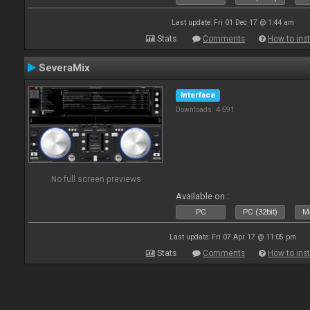
Last update: Fri 01 Dec 17 @ 1:44 am
Stats
Comments
How to inst
SeveraMix
Interface
Downloads: 4 591
No full screen previews
Available on :
PC
PC (32bit)
Ma
Last update: Fri 07 Apr 17 @ 11:05 pm
Stats
Comments
How to inst