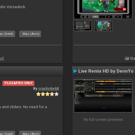
udio Versadeck.
c (Intel)
Mac (Arm)
all
Sta
Live Remix HD by DennYo
PLUS&PRO ONLY
By
crashsite68
s and sliders. No need for a
No full screen previews
c (Intel)
Mac (Arm)