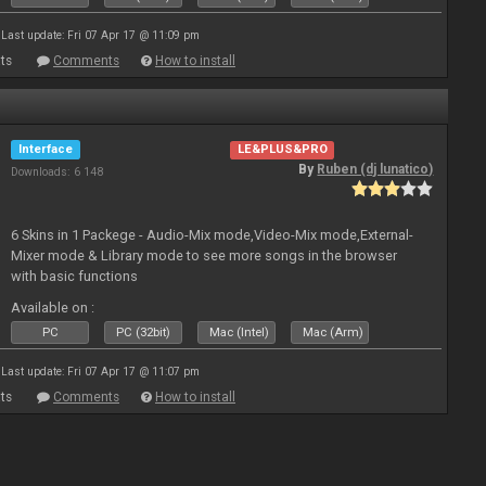
Last update: Fri 07 Apr 17 @ 11:09 pm
ts
Comments
How to install
Interface
LE&PLUS&PRO
By
Ruben (dj lunatico)
Downloads: 6 148
6 Skins in 1 Packege - Audio-Mix mode,Video-Mix mode,External-
Mixer mode & Library mode to see more songs in the browser
with basic functions
Available on :
PC
PC (32bit)
Mac (Intel)
Mac (Arm)
Last update: Fri 07 Apr 17 @ 11:07 pm
ts
Comments
How to install