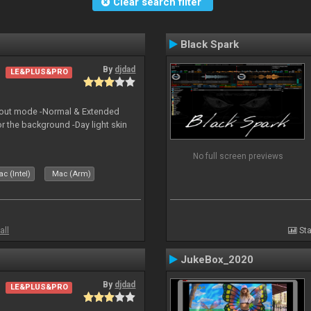
Clear search filter
Black Spark
By
djdad
LE&PLUS&PRO
yout mode -Normal & Extended
or the background -Day light skin
No full screen previews
c (Intel)
Mac (Arm)
all
Sta
JukeBox_2020
By
djdad
LE&PLUS&PRO