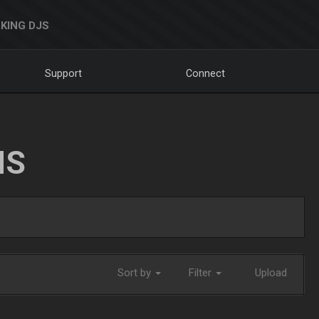
KING DJS
Support
Connect
NS
Sort by
Filter
Upload