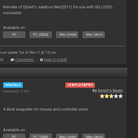
Remake of DjDad's Jukebox Skin(2011) for use with VDJ 2020 -
resizeable
Available on :
PC
PC (32bit)
Mac (Intel)
Mac (Arm)
Last update: Tue 02 Mar 21 @ 7:32 pm
ts
Comments
How to install
Interface
LE&PLUS&PRO
By
DennYo Beats
Downloads: 5 629
4 deck swapskin for mouse and controller users
Available on :
PC
PC (32bit)
Mac (Intel)
Mac (Arm)