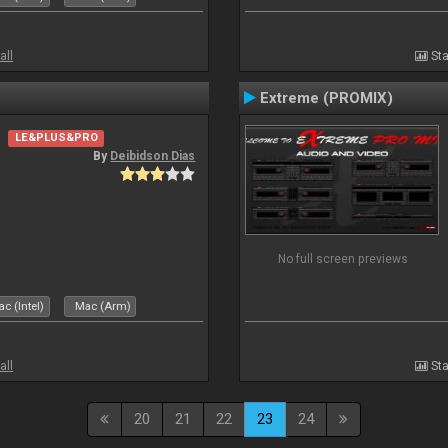
all
Sta
Extreme (PROMIX)
LE&PLUS&PRO
By
Deibidson Dias
No full screen previews
c (Intel)
Mac (Arm)
all
Sta
20
21
22
23
24