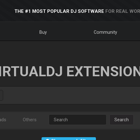
THE #1 MOST POPULAR DJ SOFTWARE
FOR REAL WOR
Buy
Community
IRTUALDJ EXTENSIO
ads
Others
Search