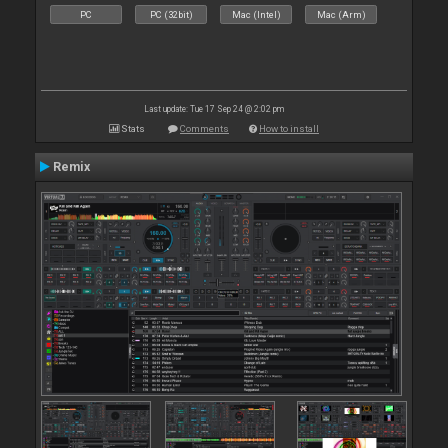
PC
PC (32bit)
Mac (Intel)
Mac (Arm)
Last update: Tue 17 Sep 24 @ 2:02 pm
Stats
Comments
How to install
Remix