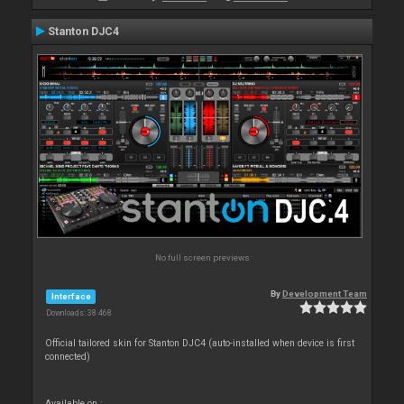
Stanton DJC4
No full screen previews
By
Development Team
Interface
Downloads: 38 468
Official tailored skin for Stanton DJC4 (auto-installed when device is first
connected)
Available on :