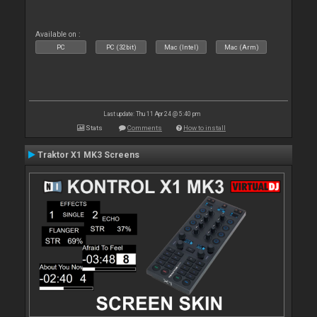
Available on :
PC
PC (32bit)
Mac (Intel)
Mac (Arm)
Last update: Thu 11 Apr 24 @ 5:40 pm
Stats
Comments
How to install
Traktor X1 MK3 Screens