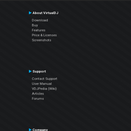
About VirtualDJ
Download
Buy
Features
Price & Licenses
Screenshots
Support
Contact Support
User Manual
VDJPedia (Wiki)
Articles
Forums
Company