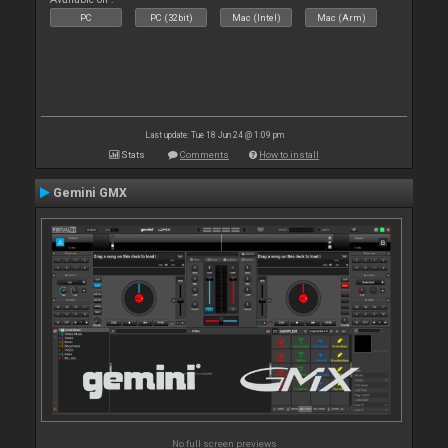
PC
PC (32bit)
Mac (Intel)
Mac (Arm)
Last update: Tue 18 Jun 24 @ 1:09 pm
Stats
Comments
How to install
Gemini GMX
No full screen previews