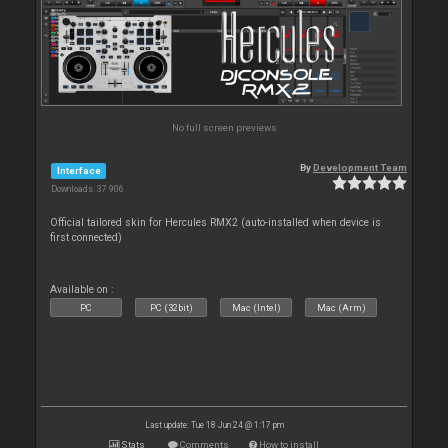
No full screen previews
By
Development Team
Interface
Downloads: 37 906
Official tailored skin for Hercules RMX2 (auto-installed when device is
first connected)
Available on :
PC
PC (32bit)
Mac (Intel)
Mac (Arm)
Last update: Tue 18 Jun 24 @ 1:17 pm
Stats
Comments
How to install