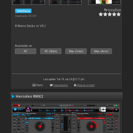
By
locoDog
Interface
Downloads: 80 381
8 Remix Decks in VDJ
Available on :
PC
PC (32bit)
Mac (Intel)
Mac (Arm)
Last update: Tue 18 Jun 24 @ 5:17 pm
Stats
Comments
How to install
Hercules RMX2