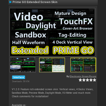
Prime GO Extended Screen Skin
By
Electronic Green Room
Interface
Downloads: 50 654
V1.2.0: Feature rich extended screen skin: Vertical views, 4 Decks Views,
Sandbox Mode, Preview Mode, Daylight Mode, VU-Meter and much more.
Check comments for installation!
Available on :