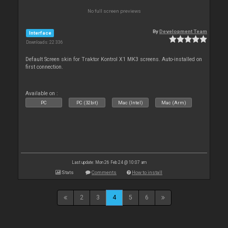
No full screen previews
By
Development Team
Interface
Downloads: 22 336
Default Screen skin for Traktor Kontrol X1 MK3 screens. Auto-installed on
first connection.
Available on :
PC
PC (32bit)
Mac (Intel)
Mac (Arm)
Last update: Mon 26 Feb 24 @ 10:07 am
Stats
Comments
How to install
2
3
4
5
6