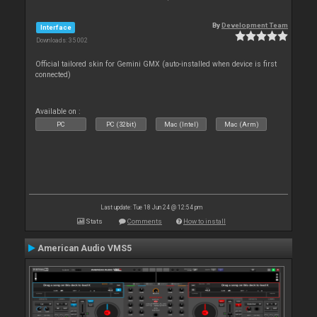
By
Development Team
Interface
Downloads: 35 002
Official tailored skin for Gemini GMX (auto-installed when device is first
connected)
Available on :
PC
PC (32bit)
Mac (Intel)
Mac (Arm)
Last update: Tue 18 Jun 24 @ 12:54 pm
Stats
Comments
How to install
American Audio VMS5