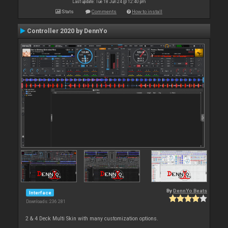
Last update: Tue 18 Jun 24 @ 12:40 pm
Stats
Comments
How to install
Controller 2020 by DennYo
By
DennYo Beats
Interface
Downloads: 236 281
2 & 4 Deck Multi Skin with many customization options.