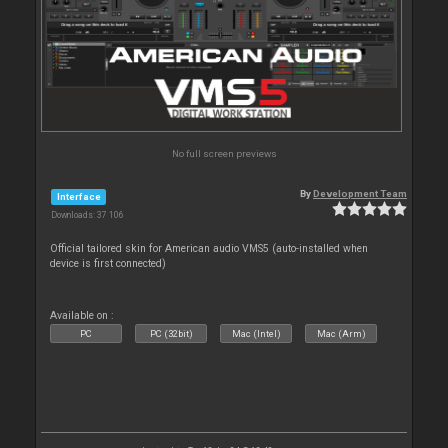
No full screen previews
By
Development Team
Interface
Downloads: 37 106
Official tailored skin for American audio VMS5 (auto-installed when
device is first connected)
Available on :
PC
PC (32bit)
Mac (Intel)
Mac (Arm)