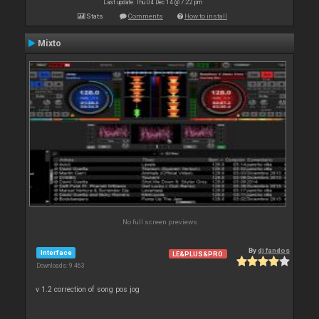
Last update: Thu 04 Dec 14 @ 7:22 pm
Stats
Comments
How to install
Mixto
No full screen previews
By
dj fandos
Interface
LE&PLUS&PRO
Downloads: 9 463
v 1.2 correction of song pos jog