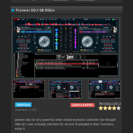
Pioneer DDJ-SB 8Skin
By
DjKaos2012
Interface
LE&PLUS&PRO
Downloads: 17 363
pioneer ddj sb very powerful when mixed economic controller but thought
little dj's now virtualdj interface for version 8 adapted to their functions,
enjoy it.