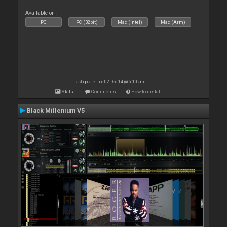
Available on :
PC
PC (32bit)
Mac (Intel)
Mac (Arm)
Last update: Tue 02 Dec 14 @ 5:10 am
Stats
Comments
How to install
Black Millenium V5