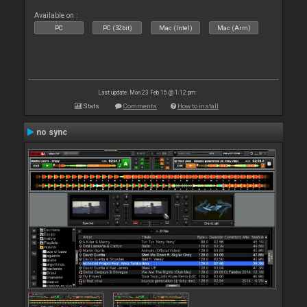
Available on :
PC
PC (32bit)
Mac (Intel)
Mac (Arm)
Last update: Mon 23 Feb 15 @ 1:12 pm
Stats
Comments
How to install
no sync