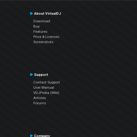
About VirtualDJ
Download
Buy
Features
Price & Licenses
Screenshots
Support
Contact Support
User Manual
VDJPedia (Wiki)
Articles
Forums
Company