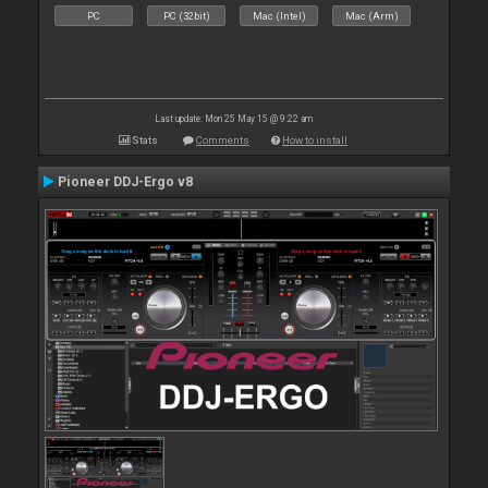
PC
PC (32bit)
Mac (Intel)
Mac (Arm)
Last update: Mon 25 May 15 @ 9:22 am
Stats
Comments
How to install
Pioneer DDJ-Ergo v8