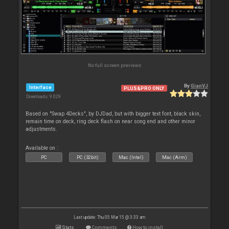
No full screen previews
By
GianVJ
Interface
PLUS&PRO ONLY
Downloads: 9 029
Based on "Swap 4Decks", by DJDad, but with bigger text font, black skin,
remain time on deck, ring deck flash on near song end and other minor
adjustments.
Available on :
PC
PC (32bit)
Mac (Intel)
Mac (Arm)
Last update: Thu 05 Mar 15 @ 3:33 am
Stats
Comments
How to install