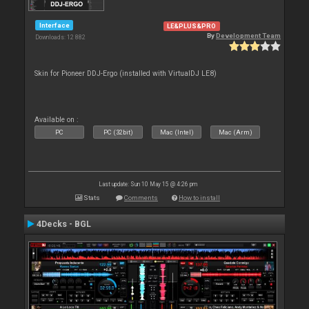
Interface
LE&PLUS&PRO
By
Development Team
Downloads: 12 882
Skin for Pioneer DDJ-Ergo (installed with VirtualDJ LE8)
Available on :
PC
PC (32bit)
Mac (Intel)
Mac (Arm)
Last update: Sun 10 May 15 @ 4:26 pm
Stats
Comments
How to install
4Decks - BGL