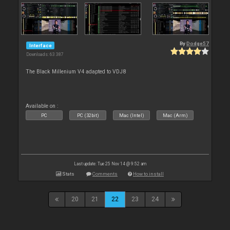
By
Dodge57
Interface
Downloads: 63 387
The Black Millenium V4 adapted to VDJ8
Available on :
PC
PC (32bit)
Mac (Intel)
Mac (Arm)
Last update: Tue 25 Nov 14 @ 9:52 am
Stats
Comments
How to install
20
21
22
23
24