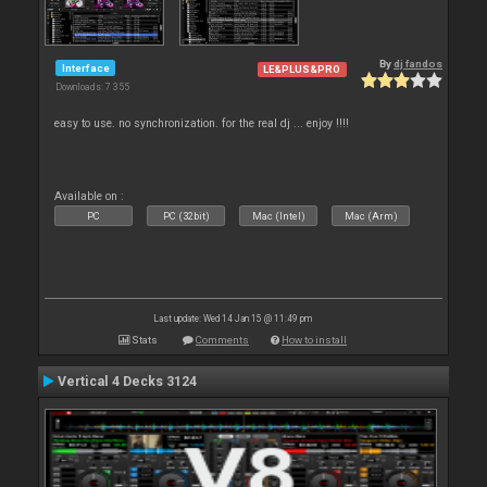
By
dj fandos
Interface
LE&PLUS&PRO
Downloads: 7 355
easy to use. no synchronization. for the real dj ... enjoy !!!!
Available on :
PC
PC (32bit)
Mac (Intel)
Mac (Arm)
Last update: Wed 14 Jan 15 @ 11:49 pm
Stats
Comments
How to install
Vertical 4 Decks 3124