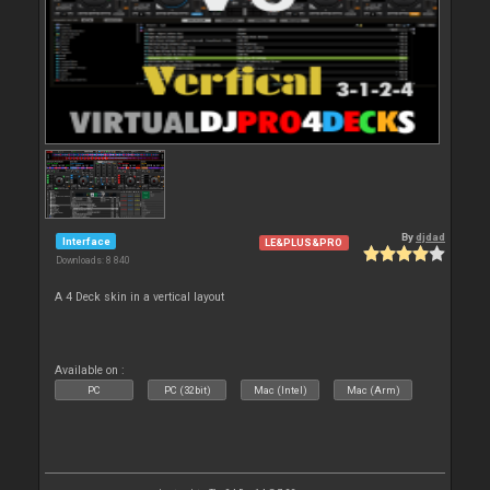
By
djdad
Interface
LE&PLUS&PRO
Downloads: 8 840
A 4 Deck skin in a vertical layout
Available on :
PC
PC (32bit)
Mac (Intel)
Mac (Arm)