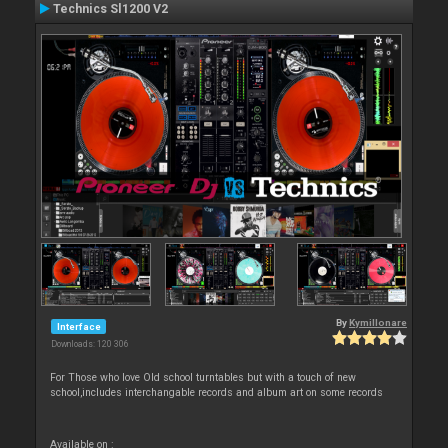
Technics Sl1200 V2
By
Kymillonare
Interface
Downloads: 120 306
For Those who love Old school turntables but with a touch of new
school,includes interchangable records and album art on some records
Available on :