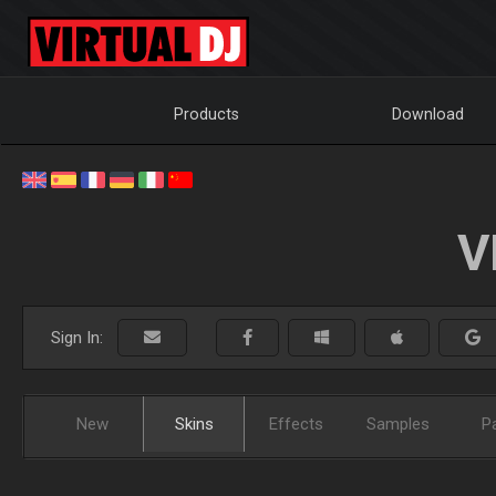
Products
Download
V
Sign In:
New
Skins
Effects
Samples
P