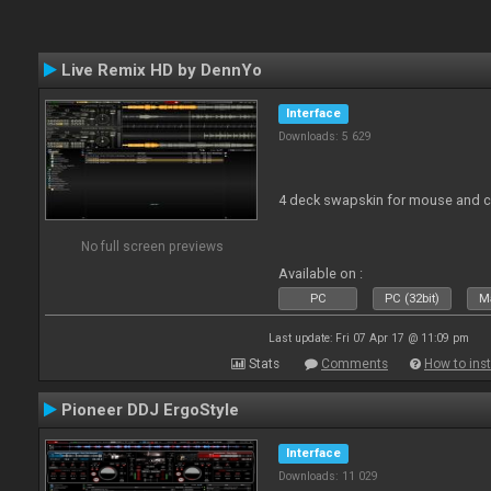
Live Remix HD by DennYo
Interface
Downloads: 5 629
4 deck swapskin for mouse and co
No full screen previews
Available on :
PC
PC (32bit)
Ma
Last update: Fri 07 Apr 17 @ 11:09 pm
Stats
Comments
How to inst
Pioneer DDJ ErgoStyle
Interface
Downloads: 11 029