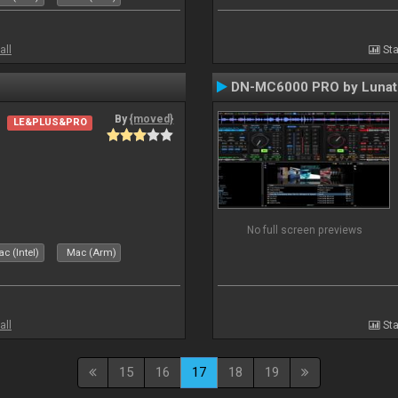
all
Sta
DN-MC6000 PRO by Lunat
By
{moved}
LE&PLUS&PRO
No full screen previews
c (Intel)
Mac (Arm)
all
Sta
15
16
17
18
19