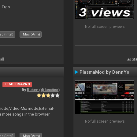
J-Ergo
No full screen previews
c (Intel)
Mac (Arm)
all
Sta
PlasmaMod by DennYo
LE&PLUS&PRO
By
Ruben (dj lunatico)
 mode,Video-Mix mode,External-
e more songs in the browser
No full screen previews
c (Intel)
Mac (Arm)