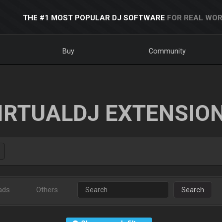
THE #1 MOST POPULAR DJ SOFTWARE
FOR REAL WOR
Buy
Community
IRTUALDJ EXTENSIO
ads
Others
Search