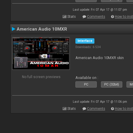
Last update: Fri 07 Apr 17 @ 11:07 pm
Stats
Comments
How to inst
American Audio 10MXR
Interface
Downloads: 6 534
American Audio 10MXR skin
No full screen previews
Available on :
PC
PC (32bit)
Ma
Last update: Fri 07 Apr 17 @ 11:06 pm
Stats
Comments
How to inst