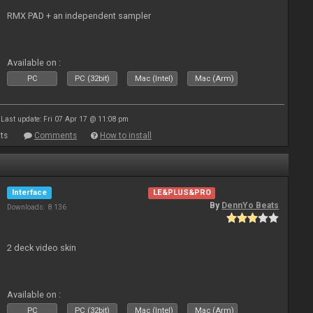
RMX PAD + an independent sampler
Available on :
PC
PC (32bit)
Mac (Intel)
Mac (Arm)
Last update: Fri 07 Apr 17 @ 11:08 pm
ts
Comments
How to install
Interface
LE&PLUS&PRO
By
DennYo Beats
Downloads: 8 136
2 deck video skin
Available on :
PC
PC (32bit)
Mac (Intel)
Mac (Arm)