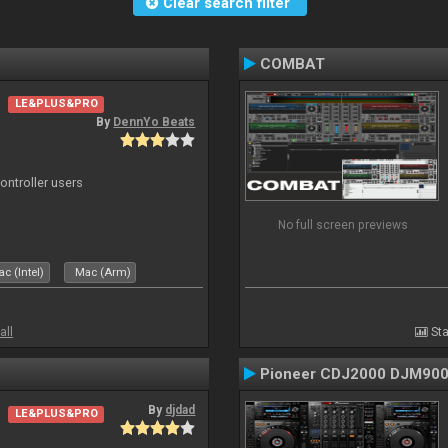
Clear search filter
COMBAT
LE&PLUS&PRO
By
DennYo Beats
ntroller users
No full screen previews
c (Intel)
Mac (Arm)
all
Sta
Pioneer CDJ2000 DJM90
By
djdad
LE&PLUS&PRO