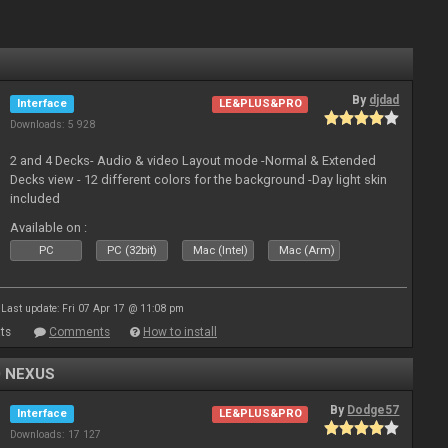
By
djdad
Interface
LE&PLUS&PRO
Downloads: 5 928
2 and 4 Decks- Audio & video Layout mode -Normal & Extended
Decks view - 12 different colors for the background -Day light skin
included
Available on :
PC
PC (32bit)
Mac (Intel)
Mac (Arm)
Last update: Fri 07 Apr 17 @ 11:08 pm
ts
Comments
How to install
0 NEXUS
By
Dodge57
Interface
LE&PLUS&PRO
Downloads: 17 127