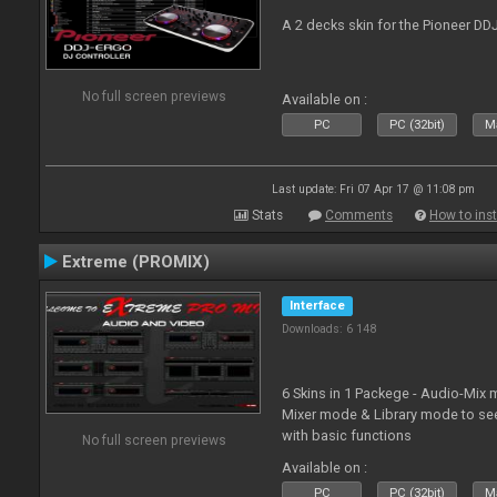
A 2 decks skin for the Pioneer DD
No full screen previews
Available on :
PC
PC (32bit)
Ma
Last update: Fri 07 Apr 17 @ 11:08 pm
Stats
Comments
How to inst
Extreme (PROMIX)
Interface
Downloads: 6 148
6 Skins in 1 Packege - Audio-Mix
Mixer mode & Library mode to se
with basic functions
No full screen previews
Available on :
PC
PC (32bit)
Ma