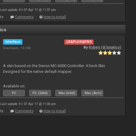
Last update: Fri 07 Apr 17 @ 11:07 pm
ts
Comments
How to install
ico
Interface
LE&PLUS&PRO
By
Ruben (dj lunatico)
Downloads: 14 280
A skin based on the Denon MC-6000 Controller. 4 Deck Skin.
Designed for the native default mapper.
Available on :
PC
PC (32bit)
Mac (Intel)
Mac (Arm)
Last update: Fri 07 Apr 17 @ 11:06 pm
ts
Comments
How to install