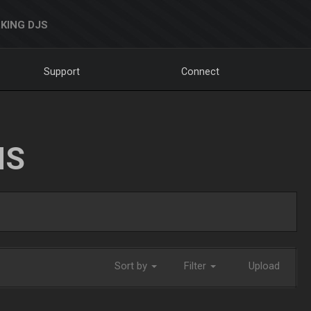
KING DJS
Support
Connect
NS
Sort by
Filter
Upload