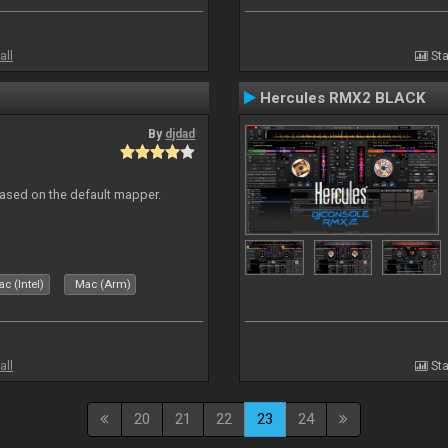
all
Sta
Hercules RMX2 BLACK
By
djdad
ased on the default mapper.
c (Intel)
Mac (Arm)
all
Sta
20
21
22
23
24