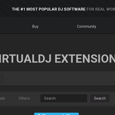
THE #1 MOST POPULAR DJ SOFTWARE
FOR REAL WOR
Buy
Community
IRTUALDJ EXTENSIO
ads
Others
Search