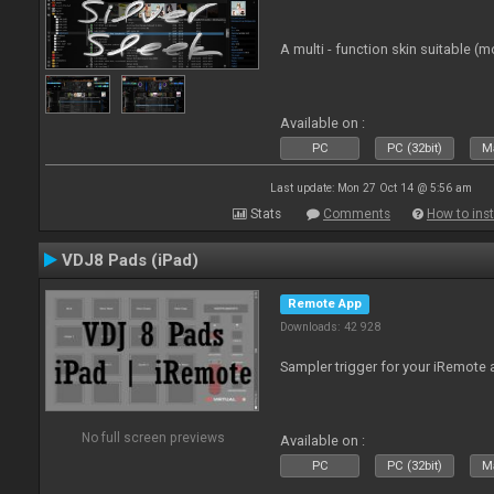
A multi - function skin suitable (m
Available on :
PC
PC (32bit)
Ma
Last update: Mon 27 Oct 14 @ 5:56 am
Stats
Comments
How to inst
VDJ8 Pads (iPad)
Remote App
Downloads: 42 928
Sampler trigger for your iRemote a
No full screen previews
Available on :
PC
PC (32bit)
Ma