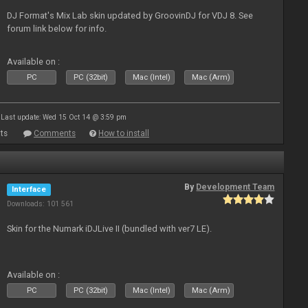
DJ Format's Mix Lab skin updated by GroovinDJ for VDJ 8. See
forum link below for info.
Available on :
PC
PC (32bit)
Mac (Intel)
Mac (Arm)
Last update: Wed 15 Oct 14 @ 3:59 pm
ts
Comments
How to install
By
Development Team
Interface
Downloads: 101 561
Skin for the Numark iDJLive II (bundled with ver7 LE).
Available on :
PC
PC (32bit)
Mac (Intel)
Mac (Arm)