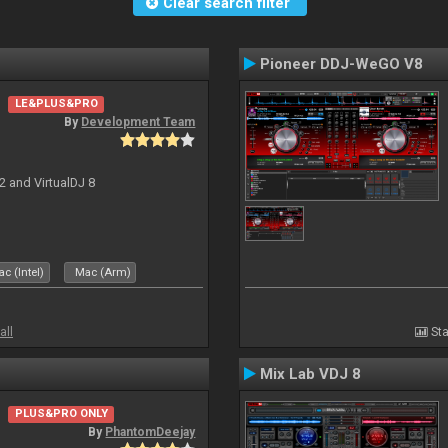
Clear search filter
Pioneer DDJ-WeGO V8
LE&PLUS&PRO
By
Development Team
2 and VirtualDJ 8
c (Intel)
Mac (Arm)
all
Sta
Mix Lab VDJ 8
PLUS&PRO ONLY
By
PhantomDeejay