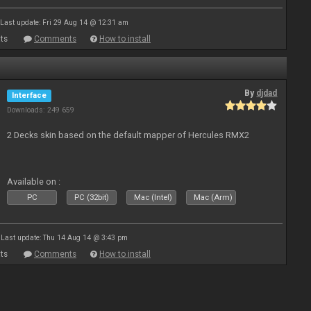
Last update: Fri 29 Aug 14 @ 12:31 am
ts
Comments
How to install
By
djdad
Interface
Downloads: 249 659
2 Decks skin based on the default mapper of Hercules RMX2
Available on :
PC
PC (32bit)
Mac (Intel)
Mac (Arm)
Last update: Thu 14 Aug 14 @ 3:43 pm
ts
Comments
How to install