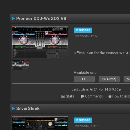
Pioneer DDJ-WeGO2 V8
Interface
Downloads: 12 630
Official skin for the Pioneer WeGO
Available on :
PC
PC (32bit)
Ma
Last update: Fri 21 Nov 14 @ 9:30 pm
Stats
Comments
How to inst
SilverSleek
Interface
Downloads: 7 958