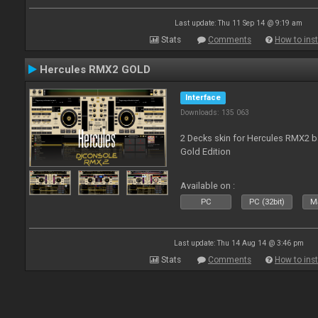
Last update: Thu 11 Sep 14 @ 9:19 am
Stats
Comments
How to inst
Hercules RMX2 GOLD
Interface
Downloads: 135 063
2 Decks skin for Hercules RMX2 b
Gold Edition
Available on :
PC
PC (32bit)
Ma
Last update: Thu 14 Aug 14 @ 3:46 pm
Stats
Comments
How to inst