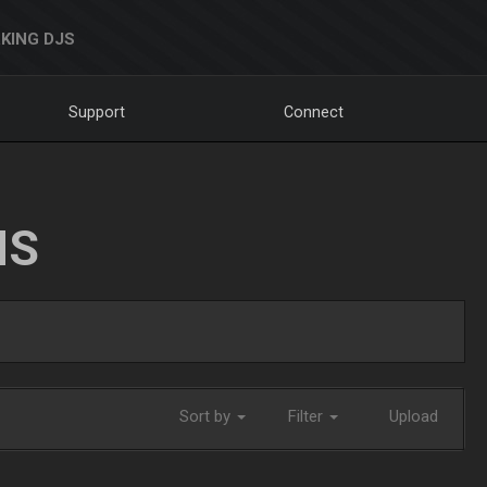
KING DJS
Support
Connect
NS
Sort by
Filter
Upload