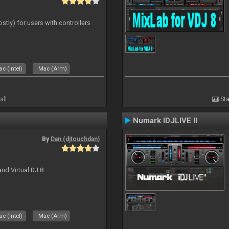
ostly) for users with controllers
c (Intel)
Mac (Arm)
all
Sta
Numark IDJLIVE II
By
Dan (djtouchdan)
nd Virtual DJ 8.
c (Intel)
Mac (Arm)