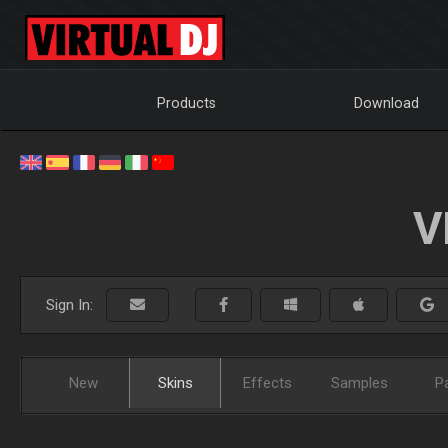
Products
Download
V
Sign In:
New
Skins
Effects
Samples
P