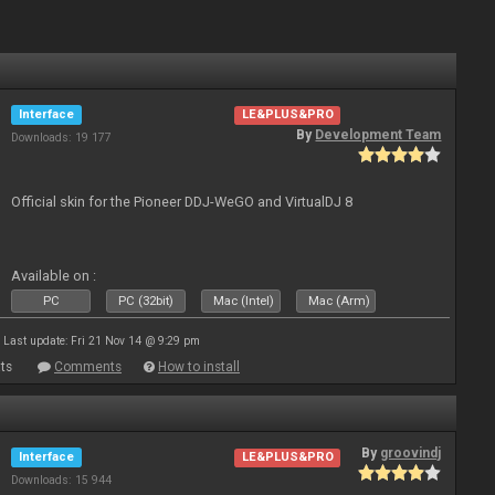
Interface
LE&PLUS&PRO
By
Development Team
Downloads: 19 177
Official skin for the Pioneer DDJ-WeGO and VirtualDJ 8
Available on :
PC
PC (32bit)
Mac (Intel)
Mac (Arm)
Last update: Fri 21 Nov 14 @ 9:29 pm
ts
Comments
How to install
By
groovindj
Interface
LE&PLUS&PRO
Downloads: 15 944