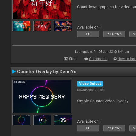
Countdown graphics for video ou
Available on :
PC
PC (32bit)
Ma
Last update: Fri 06 Jan 23 @ 6:41 pm
Stats
Comments
How to inst
Counter Overlay by DennYo
Video Output
Downloads: 22 183
Simple Counter Video Overlay
Available on :
PC
PC (32bit)
Ma