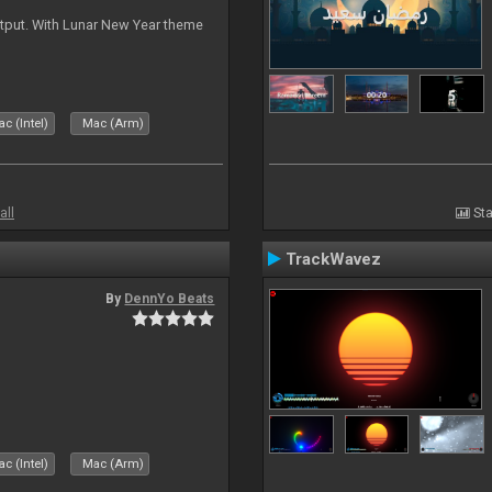
tput. With Lunar New Year theme
c (Intel)
Mac (Arm)
all
Sta
TrackWavez
By
DennYo Beats
c (Intel)
Mac (Arm)