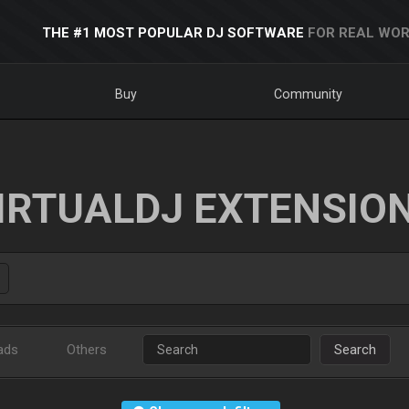
THE #1 MOST POPULAR DJ SOFTWARE
FOR REAL WOR
Buy
Community
IRTUALDJ EXTENSIO
ads
Others
Search