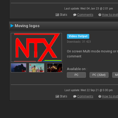
Last update: Wed 04 Jan 23 @ 2:01 pm
Stats
Comments
How to inst
Moving logos
Video Output
Downloads: 31 423
On screen Multi mode moving or 
comment
Available on :
PC
PC (32bit)
Ma
Last update: Wed 22 Sep 21 @ 5:00 pm
Stats
Comments
How to inst