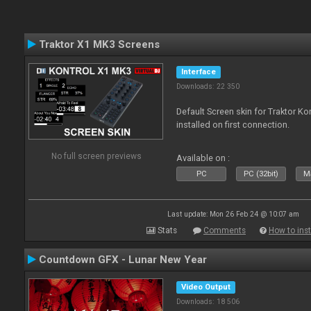
Traktor X1 MK3 Screens
Interface
Downloads: 22 350
Default Screen skin for Traktor K
installed on first connection.
No full screen previews
Available on :
PC
PC (32bit)
Ma
Last update: Mon 26 Feb 24 @ 10:07 am
Stats
Comments
How to inst
Countdown GFX - Lunar New Year
Video Output
Downloads: 18 506