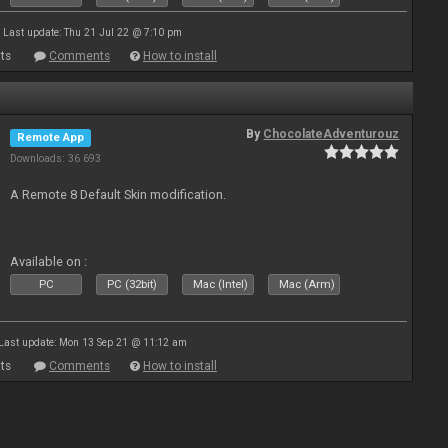
Last update: Thu 21 Jul 22 @ 7:10 pm
ts
Comments
How to install
By
ChocolateAdventurouz
Remote App
Downloads: 36 693
A Remote 8 Default Skin modification.
Available on :
PC
PC (32bit)
Mac (Intel)
Mac (Arm)
Last update: Mon 13 Sep 21 @ 11:12 am
ts
Comments
How to install