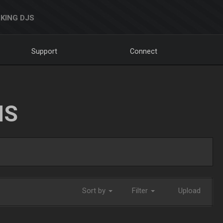
KING DJS
Support
Connect
NS
Sort by
Filter
Upload