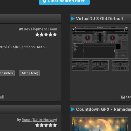
Clear search filter
VirtualDJ 8 Old Default
By
Development Team
ontrol X1 MK3 screens. Auto-
c (Intel)
Mac (Arm)
all
Sta
Countdown GFX - Ramadan
By
Rune (DJ-In-Norway)