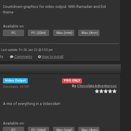
Countdown graphics for video output. With Ramadan and Eid
theme
Available on :
PC
PC (32bit)
Mac (Intel)
Mac (Arm)
Last update: Fri 06 Jan 23 @ 5:50 pm
ts
Comments
How to install
Video Output
PRO ONLY
By
ChocolateAdventurouz
Downloads: 26 907
A mix of everything in a Videoskin!
Available on :
PC
PC (32bit)
Mac (Intel)
Mac (Arm)