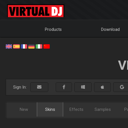
Products
Download
V
Sign In:
New
Skins
Effects
Samples
P