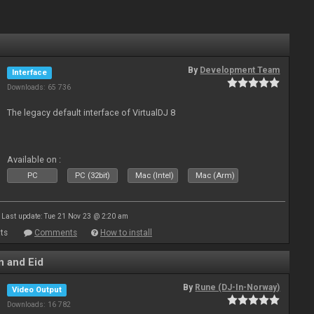
By
Development Team
Interface
Downloads: 65 736
The legacy default interface of VirtualDJ 8
Available on :
PC
PC (32bit)
Mac (Intel)
Mac (Arm)
Last update: Tue 21 Nov 23 @ 2:20 am
ts
Comments
How to install
 and Eid
By
Rune (DJ-In-Norway)
Video Output
Downloads: 16 782