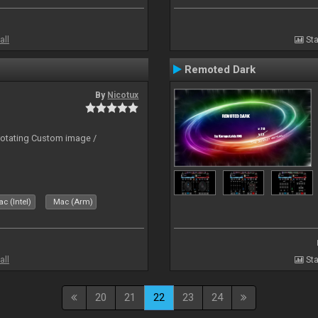
all
Sta
Remoted Dark
By
Nicotux
rotating Custom image /
c (Intel)
Mac (Arm)
all
Sta
20
21
22
23
24