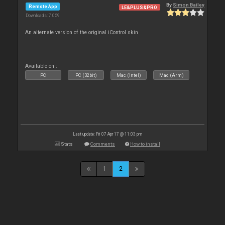
By
Simon Bailey
Remote App
LE&PLUS&PRO
Downloads: 7 059
An alternate version of the original iControl skin
Available on :
PC
PC (32bit)
Mac (Intel)
Mac (Arm)
Last update: Fri 07 Apr 17 @ 11:03 pm
Stats
Comments
How to install
1
2