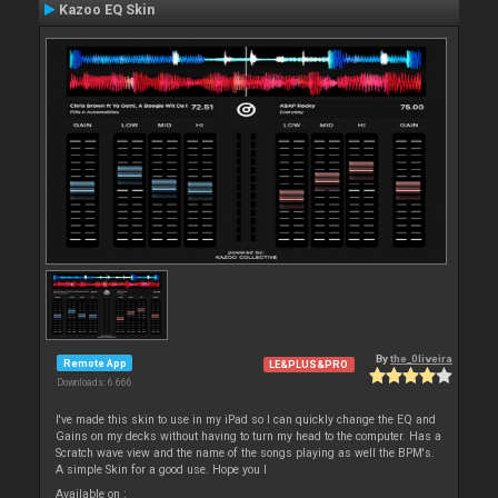
Kazoo EQ Skin
By
the_0liveira
Remote App
LE&PLUS&PRO
Downloads: 6 666
I've made this skin to use in my iPad so I can quickly change the EQ and
Gains on my decks without having to turn my head to the computer. Has a
Scratch wave view and the name of the songs playing as well the BPM's.
A simple Skin for a good use. Hope you l
Available on :