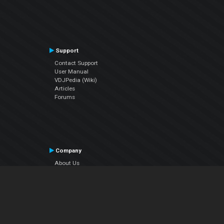
Support
Contact Support
User Manual
VDJPedia (Wiki)
Articles
Forums
Company
About Us
Contact Us
Privacy Policy
EULA