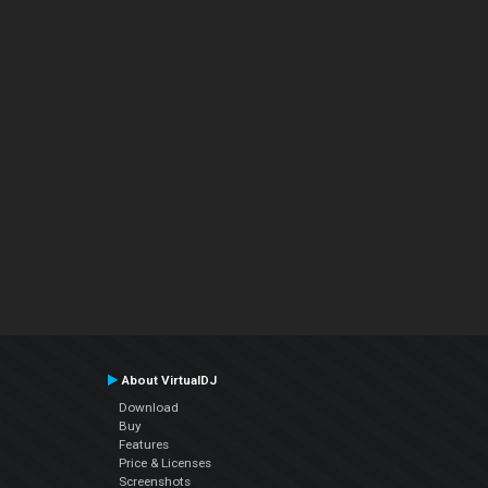
About VirtualDJ
Download
Buy
Features
Price & Licenses
Screenshots