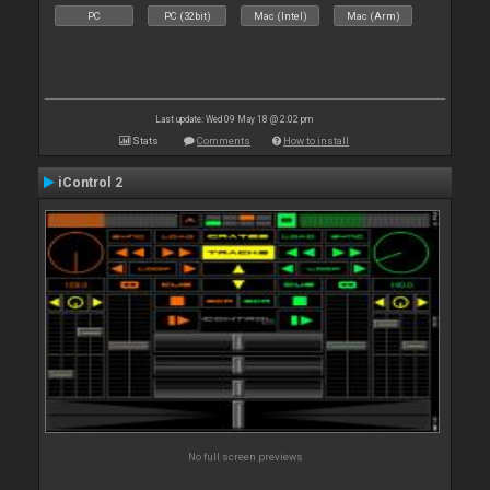
PC
PC (32bit)
Mac (Intel)
Mac (Arm)
Last update: Wed 09 May 18 @ 2:02 pm
Stats
Comments
How to install
iControl 2
No full screen previews