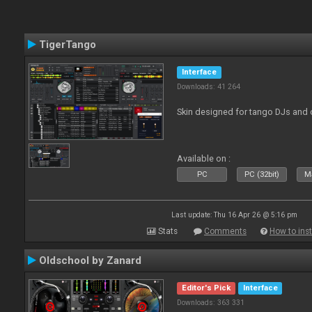
TigerTango
Interface
Downloads: 41 264
Skin designed for tango DJs and 
Available on :
PC
PC (32bit)
Ma
Last update: Thu 16 Apr 26 @ 5:16 pm
Stats
Comments
How to inst
Oldschool by Zanard
Editor's Pick
Interface
Downloads: 363 331