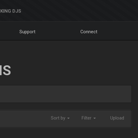
KING DJS
Support
Connect
NS
Sort by
Filter
Upload