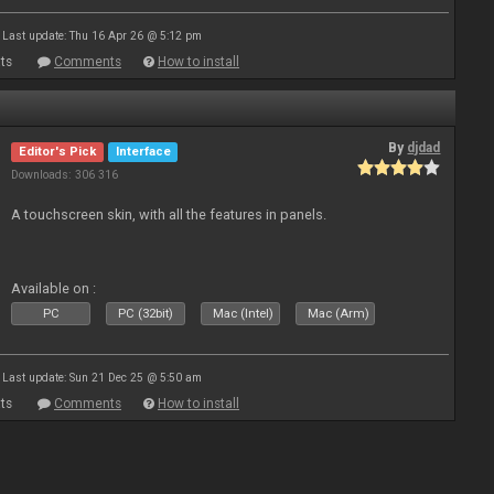
Last update: Thu 16 Apr 26 @ 5:12 pm
ts
Comments
How to install
By
djdad
Editor's Pick
Interface
Downloads: 306 316
A touchscreen skin, with all the features in panels.
Available on :
PC
PC (32bit)
Mac (Intel)
Mac (Arm)
Last update: Sun 21 Dec 25 @ 5:50 am
ts
Comments
How to install