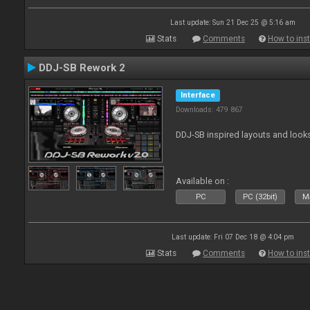
Last update: Sun 21 Dec 25 @ 5:16 am
Stats
Comments
How to inst
DDJ-SB Rework 2
Interface
Downloads: 479 867
DDJ-SB inspired layouts and look
Available on :
PC
PC (32bit)
Ma
Last update: Fri 07 Dec 18 @ 4:04 pm
Stats
Comments
How to inst