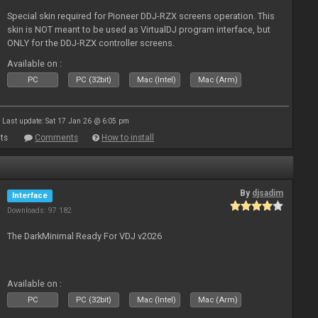
Special skin required for Pioneer DDJ-RZX screens operation. This
skin is NOT meant to be used as VirtualDJ program interface, but
ONLY for the DDJ-RZX controller screens.
Available on :
PC
PC (32bit)
Mac (Intel)
Mac (Arm)
Last update: Sat 17 Jan 26 @ 6:05 pm
ts
Comments
How to install
By
djsadim
Interface
Downloads: 97 182
The DarkMinimal Ready For VDJ v2026
Available on :
PC
PC (32bit)
Mac (Intel)
Mac (Arm)