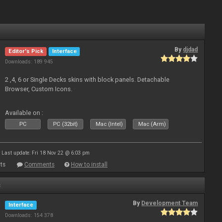
By
djdad
Editor's Pick
Interface
Downloads: 189 945
2 ,4, 6 or Single Decks skins with block panels. Detachable
Browser, Custom Icons.
Available on :
PC
PC (32bit)
Mac (Intel)
Mac (Arm)
Last update: Fri 18 Nov 22 @ 6:03 pm
ts
Comments
How to install
s
By
Development Team
Interface
Downloads: 154 378