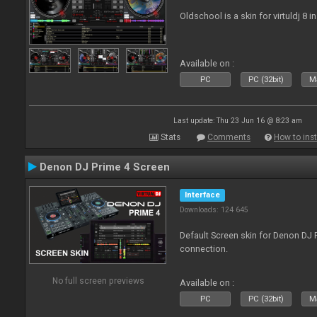
Oldschool is a skin for virtuldj 8 i
Available on :
PC
PC (32bit)
Ma
Last update: Thu 23 Jun 16 @ 8:23 am
Stats
Comments
How to inst
Denon DJ Prime 4 Screen
Interface
Downloads: 124 645
Default Screen skin for Denon DJ P
connection.
No full screen previews
Available on :
PC
PC (32bit)
Ma