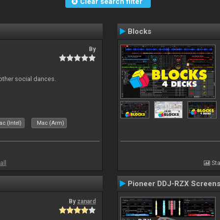
Clear search filter
Blocks
By
other social dances.
c (Intel)
Mac (Arm)
all
Sta
Pioneer DDJ-RZX Screen
By
zanard