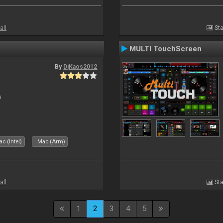
all
Sta
MULTI TouchScreen
By
DjKaos2012
s
c (Intel)
Mac (Arm)
all
Sta
1
2
3
4
5