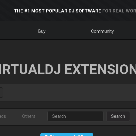
THE #1 MOST POPULAR DJ SOFTWARE
FOR REAL WOR
Buy
Community
IRTUALDJ EXTENSIO
ads
Others
Search