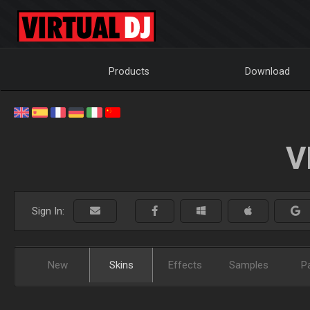
Products
Download
V
Sign In:
New
Skins
Effects
Samples
P