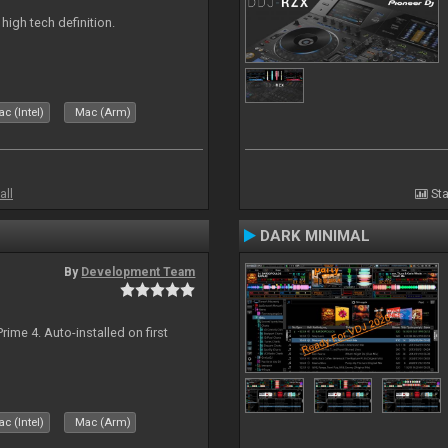
n high tech definition.
c (Intel)
Mac (Arm)
all
Sta
DARK MINIMAL
By
Development Team
rime 4. Auto-installed on first
c (Intel)
Mac (Arm)