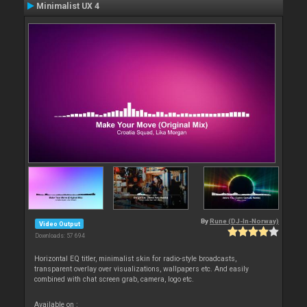
Minimalist UX 4
By
Rune (DJ-In-Norway)
Video Output
Downloads: 57 694
Horizontal EQ titler, minimalist skin for radio-style broadcasts,
transparent overlay over visualizations, wallpapers etc. And easily
combined with chat screen grab, camera, logo etc.
Available on :