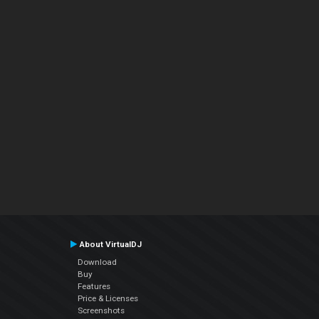
About VirtualDJ
Download
Buy
Features
Price & Licenses
Screenshots