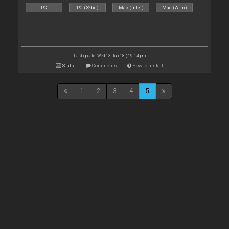
PC
PC (32bit)
Mac (Intel)
Mac (Arm)
Last update: Wed 13 Jun 18 @ 9:14 pm
Stats
Comments
How to install
1
2
3
4
5