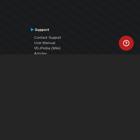
Support
Contact Support
User Manual
VDJPedia (Wiki)
Articles
Forums
Company
About Us
Contact Us
Privacy Policy
EULA