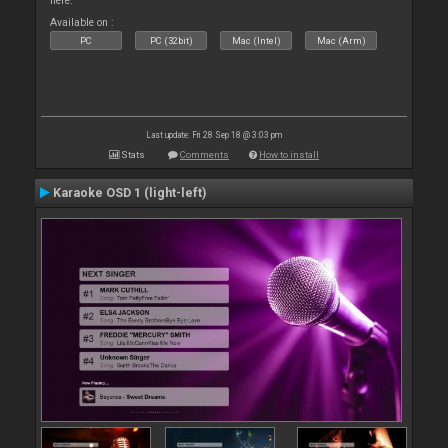
here.
Available on :
PC
PC (32bit)
Mac (Intel)
Mac (Arm)
Last update: Fri 28 Sep 18 @ 3:03 pm
Stats
Comments
How to install
Karaoke OSD 1 (light-left)