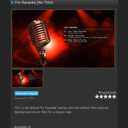
For Karaoke (No Title)
By
apopsisdj
Karaoke Output
Downloads: 4 964
This is the default 'for Karaoke' overlay skin but without 'Now playing'
(background music title) for a cleaner look.
Available on :