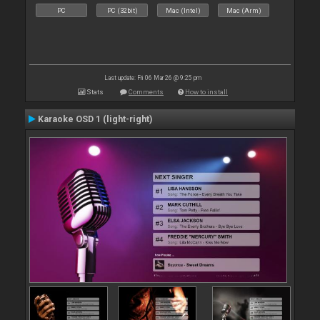
PC
PC (32bit)
Mac (Intel)
Mac (Arm)
Last update: Fri 06 Mar 26 @ 9:25 pm
Stats
Comments
How to install
Karaoke OSD 1 (light-right)