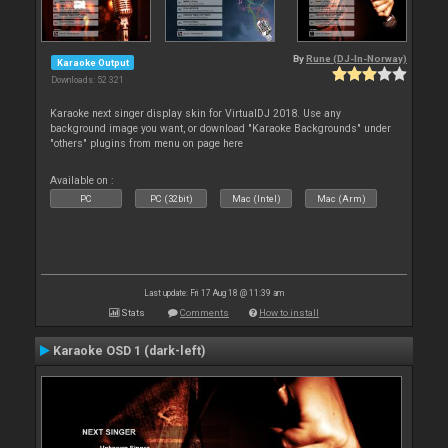
By
Rune (DJ-In-Norway)
Karaoke Output
Downloads: 52 321
Karaoke next singer display skin for VirtualDJ 2018. Use any
background image you want, or download "Karaoke Backgrounds" under
"others" plugins from menu on page here
Available on :
PC
PC (32bit)
Mac (Intel)
Mac (Arm)
Last update: Fri 17 Aug 18 @ 11:39 am
Stats
Comments
How to install
Karaoke OSD 1 (dark-left)