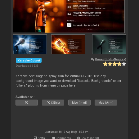
By
Rune (DJ-In-Norway)
Karaoke Output
Downloads: 66 633
Karaoke next singer display skin for VirtualDJ 2018. Use any
background image you want, or download "Karaoke Backgrounds" under
"others" plugins from menu on page here
Available on :
PC
PC (32bit)
Mac (Intel)
Mac (Arm)
Last update: Fri 17 Aug 18 @ 11:33 am
Stats
Comments
How to install