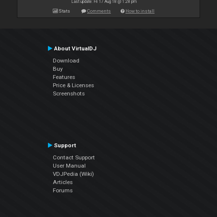
Last update: Fri 17 Aug 18 @ 1:28 pm
Stats
Comments
How to install
About VirtualDJ
Download
Buy
Features
Price & Licenses
Screenshots
Support
Contact Support
User Manual
VDJPedia (Wiki)
Articles
Forums