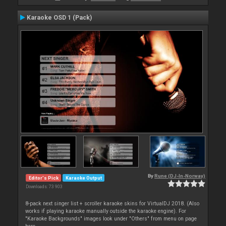
Karaoke OSD 1 (Pack)
By
Rune (DJ-In-Norway)
Editor's Pick
Karaoke Output
Downloads: 73 903
8-pack next singer list + scroller karaoke skins for VirtualDJ 2018. (Also
works if playing karaoke manually outside the karaoke engine). For
"Karaoke Backgrounds" images look under "Others" from menu on page