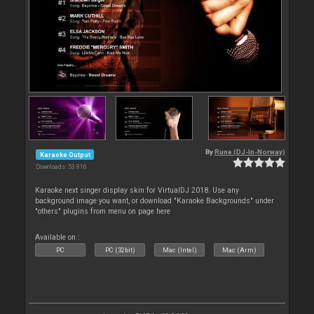
By
Rune (DJ-In-Norway)
Karaoke Output
Downloads: 53 816
Karaoke next singer display skin for VirtualDJ 2018. Use any
background image you want, or download "Karaoke Backgrounds" under
"others" plugins from menu on page here
Available on :
PC
PC (32bit)
Mac (Intel)
Mac (Arm)