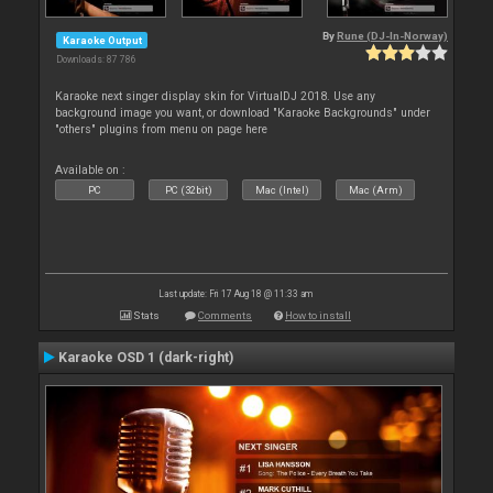
By
Rune (DJ-In-Norway)
Karaoke Output
Downloads: 87 786
Karaoke next singer display skin for VirtualDJ 2018. Use any
background image you want, or download "Karaoke Backgrounds" under
"others" plugins from menu on page here
Available on :
PC
PC (32bit)
Mac (Intel)
Mac (Arm)
Last update: Fri 17 Aug 18 @ 11:33 am
Stats
Comments
How to install
Karaoke OSD 1 (dark-right)