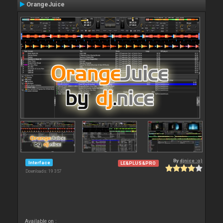
OrangeJuice
By
djnice :o)
Interface
LE&PLUS&PRO
Downloads: 19 357
Available on :