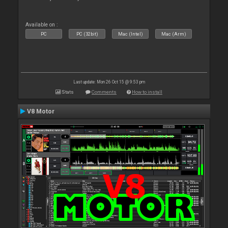
Available on :
PC
PC (32bit)
Mac (Intel)
Mac (Arm)
Last update: Mon 26 Oct 15 @ 9:53 pm
Stats
Comments
How to install
V8 Motor