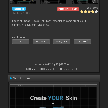
By
GianVJ
Interface
PLUS&PRO ONLY
Downloads: 11 385
Based on "Swap 4Decks", but now I redesigned some graphics. In
summary: black skin, bigger text
Available on :
PC
PC (32bit)
Mac (Intel)
Mac (Arm)
Last update: Wed 12 Sep 18 @ 12:58 am
Stats
Comments
How to install
Skin Builder