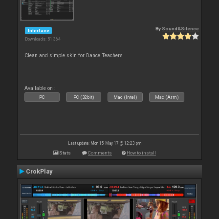
By
Sound&Silence
Interface
Downloads: 51 364
Clean and simple skin for Dance Teachers
Available on :
PC
PC (32bit)
Mac (Intel)
Mac (Arm)
Last update: Mon 15 May 17 @ 12:23 pm
Stats
Comments
How to install
CrokPlay