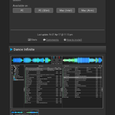
bottom.
Available on :
PC
PC (32bit)
Mac (Intel)
Mac (Arm)
Last update: Fri 07 Apr 17 @ 11:13 pm
Stats
Comments
How to install
Dance Infinite