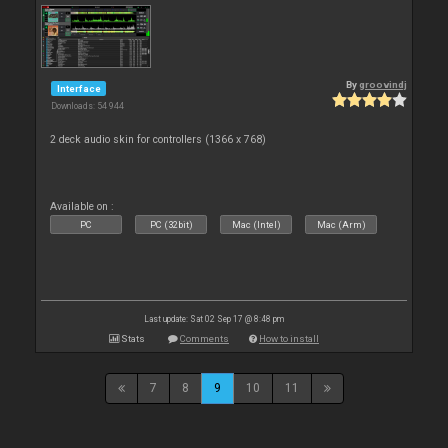
By
groovindj
Interface
Downloads: 54 944
2 deck audio skin for controllers (1366 x 768)
Available on :
PC
PC (32bit)
Mac (Intel)
Mac (Arm)
Last update: Sat 02 Sep 17 @ 8:48 pm
Stats
Comments
How to install
7
8
9
10
11