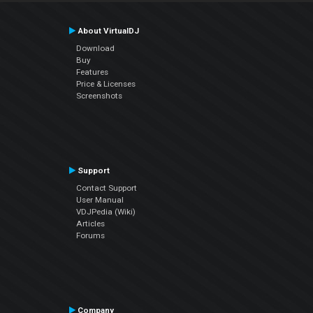
About VirtualDJ
Download
Buy
Features
Price & Licenses
Screenshots
Support
Contact Support
User Manual
VDJPedia (Wiki)
Articles
Forums
Company