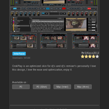
By
DjKaos2012
Interface
Downloads: 54 644
CrokPlay is an optimized skin for dj's and dj's remixer's personally I love
this design, I love the ease and optimization, enjoy it.
Available on :
PC
PC (32bit)
Mac (Intel)
Mac (Arm)