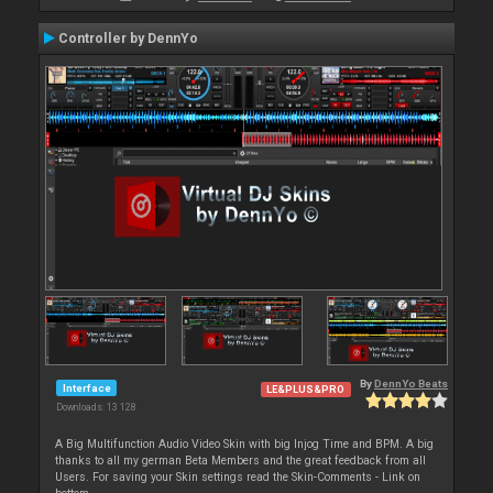
Controller by DennYo
By
DennYo Beats
Interface
LE&PLUS&PRO
Downloads: 13 128
A Big Multifunction Audio Video Skin with big Injog Time and BPM. A big
thanks to all my german Beta Members and the great feedback from all
Users. For saving your Skin settings read the Skin-Comments - Link on