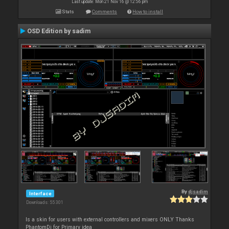
Last update: Mon 21 Nov 16 @ 12:56 pm
Stats
Comments
How to install
OSD Edition by sadim
By
djsadim
Interface
Downloads: 55 301
Is a skin for users with external controllers and mixers ONLY Thanks
PhantomDj for Primary idea