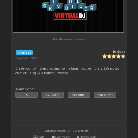
No full screen previews
By
djdad
Interface
Downloads: 89 998
Create your own skin choosing from a large modules library. Extract your
creation using Skin Builder Extractor
Available on :
PC
PC (32bit)
Mac (Intel)
Mac (Arm)
Last update: Mon 01 Jul 19 @ 10:01 am
Stats
Comments
How to install