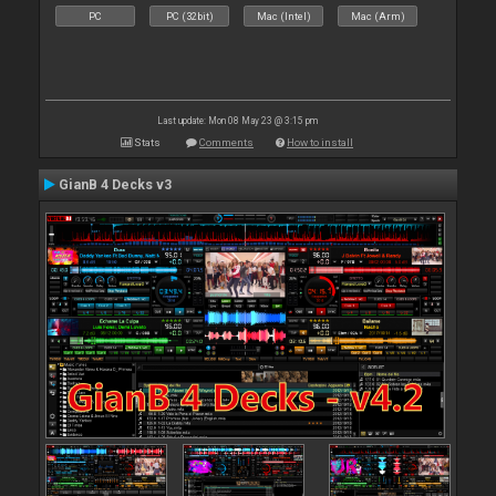
PC
PC (32bit)
Mac (Intel)
Mac (Arm)
Last update: Mon 08 May 23 @ 3:15 pm
Stats
Comments
How to install
GianB 4 Decks v3