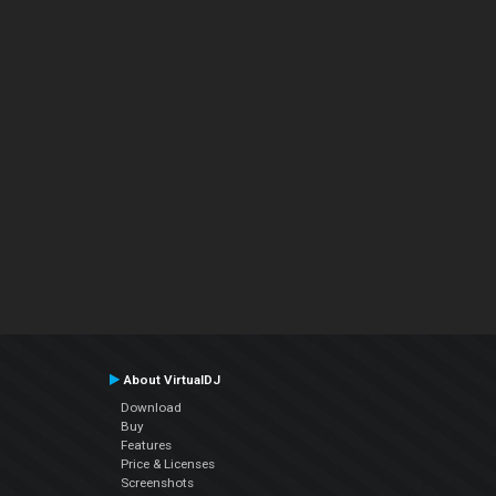
About VirtualDJ
Download
Buy
Features
Price & Licenses
Screenshots