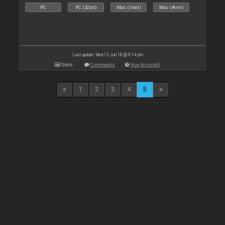
PC
PC (32bit)
Mac (Intel)
Mac (Arm)
Last update: Wed 13 Jun 18 @ 9:14 pm
Stats
Comments
How to install
1
2
3
4
5