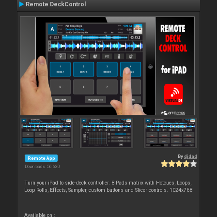
Remote DeckControl
By
djdad
Remote App
Downloads: 56 630
Turn your iPad to side-deck controller. 8 Pads matrix with Hotcues, Loops,
Loop Rolls, Effects, Sampler, custom buttons and Slicer controls. 1024x768
Available on :