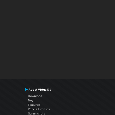
About VirtualDJ
Download
Buy
Features
Price & Licenses
Screenshots