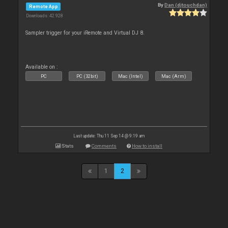
By
Dan (djtouchdan)
Remote App
Downloads: 42 928
Sampler trigger for your iRemote and Virtual DJ 8.
Available on :
PC
PC (32bit)
Mac (Intel)
Mac (Arm)
Last update: Thu 11 Sep 14 @ 9:19 am
Stats
Comments
How to install
1
2