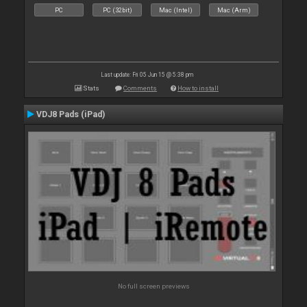
PC
PC (32bit)
Mac (Intel)
Mac (Arm)
Last update: Fri 05 Jun 15 @ 5:38 pm
Stats
Comments
How to install
VDJ8 Pads (iPad)
No full screen previews