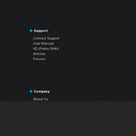
Support
Contact Support
User Manual
VDJPedia (Wiki)
Articles
Forums
Company
About Us
Contact Us
Privacy Policy
EULA