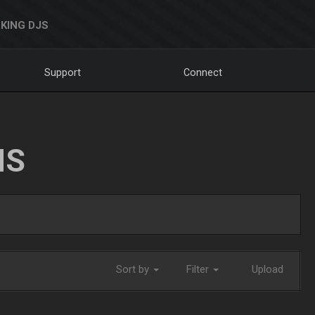
KING DJS
Support
Connect
NS
Sort by
Filter
Upload