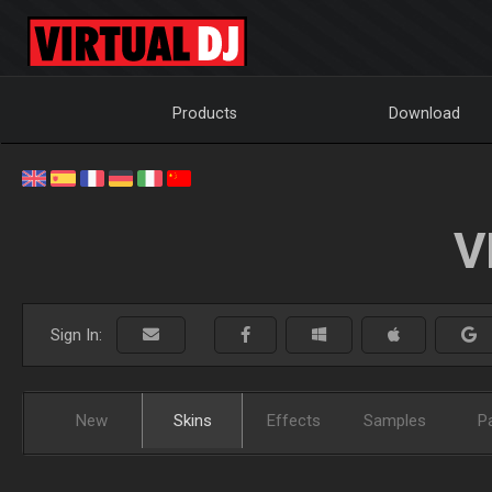
Products
Download
V
Sign In:
New
Skins
Effects
Samples
P