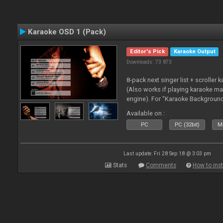
Karaoke OSD 1 (Pack)
Editor's Pick
Karaoke Output
Downloads: 73 873
8-pack next singer list + scroller 
(Also works if playing karaoke ma
engine). For "Karaoke Backgroun
from menu on page here.
Available on :
PC
PC (32bit)
Ma
Last update: Fri 28 Sep 18 @ 3:03 pm
Stats
Comments
How to inst