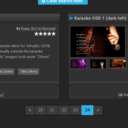
Clear search filter
Karaoke OSD 1 (dark-left)
By
Rune (DJ-In-Norway)
karaoke skins for VirtualDJ 2018.
nually outside the karaoke
ds" images look under "Others"
c (Intel)
Mac (Arm)
all
Sta
20
21
22
23
24