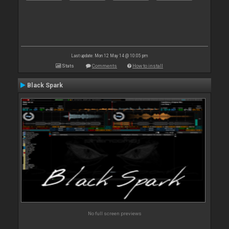
Last update: Mon 12 May 14 @ 10:05 pm
Stats
Comments
How to install
Black Spark
No full screen previews