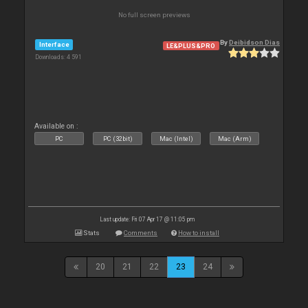
No full screen previews
By
Deibidson Dias
Interface
LE&PLUS&PRO
Downloads: 4 591
Available on :
PC
PC (32bit)
Mac (Intel)
Mac (Arm)
Last update: Fri 07 Apr 17 @ 11:05 pm
Stats
Comments
How to install
20
21
22
23
24