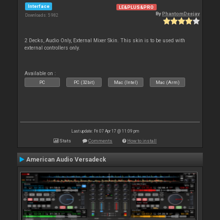
Interface
LE&PLUS&PRO
By
PhantomDeejay
Downloads: 5 982
2 Decks, Audio Only, External Mixer Skin. This skin is to be used with
external controllers only.
Available on :
PC
PC (32bit)
Mac (Intel)
Mac (Arm)
Last update: Fri 07 Apr 17 @ 11:09 pm
Stats
Comments
How to install
American Audio Versadeck