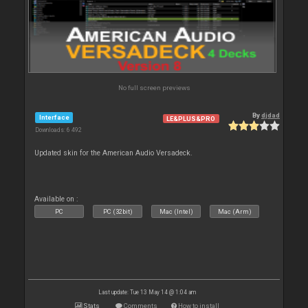
No full screen previews
By
djdad
Interface
LE&PLUS&PRO
Downloads: 6 492
Updated skin for the American Audio Versadeck.
Available on :
PC
PC (32bit)
Mac (Intel)
Mac (Arm)
Last update: Tue 13 May 14 @ 1:04 am
Stats
Comments
How to install