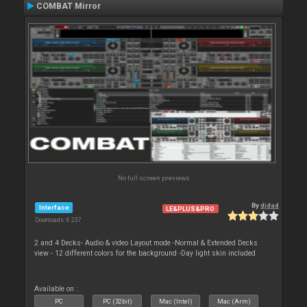
COMBAT Mirror
No full screen previews
By
djdad
Interface
LE&PLUS&PRO
Downloads: 6 237
2 and 4 Decks- Audio & video Layout mode -Normal & Extended Decks
view - 12 different colors for the background -Day light skin included
Available on :
PC
PC (32bit)
Mac (Intel)
Mac (Arm)