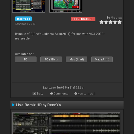
By
Nicotux
Interface
LE&PLUS&PRO
Downloads: 7 010
Remake of DjDad's Jukebox Skin(2011) for use with VDJ 2020 -
resizeable
Available on :
PC
PC (32bit)
Mac (Intel)
Mac (Arm)
Last update: Tue 02 Mar 21 @ 7:32 pm
Stats
Comments
How to install
Live Remix HD by DennYo