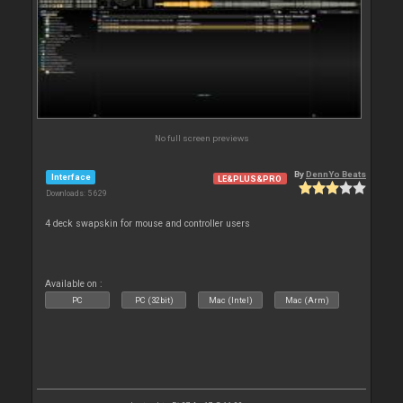
No full screen previews
By
DennYo Beats
Interface
LE&PLUS&PRO
Downloads: 5 629
4 deck swapskin for mouse and controller users
Available on :
PC
PC (32bit)
Mac (Intel)
Mac (Arm)