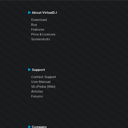
About VirtualDJ
Download
Buy
Features
Price & Licenses
Screenshots
Support
Contact Support
User Manual
VDJPedia (Wiki)
Articles
Forums
Company