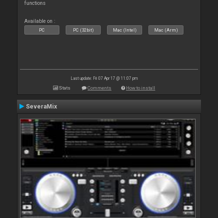
functions
Available on :
PC
PC (32bit)
Mac (Intel)
Mac (Arm)
Last update: Fri 07 Apr 17 @ 11:07 pm
Stats
Comments
How to install
SeveraMix