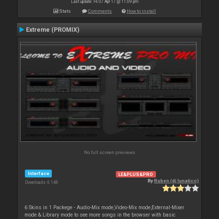
Last update: Fri 07 Apr 17 @ 11:09 pm
Stats
Comments
How to install
Extreme (PROMIX)
No full screen previews
Interface
LE&PLUS&PRO
By
Ruben (dj lunatico)
Downloads: 6 148
6 Skins in 1 Packege - Audio-Mix mode,Video-Mix mode,External-Mixer
mode & Library mode to see more songs in the browser with basic