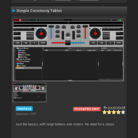
Simple Ceremony Tablet
By
crashsite68
Interface
PLUS&PRO ONLY
Downloads: 5 407
Just the basics, with large buttons and sliders. No need for a stylus.