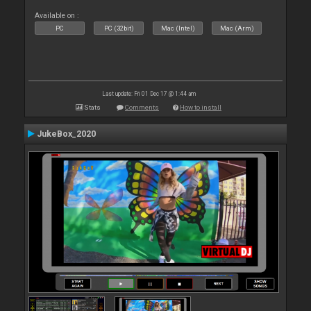
Available on :
PC
PC (32bit)
Mac (Intel)
Mac (Arm)
Last update: Fri 01 Dec 17 @ 1:44 am
Stats
Comments
How to install
JukeBox_2020