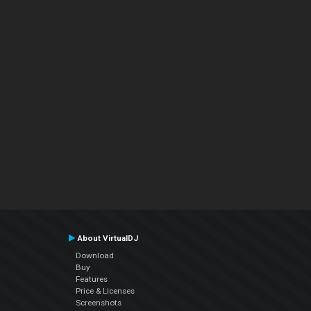
About VirtualDJ
Download
Buy
Features
Price & Licenses
Screenshots