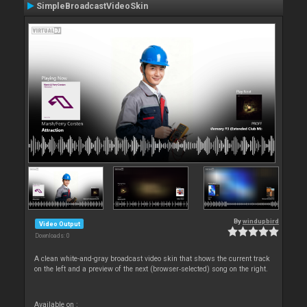
SimpleBroadcastVideoSkin
By
windupbird
Video Output
Downloads: 0
A clean white-and-gray broadcast video skin that shows the current track
on the left and a preview of the next (browser‑selected) song on the right.
Available on :