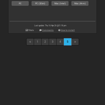
PC
PC (32bit)
Mac (Intel)
Mac (Arm)
Last update: Thu 16 Apr 26 @ 5:18 pm
Stats
Comments
How to install
1
2
3
4
5