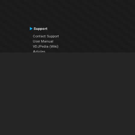
Support
Contact Support
User Manual
VDJPedia (Wiki)
Articles
Forums
Company
About Us
Contact Us
Privacy Policy
EULA