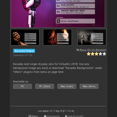
By
Rune (DJ-In-Norway)
Karaoke Output
Downloads: 87 752
Karaoke next singer display skin for VirtualDJ 2018. Use any
background image you want, or download "Karaoke Backgrounds" under
"others" plugins from menu on page here
Available on :
PC
PC (32bit)
Mac (Intel)
Mac (Arm)
Last update: Fri 17 Aug 18 @ 11:33 am
Stats
Comments
How to install