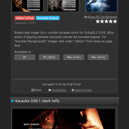
By
Rune (DJ-In-Norway)
Editor's Pick
Karaoke Output
Downloads: 73 873
8-pack next singer list + scroller karaoke skins for VirtualDJ 2018. (Also
works if playing karaoke manually outside the karaoke engine). For
"Karaoke Backgrounds" images look under "Others" from menu on page
here.
Available on :
PC
PC (32bit)
Mac (Intel)
Mac (Arm)
Last update: Fri 28 Sep 18 @ 3:03 pm
Stats
Comments
How to install
Karaoke OSD 1 (dark-left)