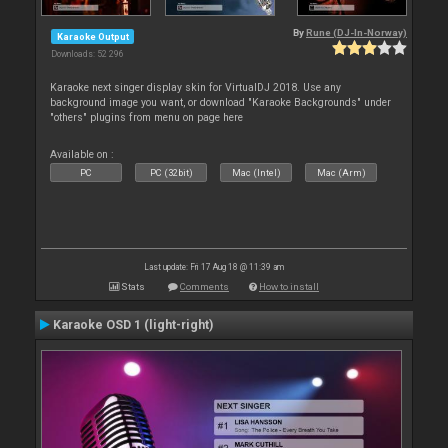
By
Rune (DJ-In-Norway)
Karaoke Output
Downloads: 52 296
Karaoke next singer display skin for VirtualDJ 2018. Use any
background image you want, or download "Karaoke Backgrounds" under
"others" plugins from menu on page here
Available on :
PC
PC (32bit)
Mac (Intel)
Mac (Arm)
Last update: Fri 17 Aug 18 @ 11:39 am
Stats
Comments
How to install
Karaoke OSD 1 (light-right)