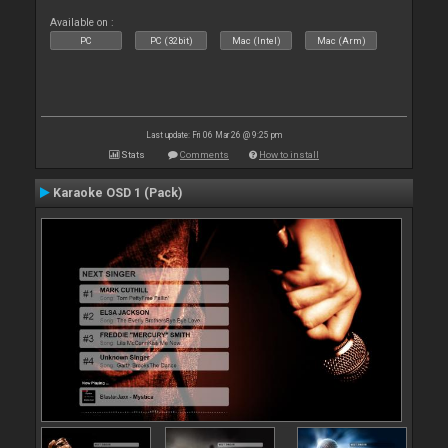
Available on :
PC
PC (32bit)
Mac (Intel)
Mac (Arm)
Last update: Fri 06 Mar 26 @ 9:25 pm
Stats
Comments
How to install
Karaoke OSD 1 (Pack)