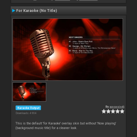
For Karaoke (No Title)
By
apopsisdj
Karaoke Output
Downloads: 4 904
This is the default 'for Karaoke' overlay skin but without 'Now playing'
(background music title) for a cleaner look.