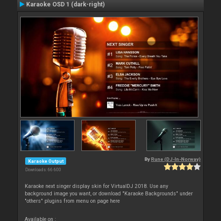
Karaoke OSD 1 (dark-right)
By
Rune (DJ-In-Norway)
Karaoke Output
Downloads: 66 600
Karaoke next singer display skin for VirtualDJ 2018. Use any
background image you want, or download "Karaoke Backgrounds" under
"others" plugins from menu on page here
Available on :