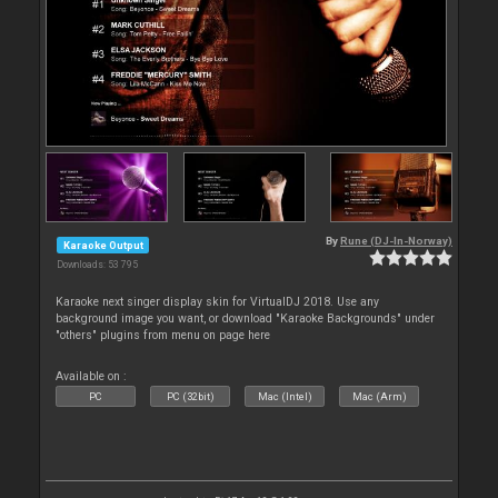
By
Rune (DJ-In-Norway)
Karaoke Output
Downloads: 53 795
Karaoke next singer display skin for VirtualDJ 2018. Use any
background image you want, or download "Karaoke Backgrounds" under
"others" plugins from menu on page here
Available on :
PC
PC (32bit)
Mac (Intel)
Mac (Arm)