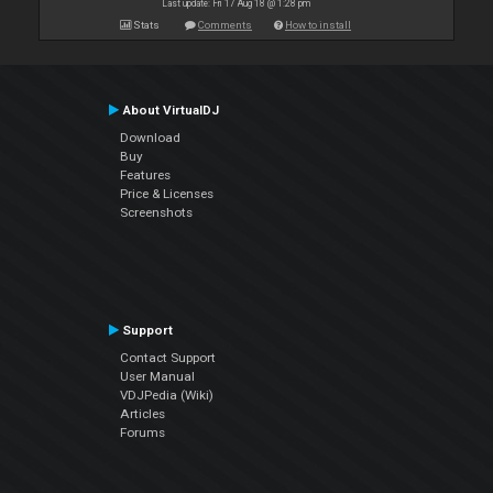
Last update: Fri 17 Aug 18 @ 1:28 pm
Stats
Comments
How to install
About VirtualDJ
Download
Buy
Features
Price & Licenses
Screenshots
Support
Contact Support
User Manual
VDJPedia (Wiki)
Articles
Forums