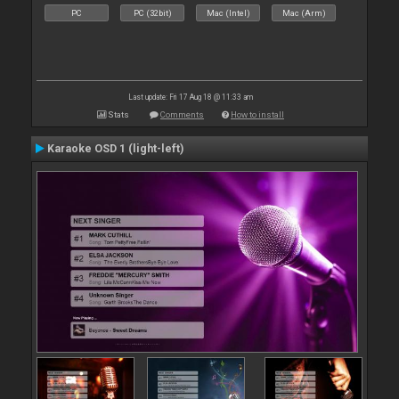
PC
PC (32bit)
Mac (Intel)
Mac (Arm)
Last update: Fri 17 Aug 18 @ 11:33 am
Stats
Comments
How to install
Karaoke OSD 1 (light-left)