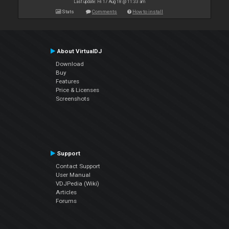
Last update: Fri 17 Aug 18 @ 11:33 am
Stats
Comments
How to install
About VirtualDJ
Download
Buy
Features
Price & Licenses
Screenshots
Support
Contact Support
User Manual
VDJPedia (Wiki)
Articles
Forums