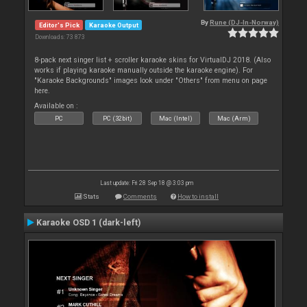
By
Rune (DJ-In-Norway)
Editor's Pick
Karaoke Output
Downloads: 73 873
8-pack next singer list + scroller karaoke skins for VirtualDJ 2018. (Also
works if playing karaoke manually outside the karaoke engine). For
"Karaoke Backgrounds" images look under "Others" from menu on page
here.
Available on :
PC
PC (32bit)
Mac (Intel)
Mac (Arm)
Last update: Fri 28 Sep 18 @ 3:03 pm
Stats
Comments
How to install
Karaoke OSD 1 (dark-left)