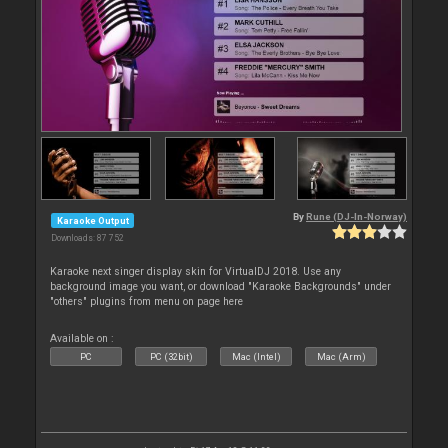
By
Rune (DJ-In-Norway)
Karaoke Output
Downloads: 87 752
Karaoke next singer display skin for VirtualDJ 2018. Use any
background image you want, or download "Karaoke Backgrounds" under
"others" plugins from menu on page here
Available on :
PC
PC (32bit)
Mac (Intel)
Mac (Arm)