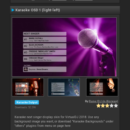
Karaoke OSD 1 (light-left)
By
Rune (DJ-In-Norway)
Karaoke Output
Downloads: 52 296
Karaoke next singer display skin for VirtualDJ 2018. Use any
background image you want, or download "Karaoke Backgrounds" under
"others" plugins from menu on page here