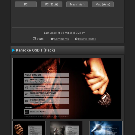
PC
PC (32bit)
Mac (Intel)
Mac (Arm)
Last update: Fri 06 Mar 26 @ 9:25 pm
Stats
Comments
How to install
Karaoke OSD 1 (Pack)