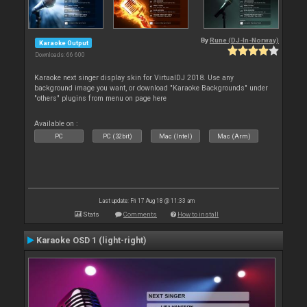
By
Rune (DJ-In-Norway)
Karaoke Output
Downloads: 66 600
Karaoke next singer display skin for VirtualDJ 2018. Use any
background image you want, or download "Karaoke Backgrounds" under
"others" plugins from menu on page here
Available on :
PC
PC (32bit)
Mac (Intel)
Mac (Arm)
Last update: Fri 17 Aug 18 @ 11:33 am
Stats
Comments
How to install
Karaoke OSD 1 (light-right)