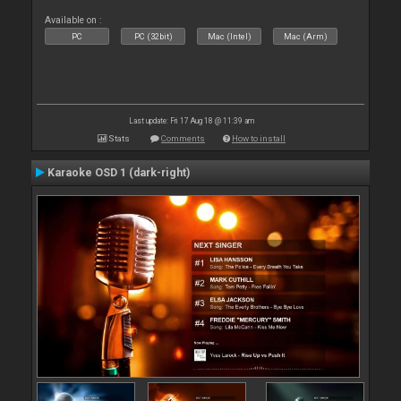
Available on :
PC
PC (32bit)
Mac (Intel)
Mac (Arm)
Last update: Fri 17 Aug 18 @ 11:39 am
Stats
Comments
How to install
Karaoke OSD 1 (dark-right)