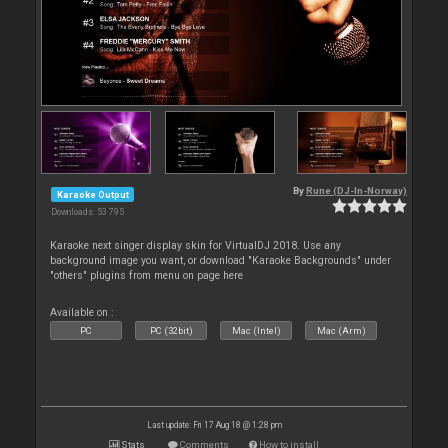
By
Rune (DJ-In-Norway)
Karaoke Output
Downloads: 53 795
Karaoke next singer display skin for VirtualDJ 2018. Use any
background image you want, or download "Karaoke Backgrounds" under
"others" plugins from menu on page here
Available on :
PC
PC (32bit)
Mac (Intel)
Mac (Arm)
Last update: Fri 17 Aug 18 @ 1:28 pm
Stats
Comments
How to install