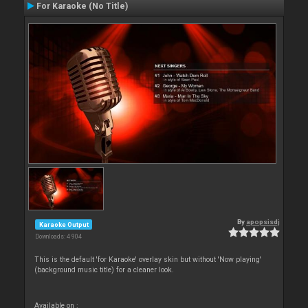
For Karaoke (No Title)
By
apopsisdj
Karaoke Output
Downloads: 4 904
This is the default 'for Karaoke' overlay skin but without 'Now playing'
(background music title) for a cleaner look.
Available on :