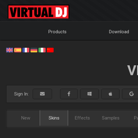
Products
Download
V
Sign In:
New
Skins
Effects
Samples
P