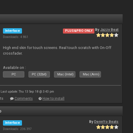
By
Jazzy Beat
Interface
PLUS&PRO ONLY
Downloads: 4 861
High end skin for touch screens. Real touch scratch with On-Off
crossfader.
Available on :
PC
PC (32bit)
Mac (Intel)
Mac (Arm)
Last update: Thu 13 Sep 18 @ 3:43 pm
ts
Comments
How to install
o
By
DennYo Beats
Interface
Downloads: 236 397