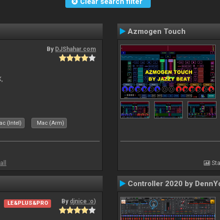
Clear search filter
Azmogen Touch
By
DJShahar.com
X,
c (Intel)
Mac (Arm)
all
Sta
Controller 2020 by DennY
By
djnice :o)
LE&PLUS&PRO