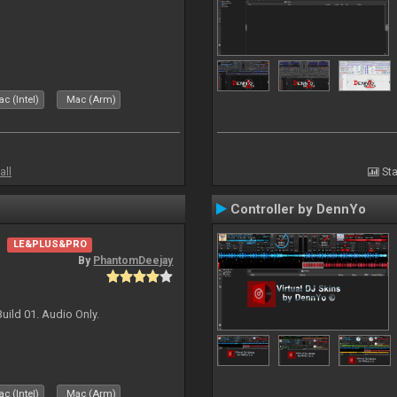
c (Intel)
Mac (Arm)
all
Sta
Controller by DennYo
LE&PLUS&PRO
By
PhantomDeejay
uild 01. Audio Only.
c (Intel)
Mac (Arm)