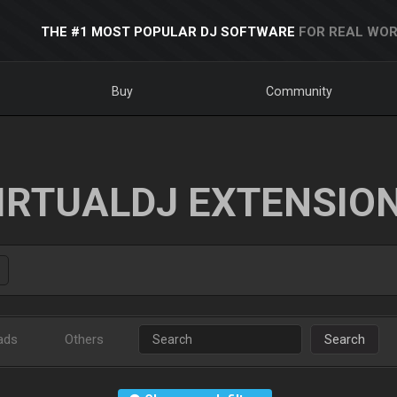
THE #1 MOST POPULAR DJ SOFTWARE
FOR REAL WOR
Buy
Community
IRTUALDJ EXTENSIO
ads
Others
Search