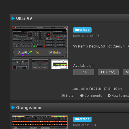
Ultra 99
Interface
Downloads: 65 198
99 Remix Decks, 50 Hot Cues, 4 F
Available on :
PC
PC (32bit)
Ma
Last update: Fri 21 Jul 17 @ 1:10 pm
Stats
Comments
How to inst
OrangeJuice
Interface
Downloads: 19 356