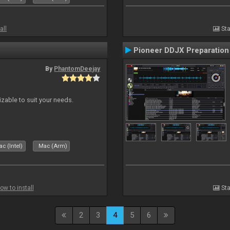
all
Sta
Pioneer DDJX Preparation
By
PhantomDeejay
izable to suit your needs.
c (Intel)
Mac (Arm)
ow to install
Sta
2
3
4
5
6