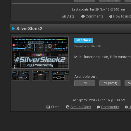
Last update: Tue 29 Nov 16 @ 6:55 am
Stats
Comments
How to inst
SilverSleek2
Interface
Downloads: 96 810
Multi-functional skin, fully custom
Available on :
PC
PC (32bit)
Ma
Last update: Wed 24 Feb 16 @ 1:13 pm
Stats
Similar Skins
Comments
H