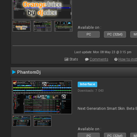
Available on :
PC
PC (32bit)
Ma
Last update: Mon 08 May 23 @ 3:15 pm
Stats
Comments
How to inst
PhantomDj
Interface
Downloads: 7 043
Next Generation Smart Skin. Beta B
Available on :
PC
PC (32bit)
Ma