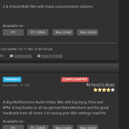
2 & 4 Deck Multi Skin with many customization options.
Available on :
PC
PC (32bit)
Mac (Intel)
Mac (Arm)
Last update: Thu 11 Apr 24 @ 5:40 pm
ts
Comments
How to install
Interface
LE&PLUS&PRO
By
DennYo Beats
Downloads: 13 128
A Big Multifunction Audio Video Skin with big Injog Time and
BPM. A big thanks to all my german Beta Members and the great
feedback from all Users. For saving your Skin settings read the
Skin-Comments - Link on bottom.
Available on :
PC
PC (32bit)
Mac (Intel)
Mac (Arm)