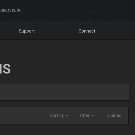
KING DJS
Support
Connect
NS
Sort by
Filter
Upload