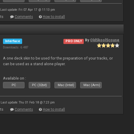
Last update: Fri 07 Apr 17 @ 11:13 pm
ts
Comments
How to install
By
OldSkoolScouse
Interface
PRO ONLY
Downloads: 6 487
A one deck skin to be used for the preparation of your tracks, or
can be used as a stand alone player.
Available on :
PC
PC (32bit)
Mac (Intel)
Mac (Arm)
Last update: Thu 01 Feb 18 @ 7:23 pm
ts
Comments
How to install