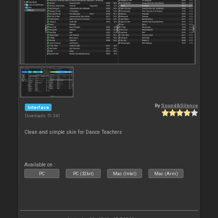
By
Sound&Silence
Interface
Downloads: 51 341
Clean and simple skin for Dance Teachers
Available on :
PC
PC (32bit)
Mac (Intel)
Mac (Arm)