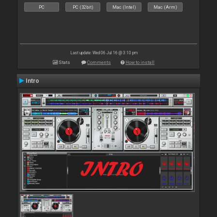
PC
PC (32bit)
Mac (Intel)
Mac (Arm)
Last update: Wed 06 Jul 16 @ 3:10 pm
Stats
Comments
How to install
Intro