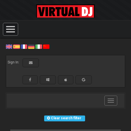
Sign In:
Toggle
navigation
Clear search filter