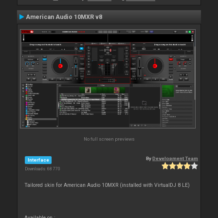
American Audio 10MXR v8
No full screen previews
By
Development Team
Interface
Downloads: 68 770
Tailored skin for American Audio 10MXR (installed with VirtualDJ 8 LE)
Available on :