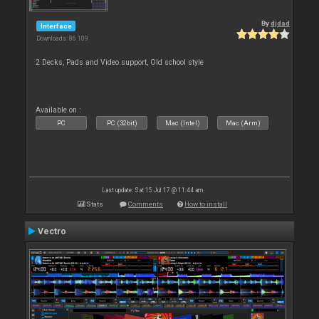
By
djdad
Interface
Downloads: 86 109
2 Decks, Pads and Video support, Old school style
Available on :
PC
PC (32bit)
Mac (Intel)
Mac (Arm)
Last update: Sat 15 Jul 17 @ 11:44 am
Stats
Comments
How to install
Vectro