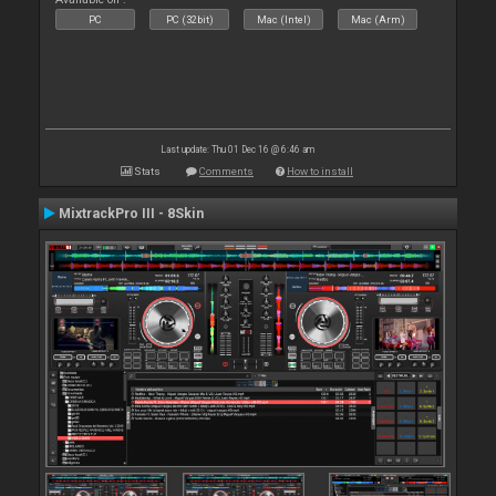
PC
PC (32bit)
Mac (Intel)
Mac (Arm)
Last update: Thu 01 Dec 16 @ 6:46 am
Stats
Comments
How to install
MixtrackPro III - 8Skin