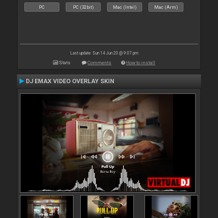
PC
PC (32bit)
Mac (Intel)
Mac (Arm)
Last update: Sun 14 Jun 20 @ 9:07 pm
Stats
Comments
How to install
DJ EMAX VIDEO OVERLAY SKIN