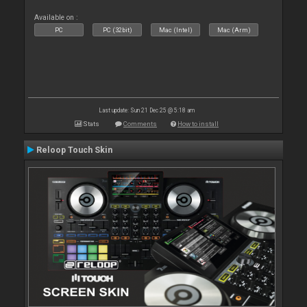
Available on :
PC
PC (32bit)
Mac (Intel)
Mac (Arm)
Last update: Sun 21 Dec 25 @ 5:18 am
Stats
Comments
How to install
Reloop Touch Skin