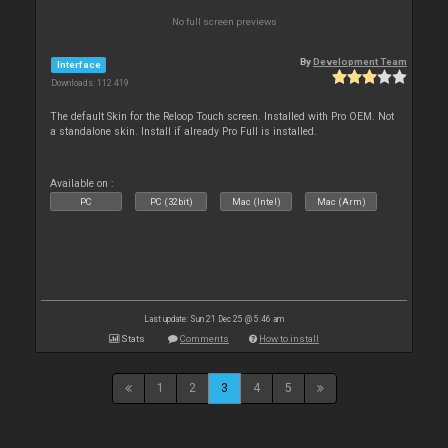
No full screen previews
By
Development Team
Interface
Downloads: 112 419
The default Skin for the Reloop Touch screen. Installed with Pro OEM. Not
a standalone skin. Install if already Pro Full is installed.
Available on :
PC
PC (32bit)
Mac (Intel)
Mac (Arm)
Last update: Sun 21 Dec 25 @ 5:46 am
Stats
Comments
How to install
1
2
3
4
5