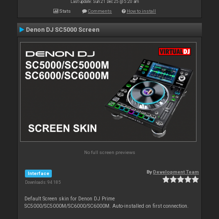
Last update: Sun 21 Dec 25 @ 5:20 am
Stats
Comments
How to install
Denon DJ SC5000 Screen
No full screen previews
By
Development Team
Interface
Downloads: 94 185
Default Screen skin for Denon DJ Prime
SC5000/SC5000M/SC6000/SC6000M. Auto-installed on first connection.