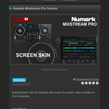
Numark Mixstream Pro Screen
No full screen previews
By
Development Team
Interface
Downloads: 87 879
Default Screen skin for Numark Mixstream Pro screen. Auto-installed on
first connection.
Available on :