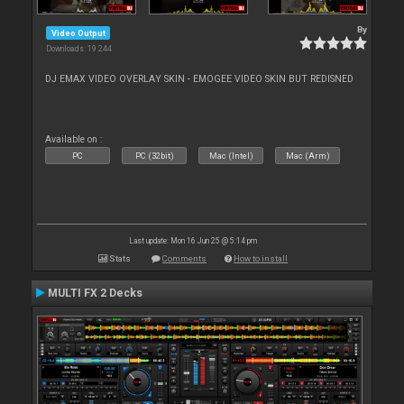
By
Video Output
Downloads: 19 244
DJ EMAX VIDEO OVERLAY SKIN - EMOGEE VIDEO SKIN BUT REDISNED
Available on :
PC
PC (32bit)
Mac (Intel)
Mac (Arm)
Last update: Mon 16 Jun 25 @ 5:14 pm
Stats
Comments
How to install
MULTI FX 2 Decks