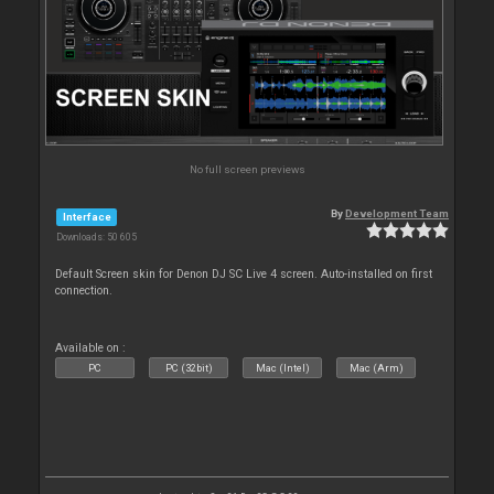
No full screen previews
By
Development Team
Interface
Downloads: 50 605
Default Screen skin for Denon DJ SC Live 4 screen. Auto-installed on first
connection.
Available on :
PC
PC (32bit)
Mac (Intel)
Mac (Arm)