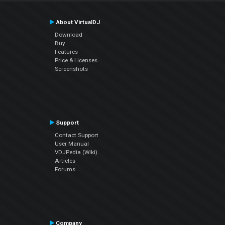
About VirtualDJ
Download
Buy
Features
Price & Licenses
Screenshots
Support
Contact Support
User Manual
VDJPedia (Wiki)
Articles
Forums
Company