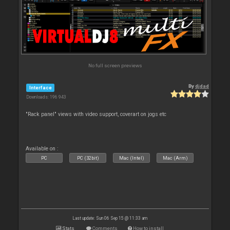
No full screen previews
By
djdad
Interface
Downloads: 196 943
"Rack panel" views with video support, coverart on jogs etc
Available on :
PC
PC (32bit)
Mac (Intel)
Mac (Arm)
Last update: Sun 06 Sep 15 @ 11:33 am
Stats
Comments
How to install