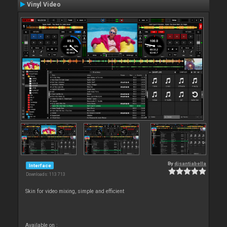
Vinyl Video
By
djsantiabella
Interface
Downloads: 113 713
Skin for video mixing, simple and efficient
Available on :