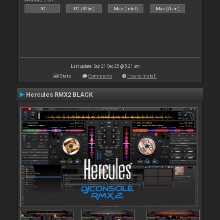
PC
PC (32bit)
Mac (Intel)
Mac (Arm)
Last update: Sun 21 Dec 25 @ 5:21 am
Stats
Comments
How to install
Hercules RMX2 BLACK