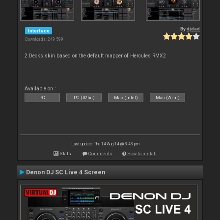
By
djdad
Interface
Downloads: 249 599
2 Decks skin based on the default mapper of Hercules RMX2
Available on :
PC
PC (32bit)
Mac (Intel)
Mac (Arm)
Last update: Thu 14 Aug 14 @ 3:43 pm
Stats
Comments
How to install
Denon DJ SC Live 4 Screen