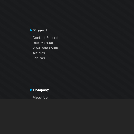
Support
Contact Support
User Manual
VDJPedia (Wiki)
Articles
Forums
Company
About Us
Contact Us
Privacy Policy
EULA