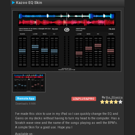
Kazoo EQ Skin
By
the_0liveira
Remote App
LE&PLUS&PRO
Downloads: 6 666
I've made this skin to use in my iPad so I can quickly change the EQ and
Gains on my decks without having to turn my head to the computer. Has a
Scratch wave view and the name of the songs playing as well the BPM's.
A simple Skin for a good use. Hope you l
Available on :