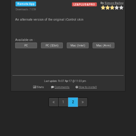
By
Simon Bailey
Remote App
LE&PLUS&PRO
Downloads: 7 059
An alternate version of the original iControl skin
Available on :
PC
PC (32bit)
Mac (Intel)
Mac (Arm)
Last update: Fri 07 Apr 17 @ 11:03 pm
Stats
Comments
How to install
1
2