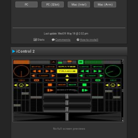
PC
PC (32bit)
Mac (Intel)
Mac (Arm)
Last update: Wed 09 May 18 @ 2:02 pm
Stats
Comments
How to install
iControl 2
No full screen previews