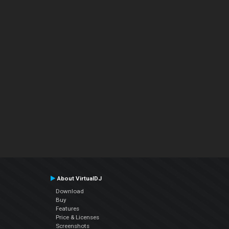
About VirtualDJ
Download
Buy
Features
Price & Licenses
Screenshots