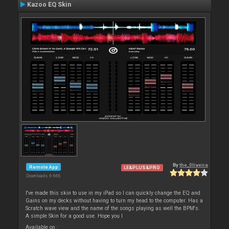
Kazoo EQ Skin
By
the_0liveira
Remote App
LE&PLUS&PRO
Downloads: 6 666
I've made this skin to use in my iPad so I can quickly change the EQ and
Gains on my decks without having to turn my head to the computer. Has a
Scratch wave view and the name of the songs playing as well the BPM's.
A simple Skin for a good use. Hope you l
Available on :