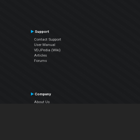
Support
Contact Support
User Manual
VDJPedia (Wiki)
Articles
Forums
Company
About Us
Contact Us
Privacy Policy
EULA