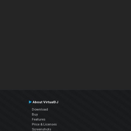
About VirtualDJ
Download
Buy
Features
Price & Licenses
Screenshots