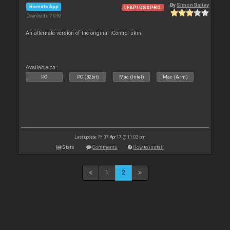
By
Simon Bailey
Remote App
LE&PLUS&PRO
Downloads: 7 059
An alternate version of the original iControl skin
Available on :
PC
PC (32bit)
Mac (Intel)
Mac (Arm)
Last update: Fri 07 Apr 17 @ 11:03 pm
Stats
Comments
How to install
1
2