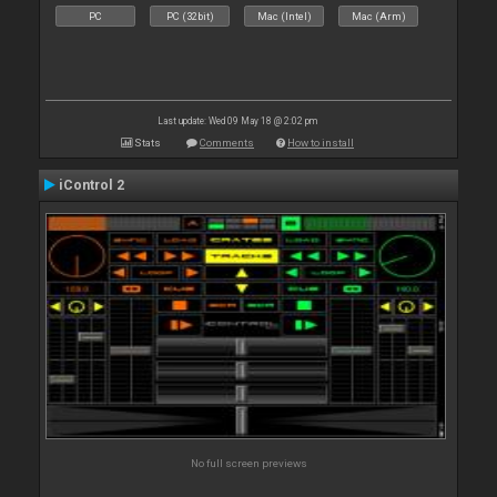
PC
PC (32bit)
Mac (Intel)
Mac (Arm)
Last update: Wed 09 May 18 @ 2:02 pm
Stats
Comments
How to install
iControl 2
No full screen previews