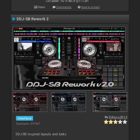
Last update: Thu 16 Apr 26 @ 5:12 pm
Stats
Comments
How to install
DDJ-SB Rework 2
By
DjKaos2012
Interface
Downloads: 479 867
DDJ-SB inspired layouts and looks