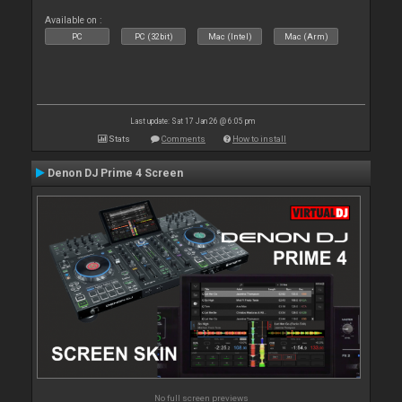
Available on :
PC
PC (32bit)
Mac (Intel)
Mac (Arm)
Last update: Sat 17 Jan 26 @ 6:05 pm
Stats
Comments
How to install
Denon DJ Prime 4 Screen
No full screen previews