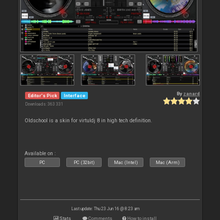
By
zanard
Editor's Pick
Interface
Downloads: 363 331
Oldschool is a skin for virtuldj 8 in high tech definition.
Available on :
PC
PC (32bit)
Mac (Intel)
Mac (Arm)
Last update: Thu 23 Jun 16 @ 8:23 am
Stats
Comments
How to install