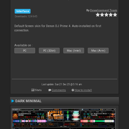
By
Development Team
Interface
Downloads: 124 645
Default Screen skin for Denon DJ Prime 4. Auto-installed on first
connection.
Available on :
PC
PC (32bit)
Mac (Intel)
Mac (Arm)
Last update: Sun 21 Dec 25 @ 5:16 am
Stats
Comments
How to install
DARK MINIMAL