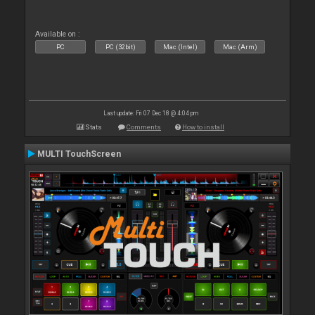
Available on :
PC
PC (32bit)
Mac (Intel)
Mac (Arm)
Last update: Fri 07 Dec 18 @ 4:04 pm
Stats
Comments
How to install
MULTI TouchScreen