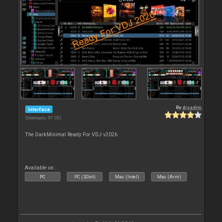
By
djsadim
Interface
Downloads: 97 182
The DarkMinimal Ready For VDJ v2026
Available on :
PC
PC (32bit)
Mac (Intel)
Mac (Arm)