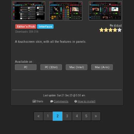
By
djdad
Editor's Pick
Interface
Downloads: 306 316
A touchscreen skin, with all the features in panels.
Available on :
PC
PC (32bit)
Mac (Intel)
Mac (Arm)
Last update: Sun 21 Dec 25 @ 5:50 am
Stats
Comments
How to install
1
2
3
4
5