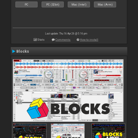
PC
PC (32bit)
Mac (Intel)
Mac (Arm)
Last update: Thu 16 Apr 26 @ 5:16 pm
Stats
Comments
How to install
Blocks