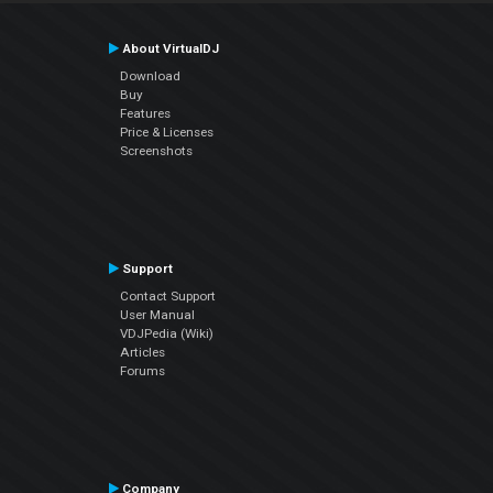
About VirtualDJ
Download
Buy
Features
Price & Licenses
Screenshots
Support
Contact Support
User Manual
VDJPedia (Wiki)
Articles
Forums
Company