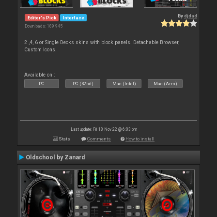
By
djdad
Editor's Pick
Interface
Downloads: 189 945
2 ,4, 6 or Single Decks skins with block panels. Detachable Browser,
Custom Icons.
Available on :
PC
PC (32bit)
Mac (Intel)
Mac (Arm)
Last update: Fri 18 Nov 22 @ 6:03 pm
Stats
Comments
How to install
Oldschool by Zanard