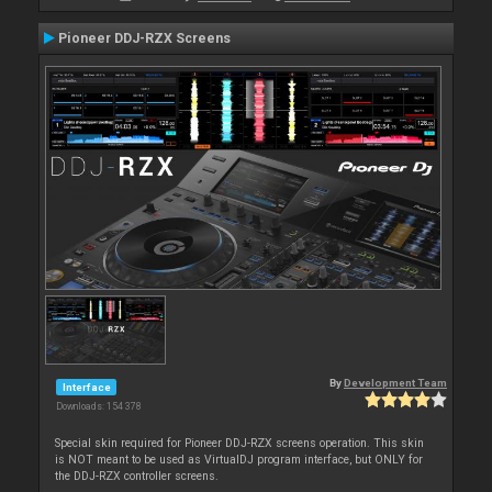
Pioneer DDJ-RZX Screens
By
Development Team
Interface
Downloads: 154 378
Special skin required for Pioneer DDJ-RZX screens operation. This skin
is NOT meant to be used as VirtualDJ program interface, but ONLY for
the DDJ-RZX controller screens.