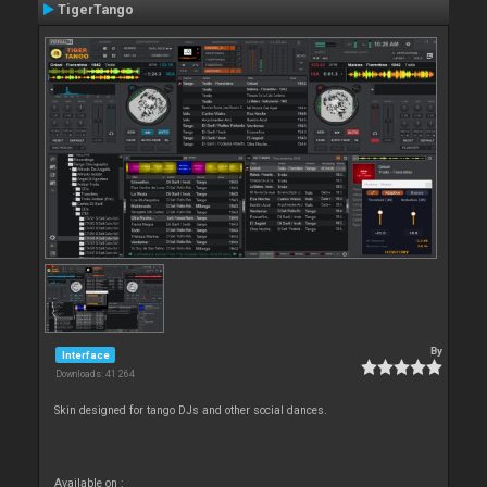
TigerTango
By
Interface
Downloads: 41 264
Skin designed for tango DJs and other social dances.
Available on :