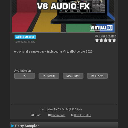
By
Support staff
Audio Effects
Downloads: 60 597
old official sample pack included in VirtualDJ before 2025
Available on :
PC
PC (32bit)
Mac (Intel)
Mac (Arm)
Last update: Tue 03 Dec 24 @ 12:58 pm
Stats
Comments
How to install
Party Sampler