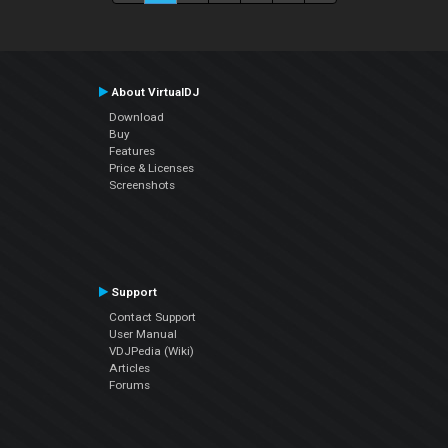
About VirtualDJ
Download
Buy
Features
Price & Licenses
Screenshots
Support
Contact Support
User Manual
VDJPedia (Wiki)
Articles
Forums