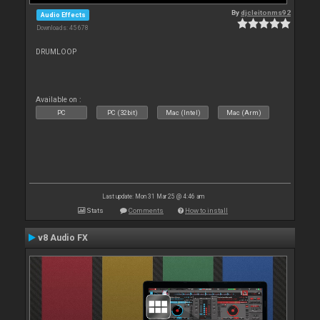
By
djcleitonms92
Audio Effects
Downloads: 45 678
DRUMLOOP
Available on :
PC
PC (32bit)
Mac (Intel)
Mac (Arm)
Last update: Mon 31 Mar 25 @ 4:46 am
Stats
Comments
How to install
v8 Audio FX