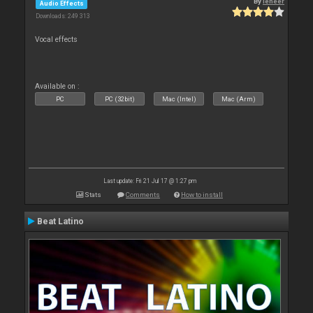
By
leneer
Audio Effects
Downloads: 249 313
Vocal effects
Available on :
PC
PC (32bit)
Mac (Intel)
Mac (Arm)
Last update: Fri 21 Jul 17 @ 1:27 pm
Stats
Comments
How to install
Beat Latino