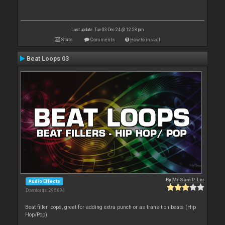
Last update: Tue 03 Dec 24 @ 12:58 pm
Stats
Comments
How to install
Beat Loops 03
By
Mr Sam P. Ler
Audio Effects
Downloads: 295 894
Beat filler loops, great for adding extra punch or as transition beats (Hip
Hop/Pop)