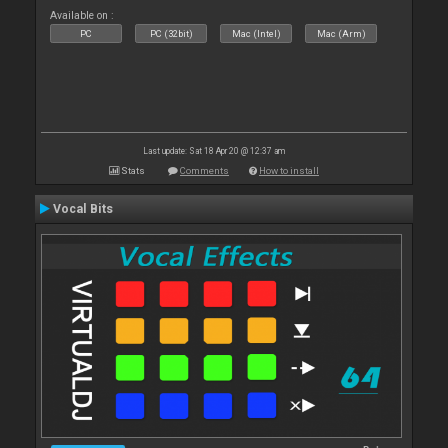
Available on :
PC
PC (32bit)
Mac (Intel)
Mac (Arm)
Last update: Sat 18 Apr 20 @ 12:37 am
Stats
Comments
How to install
Vocal Bits