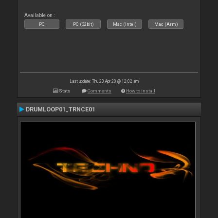
Available on :
PC
PC (32bit)
Mac (Intel)
Mac (Arm)
Last update: Thu 23 Apr 20 @ 12:02 am
Stats
Comments
How to install
DRUMLOOP01_TRNCE01