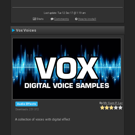
Last update: Tue 12 Dec 17 @ 1:19 am
Stats
Comments
How to install
Vox Voices
By
Mr Sam P. Ler
Audio Effects
Downloads: 251 372
A collection of voices with digital effect