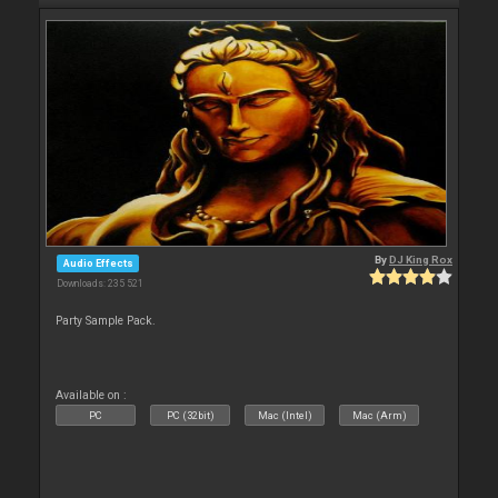
By
DJ King Rox
Audio Effects
Downloads: 235 521
Party Sample Pack.
Available on :
PC
PC (32bit)
Mac (Intel)
Mac (Arm)