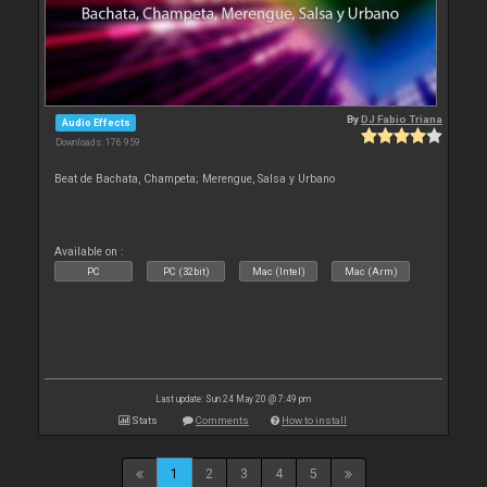
By
DJ Fabio Triana
Audio Effects
Downloads: 176 959
Beat de Bachata, Champeta; Merengue, Salsa y Urbano
Available on :
PC
PC (32bit)
Mac (Intel)
Mac (Arm)
Last update: Sun 24 May 20 @ 7:49 pm
Stats
Comments
How to install
1
2
3
4
5