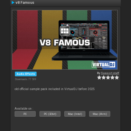
v8 Famous
By
Support staff
Audio Effects
Downloads: 77 509
old official sample pack included in VirtualDJ before 2025
Available on :
PC
PC (32bit)
Mac (Intel)
Mac (Arm)